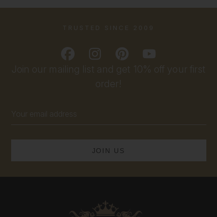
TRUSTED SINCE 2009
Join our mailing list and get 10% off your first
order!
Email
Address