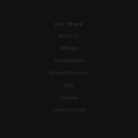
Our Store
About Us
Affiliates
Competitions
Student Discount
Sale
Reviews
Trade Account