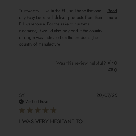
read more about review content Trustworthy. I live in the 
Trustworthy. I live in the EU, so I hope that one
Read
day Foxy Locks will deliver products from their
more
EU warehouse. For the sake of customs
clearance, it would also be good if the country
of origin was indicated on the products (the
country of manufacture
Was this review helpful?
0
0
SY
20/07/26
Verified Buyer
I WAS VERY HESITANT TO