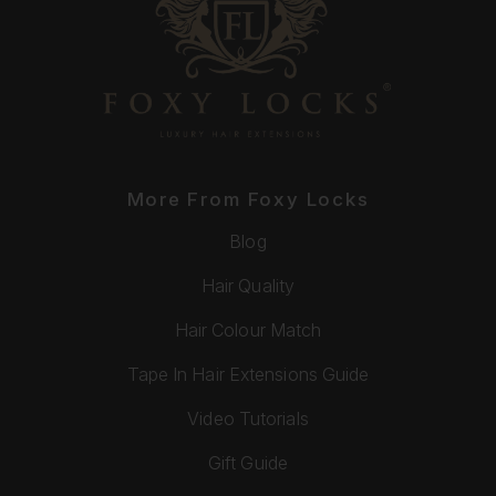
More From Foxy Locks
Blog
Hair Quality
Hair Colour Match
Tape In Hair Extensions Guide
Video Tutorials
Gift Guide