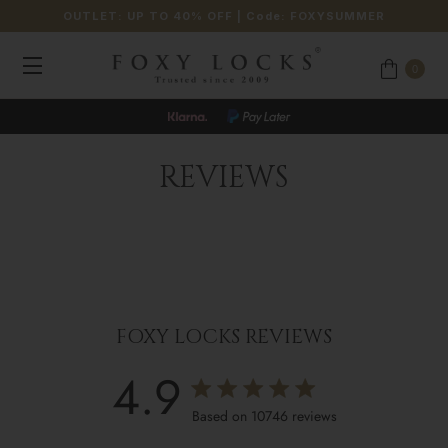
OUTLET: UP TO 40% OFF
| Code:
FOXYSUMMER
0
REVIEWS
FOXY LOCKS REVIEWS
4.9
4.9 star rating
Based on 10746 reviews
4.9 out of 5 stars Based o