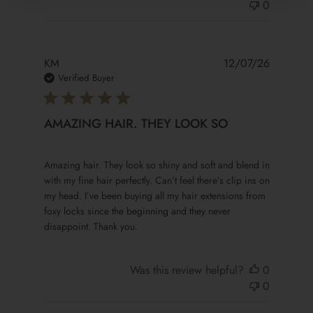
0
KM
12/07/26
Verified Buyer
AMAZING HAIR. THEY LOOK SO
read more about review content Amazing hair. They look 
Amazing hair. They look so shiny and soft and blend in
with my fine hair perfectly. Can’t feel there’s clip ins on
my head. I’ve been buying all my hair extensions from
foxy locks since the beginning and they never
disappoint. Thank you.
Was this review helpful?
0
0