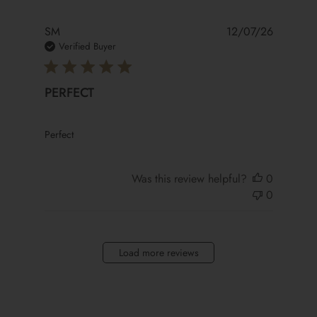
SM
12/07/26
Verified Buyer
PERFECT
read more about review content
Perfect
Was this review helpful?
0
0
Load more reviews