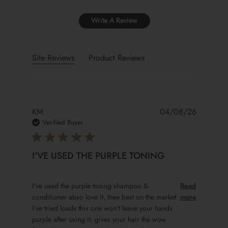
Write A Review
Site Reviews
Product Reviews
KM
04/08/26
Verified Buyer
I'VE USED THE PURPLE TONING
read more about review content I've used the purple to
I've used the purple toning shampoo &
Read
conditioner abso love it, thee best on the market
more
I've tried loads this one won't leave your hands
purple after using it, gives your hair the wow