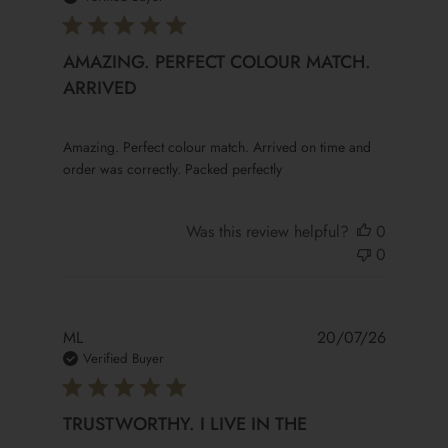
AMAZING. PERFECT COLOUR MATCH.
ARRIVED
read more about review content Amazing. Perfect colour
Amazing. Perfect colour match. Arrived on time and
order was correctly. Packed perfectly
Was this review helpful?
0
0
ML
20/07/26
Verified Buyer
TRUSTWORTHY. I LIVE IN THE