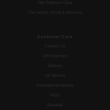
Hair Extension Quiz
The History of Hair Extensions
Customer Care
Contact Us
Gift Vouchers
Delivery
UK Returns
International Returns
FAQ's
Rewards