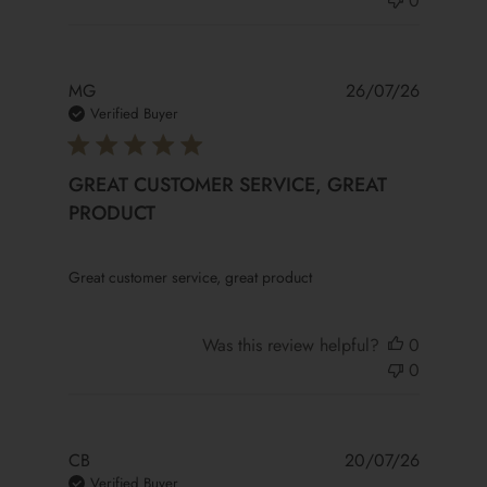
0
MG
26/07/26
Verified Buyer
GREAT CUSTOMER SERVICE, GREAT
PRODUCT
read more about review content
Great customer service, great product
Was this review helpful?
0
0
CB
20/07/26
Verified Buyer