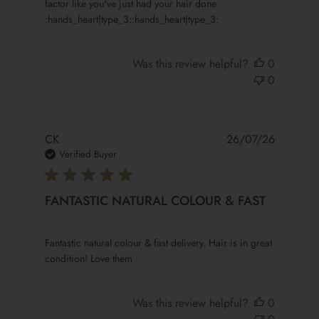
factor like you've just had your hair done
:hands_heart|type_3::hands_heart|type_3:
Was this review helpful?
0
0
CK
26/07/26
Verified Buyer
FANTASTIC NATURAL COLOUR & FAST
read more about review content Fantastic natural colour &
Fantastic natural colour & fast delivery. Hair is in great
condition! Love them
Was this review helpful?
0