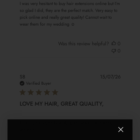
read more about review content I was very hesitant to buy
I was very hesitant to buy hair extensions online but I’m
so glad I did, they are the perfect match. Very easy to
pick online and really great quality! Cannot wait to
wear them for my wedding ☺️
Was this review helpful?
0
0
SB
15/07/26
Verified Buyer
LOVE MY HAIR, GREAT QUALITY,
read more about review content Love my hair, great qualit
Love my hair, great quality, great price and speedy
delivery