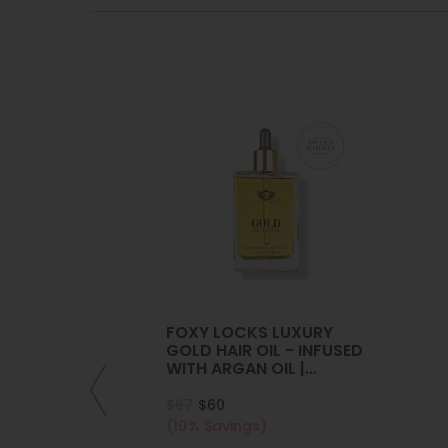
FOXY LOCKS LUXURY
GOLD HAIR OIL - INFUSED
WITH ARGAN OIL |
COLLAGEN | KERATIN
$67
$60
(10% Savings)