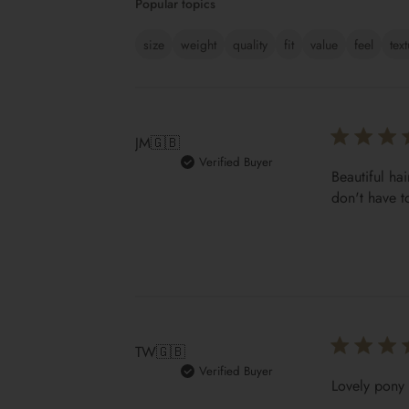
Popular topics
size
weight
quality
fit
value
feel
tex
JM
🇬🇧
Verified Buyer
Beautiful hai
don't have t
TW
🇬🇧
Verified Buyer
Lovely pony 