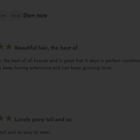
Show more
ture
issue
Beautiful hair, the best of
r, the best of all brands and is great that it stays in perfect conditi
o keep having extensions and can keep growing mine.
Lovely pony tail and so
tail and so easy to wear.