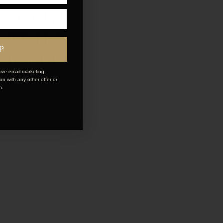
and give
LOVE the
P
 changer.
ive email marketing.
n with any other offer or
n.