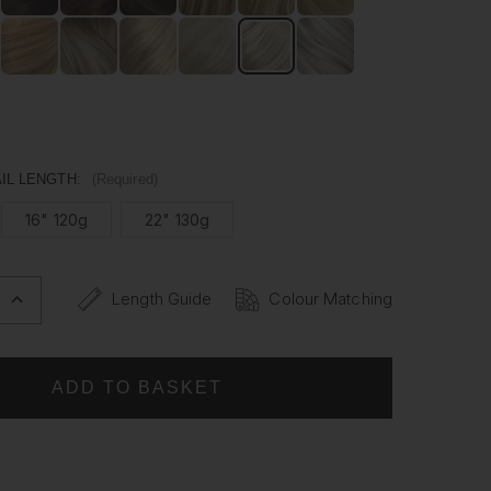
man hair, our Ponytails are versatile enough to be styled
ike. Whether it's for a special occasion or everyday wear,
ytail has never been easier.
IL LENGTH:
(Required)
16" 120g
22" 130g
Length Guide
Colour Matching
INCREASE
QUANTITY
OF
PLATINUM
BLONDE
-
WRAP
PONYTAIL
CLIP
IN
HAIR
NS
EXTENSIONS