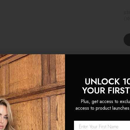
$3
(1
UNLOCK 1
YOUR FIRS
Plus, get access to exclu
 Locks are hands down the 
access to product launches
sions I’ve ever used. The hai
k and natural looking, th