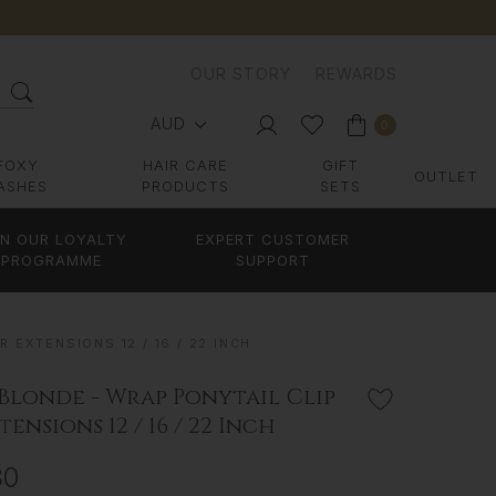
OUR STORY
REWARDS
AUD
0
FOXY
HAIR CARE
GIFT
OUTLET
ASHES
PRODUCTS
SETS
IN OUR LOYALTY
EXPERT CUSTOMER
PROGRAMME
SUPPORT
 EXTENSIONS 12 / 16 / 22 INCH
Blonde - Wrap Ponytail Clip
tensions 12 / 16 / 22 Inch
80