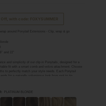
 Off, with code: FOXYSUMMER
rap around Ponytail Extensions - Clip, wrap & go
Blonde
l
6" and 22"
nce and simplicity of our clip in Ponytails, designed for a
table fit with a smart comb and velcro attachment. Choose
gths to perfectly match your style needs. Each Ponytail
l ends for a naturally voluminous look from root to tip.
um quality hair, these Ponytails blend seamlessly with your
 a natural and polished appearance. They're not just about
R:
PLATINUM BLONDE
nstant volume and a touch of glamour to your hairstyle in