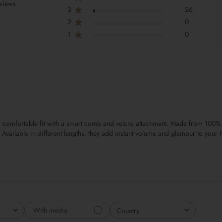
views
3
26
2
0
1
0
and comfortable fit with a smart comb and velcro attachment. Made from 100%
Available in different lengths, they add instant volume and glamour to your h
With media
Country
All