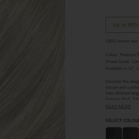
Up to 40%
100% human hair w
Colour:
Platinum 
Shade Guide: Coo
Available in
12", 1
Discover the elega
secure and comfor
from different len
features thick, ful
READ MORE
Crafted with premi
own hair, offering
SELECT COLOU
length; they add i
minutes.