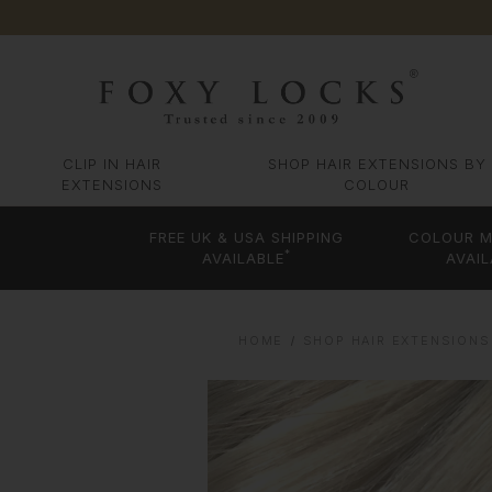
CLIP IN HAIR
SHOP HAIR EXTENSIONS BY
EXTENSIONS
COLOUR
FREE UK & USA SHIPPING
COLOUR M
*
AVAILABLE
AVAIL
HOME
SHOP HAIR EXTENSIONS