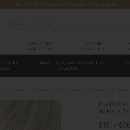
OUTLET: UP TO 40% OFF
| Code:
FOXYSUMMER
Search
TAPE IN HAIR
CLIP IN
EXTENSIONS
PONYTAILS
L
ATCHING
AVAILABLE AT
JO
ABLE
CHECKOUT
 BY COLOUR
PLATINUM BLONDE - WRAP PONYTAIL CLIP IN HAIR
Platinum 
In Hair Ex
$151 - $3