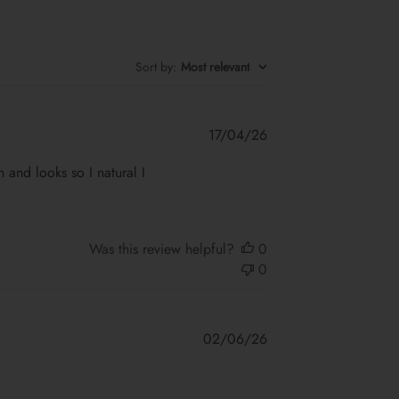
Sort by
:
Most relevant
Published
17/04/26
date
on and looks so I natural I
Was this review helpful?
0
0
Published
02/06/26
date