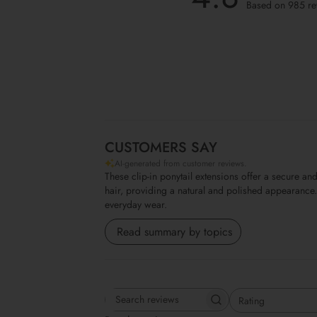
Based on 985 re
CUSTOMERS SAY
AI-generated from customer reviews.
These clip-in ponytail extensions offer a secure 
hair, providing a natural and polished appearance. 
everyday wear.
Read summary by topics
Rating
Search reviews
All ratings