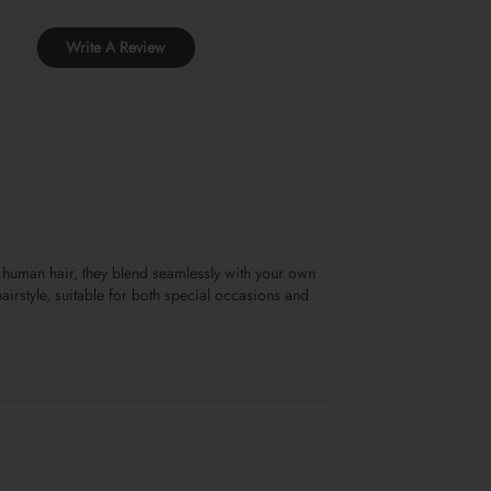
Write A Review
 human hair, they blend seamlessly with your own
airstyle, suitable for both special occasions and