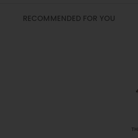
12
/
16
RECOMMENDED FOR YOU
/
22
INCH
TH