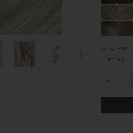
Made from 100% hu
just the way you l
upgrading your pon
SELECT PONYTA
12" 100g
DECREASE
QUANTITY
OF
PLATINUM
BLONDE
-
WRAP
PONYTAIL
CLIP
IN
HAIR
EXTENSIO