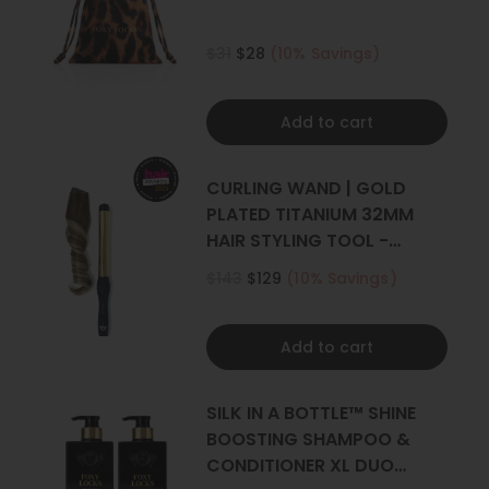
$31
$28
(10% Savings)
Add to cart
CURLING WAND | GOLD
PLATED TITANIUM 32MM
HAIR STYLING TOOL -
CURLER
$143
$129
(10% Savings)
Add to cart
SILK IN A BOTTLE™ SHINE
BOOSTING SHAMPOO &
CONDITIONER XL DUO