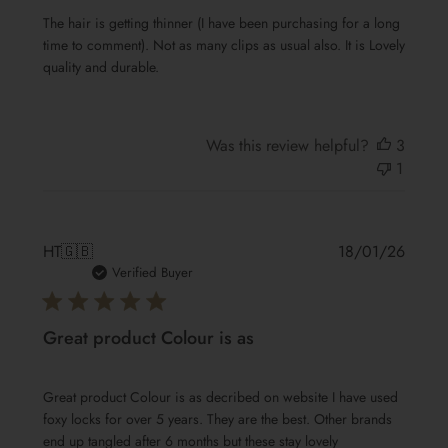
The hair is getting thinner (I have been purchasing for a long
time to comment). Not as many clips as usual also. It is Lovely
quality and durable.
Was this review helpful?
3
1
Publis
HT
🇬🇧
18/01/26
date
Verified Buyer
Great product Colour is as
Great product Colour is as decribed on website I have used
foxy locks for over 5 years. They are the best. Other brands
end up tangled after 6 months but these stay lovely