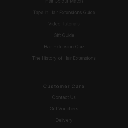
Hair Colour Match
Tape In Hair Extensions Guide
Video Tutorials
Gift Guide
Hair Extension Quiz
The History of Hair Extensions
Customer Care
Contact Us
Gift Vouchers
Delivery