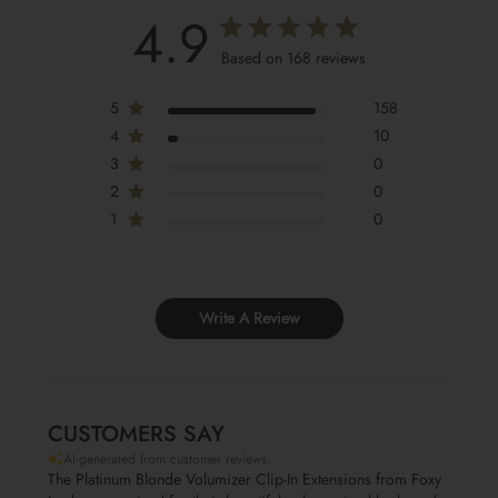
4.9
Based on 168 reviews
5
158
4
10
3
0
2
0
1
0
Write A Review
CUSTOMERS SAY
AI-generated from customer reviews.
The Platinum Blonde Volumizer Clip-In Extensions from Foxy