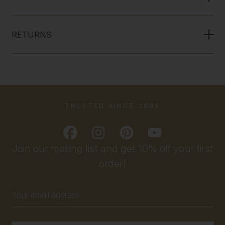
RETURNS
TRUSTED SINCE 2009
Join our mailing list and get 10% off your first
order!
Email
Address