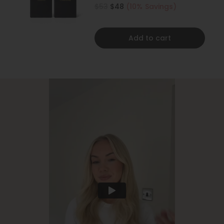
500ML
$53
$48
(10% Savings)
Add to cart