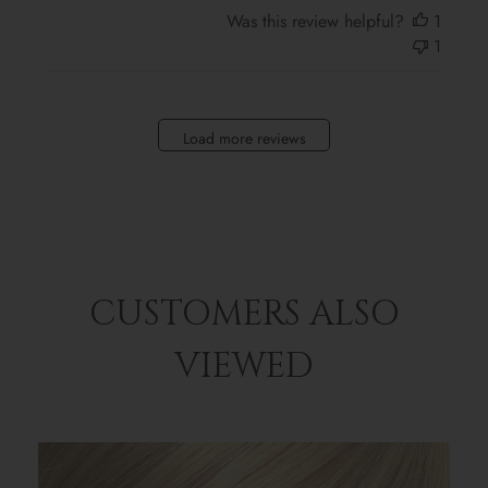
Was this review helpful?
1
1
Load more reviews
CUSTOMERS ALSO
VIEWED