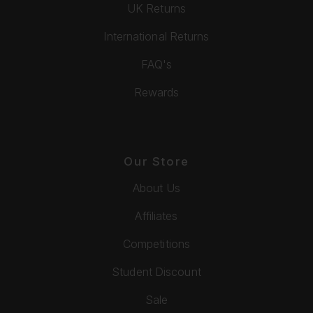
UK Returns
International Returns
FAQ's
Rewards
Our Store
About Us
Affiliates
Competitions
Student Discount
Sale