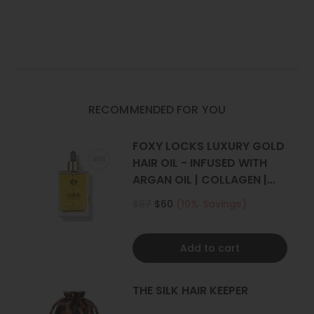
HAIR
HAIR
EXTENSIONS
EXTENSIONS
Set Includes
: 1 weft (Full head)
|
|
FOXY
FOXY
One x 8" wide with 4 clips
LOCKS
LOCKS
*Photos have been styled, all our extensions are straight.
RECOMMENDED FOR YOU
FOXY LOCKS LUXURY GOLD
HAIR OIL - INFUSED WITH
ARGAN OIL | COLLAGEN |
KERATIN
$67
$60
(10% Savings)
Add to cart
THE SILK HAIR KEEPER