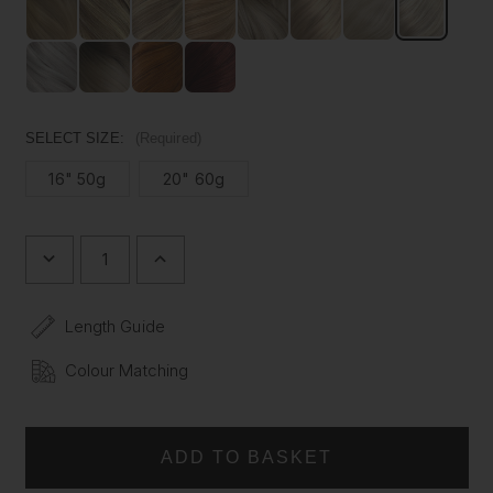
shedding. Choose how you want your extensions to fit.
Description
:
Introducing our Platinum Blonde Silk Seamless Clip In
Volumizer from Foxy Locks available in 16" or 20". This
SELECT SIZE:
(Required)
premium extension is made from 100% Remy human hair
and features our revolutionary silk seamless weft.
16" 50g
20" 60g
Designed with banding 30% thinner than traditional
alternatives, the Volumizer will lie flat on the scalp for a
totally discreet finish. Our Volumizer Hair Extensions also
DECREASE
INCREASE
boast the thickest ends on the market, ensuring a full-
QUANTITY
QUANTITY
bodied look from root to tip. You won't be disappointed
OF
OF
PLATINUM
PLATINUM
with Foxy Locks.
Length Guide
BLONDE
BLONDE
-
-
Our Volumizers are designed to match the length of your
ONE
ONE
Colour Matching
natural hair, providing an instant boost in volume. If you are
WEFT
WEFT
VOLUMIZER
VOLUMIZER
wanting to create extra length, we'd recommend our
full
SEAMLESS
SEAMLESS
set
clip in hair extensions.
CLIP
CLIP
IN
IN
Enhance your style with the elegance and superior quality
REMY
REMY
HUMAN
HUMAN
of Foxy Locks.