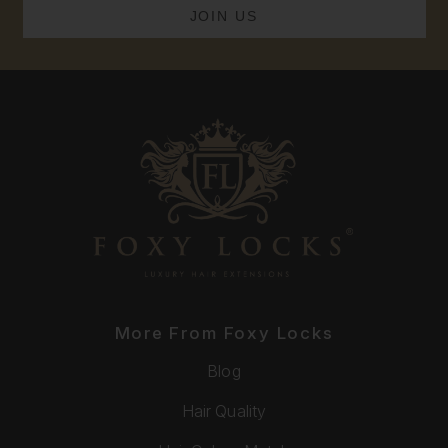
More From Foxy Locks
Blog
Hair Quality