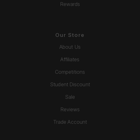
Rewards
Our Store
About Us
Affiliates
Competitions
Student Discount
Sale
Reviews
Trade Account