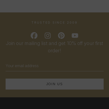
TRUSTED SINCE 2009
Join our mailing list and get 10% off your first
order!
Email
Address