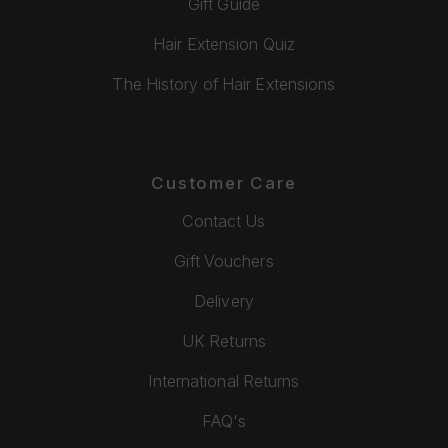
Gift Guide
Hair Extension Quiz
The History of Hair Extensions
Customer Care
Contact Us
Gift Vouchers
Delivery
UK Returns
International Returns
FAQ's