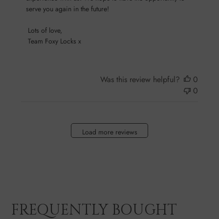
on
serve you again in the future!

Sun
Oct
 Lots of love,

13
 Team Foxy Locks x
2024
Was this review helpful?
0
0
Load more reviews
FREQUENTLY BOUGHT