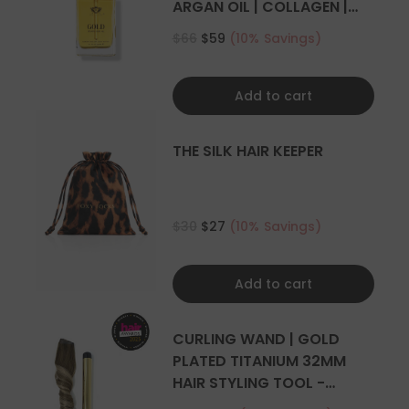
ARGAN OIL | COLLAGEN |
KERATIN
$66
$59
(10% Savings)
Add to cart
THE SILK HAIR KEEPER
$30
$27
(10% Savings)
Add to cart
CURLING WAND | GOLD
PLATED TITANIUM 32MM
HAIR STYLING TOOL -
CURLER