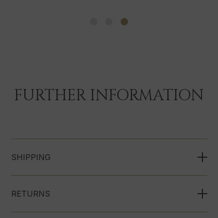
FURTHER INFORMATION
SHIPPING
RETURNS