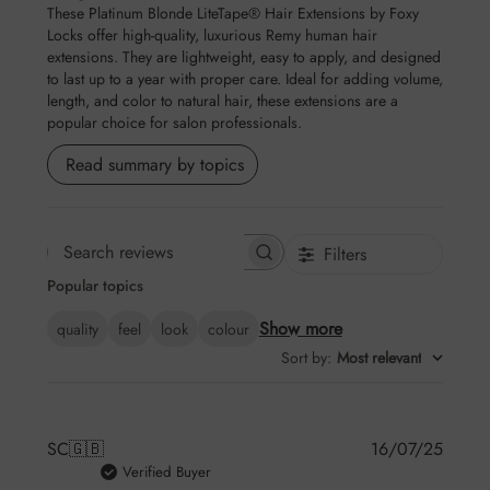
These Platinum Blonde LiteTape® Hair Extensions by Foxy
Locks offer high-quality, luxurious Remy human hair
extensions. They are lightweight, easy to apply, and designed
to last up to a year with proper care. Ideal for adding volume,
length, and color to natural hair, these extensions are a
popular choice for salon professionals.
Read summary by topics
Filters
Search reviews
Popular topics
Show more
quality
feel
look
colour
Sort by
:
Most relevant
Publis
SC
🇬🇧
16/07/25
date
Verified Buyer