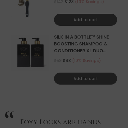
$142
$128
(10% Savings)
Add to cart
SILK IN A BOTTLE™ SHINE
BOOSTING SHAMPOO &
CONDITIONER XL DUO
500ML
$53
$48
(10% Savings)
Add to cart
Foxy Locks are hands