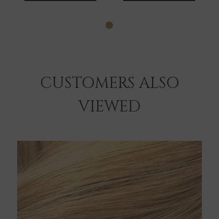
CUSTOMERS ALSO
VIEWED