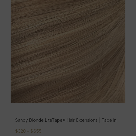
Santorini Blonde
nde LiteTape® Hair Extensions | Tape In
In
655
$328 - $655