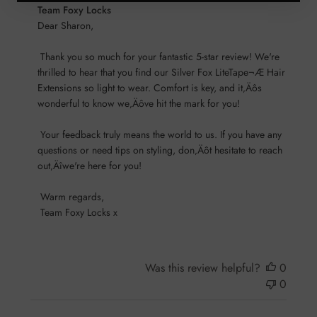
Comments
Team Foxy Locks
by
Dear Sharon,

Store
 Thank you so much for your fantastic 5-star review! We're 
Owner
thrilled to hear that you find our Silver Fox LiteTape¬Æ Hair 
on
Extensions so light to wear. Comfort is key, and it‚Äôs 
Review
wonderful to know we‚Äôve hit the mark for you!

by
Team
 Your feedback truly means the world to us. If you have any 
Foxy
questions or need tips on styling, don‚Äôt hesitate to reach 
Locks
out‚Äîwe're here for you!

on
Sun
 Warm regards, 

Nov
 Team Foxy Locks x
17
2024
Was this review helpful?
0
0