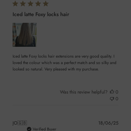
Iced latte Foxy locks hair
Iced latte Foxy locks hair extensions are very good quality. I
loved the colour which was a perfect match and so silky and
looked so natural. Very pleased with my purchase.
Was this review helpful?
0
0
Publis
JO
🇬🇧
18/06/25
date
Verified Buyer