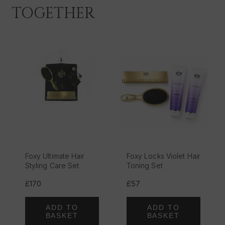
TOGETHER
Foxy Ultimate Hair
Foxy Locks Violet Hair
Styling Care Set
Toning Set
£170
£57
ADD TO
ADD TO
BASKET
BASKET