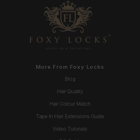
More From Foxy Locks
Blog
Hair Quality
Hair Colour Match
Tape In Hair Extensions Guide
Video Tutorials