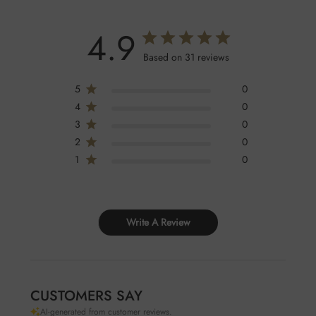
4.9
Based on 31 reviews
5
0
4
0
3
0
2
0
1
0
Write A Review
CUSTOMERS SAY
AI-generated from customer reviews.