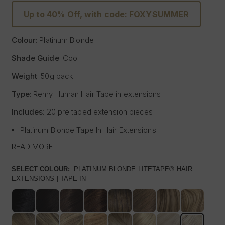
Up to 40% Off, with code: FOXYSUMMER
Colour
: Platinum Blonde
Shade Guide
: Cool
Weight
: 50g pack
Type
: Remy Human Hair
Tape
in extensions
Includes
: 20 pre
taped
extension pieces
Platinum Blonde
Tape
In Hair Extensions
Litetape® - Lightweight & Flat Application
READ MORE
Ultra Thick From Top To End
Highest Quality Remy Human Hair
SELECT COLOUR:
PLATINUM BLONDE LITETAPE® HAIR
EXTENSIONS | TAPE IN
Known to be the best luxury clip in hair extension
manufacturers worldwide, Foxy Locks have now released
their signature
tape
in hair extensions. Designed to be
applied by your chosen certified and accredited salon