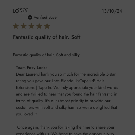
Publis
LC
🇬🇧
13/10/24
date
Verified Buyer
Fantastic quality of hair. Soft
Fantastic quality of hair. Soft and silky
Comments
Team Foxy Locks
by
Dear Lauren,Thank you so much for the incredible 5-star 
Store
rating you gave our Latte Blonde LiteTape¬Æ Hair 
Extensions | Tape In. We truly appreciate your kind words 
Owner
and are thrilled to hear that you found the hair fantastic in 
on
terms of quality. It's our utmost priority to provide our 
Review
customers with soft and silky hair, so we're delighted that 
by
you loved it.

Team
Foxy
 Once again, thank you for taking the time to share your 
Locks
experience with us. We hope to have the opportunity to 