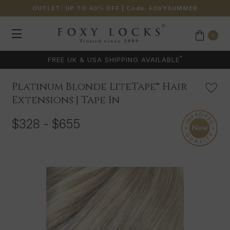
OUTLET: UP TO 40% OFF
| Code:
FOXYSUMMER
0
*
FREE UK & USA SHIPPING AVAILABLE
Platinum Blonde LiteTape® Hair
Extensions | Tape In
$328 - $655