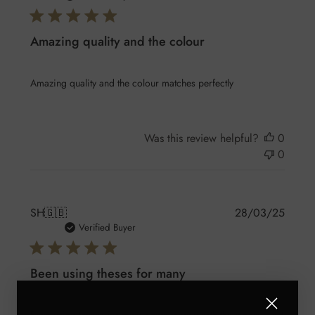
Amazing quality and the colour
Amazing quality and the colour matches perfectly
Was this review helpful?
0
0
Publis
SH
🇬🇧
28/03/25
date
Verified Buyer
Been using theses for many