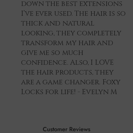
down the best extensions
I’ve ever used. The hair is so
thick and natural
looking, they completely
transform my hair and
give me so much
confidence. Also, I LOVE
the hair products, they
are a game changer. Foxy
Locks for life! - Evelyn M
Customer Reviews