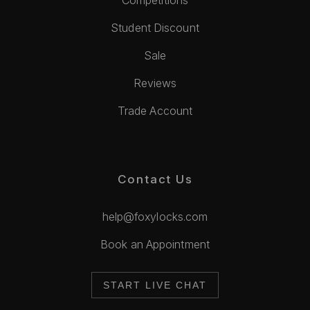
Competitions
Student Discount
Sale
Reviews
Trade Account
Contact Us
help@foxylocks.com
Book an Appointment
START LIVE CHAT