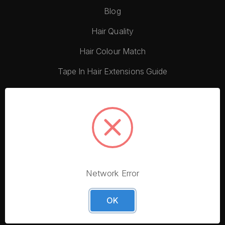
Blog
Hair Quality
Hair Colour Match
Tape In Hair Extensions Guide
Video Tutorials
Gift Guide
Hair Extension Quiz
The History of Hair Extensions
Network Error
OK
Customer Care
Contact Us