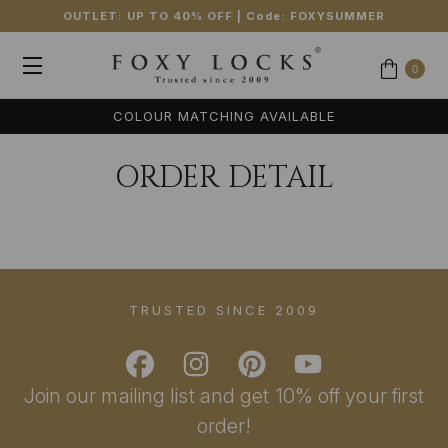
OUTLET: UP TO 40% OFF
| Code:
FOXYSUMMER
0
COLOUR MATCHING AVAILABLE
ORDER DETAIL
TRUSTED SINCE 2009
Join our mailing list and get 10% off your first
order!