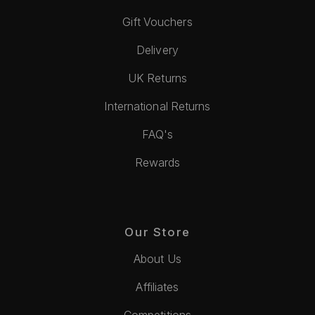
Gift Vouchers
Delivery
UK Returns
International Returns
FAQ's
Rewards
Our Store
About Us
Affiliates