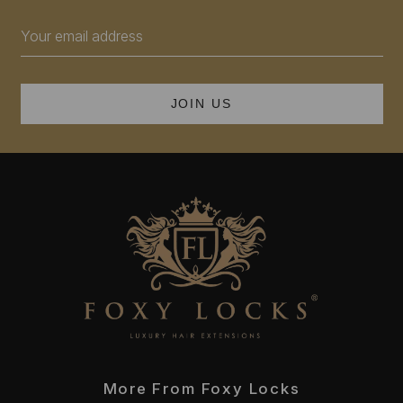
Email
Address
More From Foxy Locks