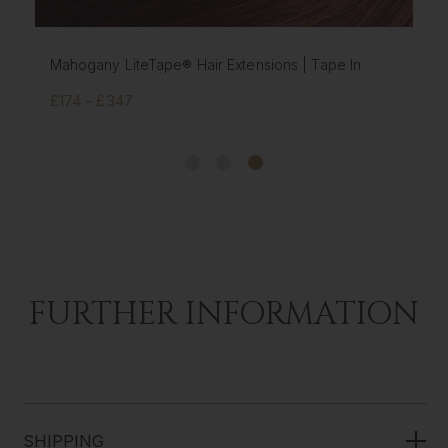
Mahogany LiteTape® Hair Extensions | Tape In
£174 - £347
FURTHER INFORMATION
SHIPPING