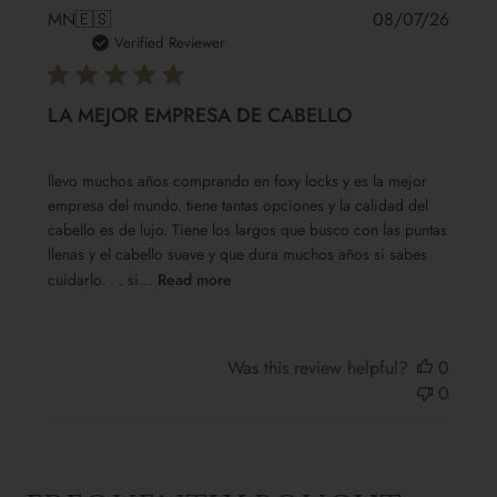
Publis
MN
🇪🇸
08/07/26
date
Verified Reviewer
LA MEJOR EMPRESA DE CABELLO
llevo muchos años comprando en foxy locks y es la mejor
empresa del mundo. tiene tantas opciones y la calidad del
cabello es de lujo. Tiene los largos que busco con las puntas
llenas y el cabello suave y que dura muchos años si sabes
cuidarlo. . . si...
Read more
Was this review helpful?
0
0