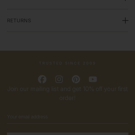
RETURNS
TRUSTED SINCE 2009
Join our mailing list and get 10% off your first
order!
Email
Address