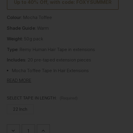
Up to 40% Off, with code: FOXYSUMMER
Colour
: Mocha Toffee
Shade Guide
: Warm
Weight
: 50g pack
Type
: Remy Human Hair
Tape
in extensions
Includes
: 20 pre-
taped
extension pieces
Mocha Toffee
Tape
In Hair Extensions
Litetape® - Lightweight & Flat Application
READ MORE
Ultra Thick From Top To End
Highest Quality Remy Human Hair
SELECT TAPE IN LENGTH:
(Required)
Known to be the best luxury clip in hair extension
22 Inch
manufacturers worldwide, Foxy Locks have now released
their signature
tape
in hair extensions. Designed to be
applied by your chosen certified and accredited salon
professional, these high-quality extensions can last
DECREASE
INCREASE