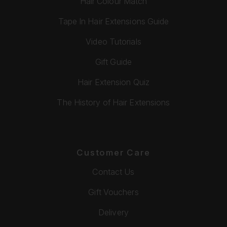
Hair Colour Match
Tape In Hair Extensions Guide
Video Tutorials
Gift Guide
Hair Extension Quiz
The History of Hair Extensions
Customer Care
Contact Us
Gift Vouchers
Delivery