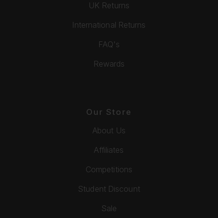
UK Returns
International Returns
FAQ's
Rewards
Our Store
About Us
Affiliates
Competitions
Student Discount
Sale