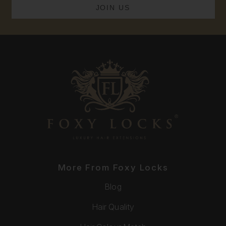
More From Foxy Locks
Blog
Hair Quality