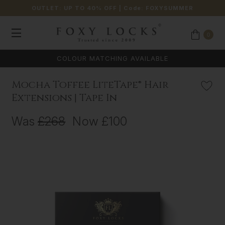
OUTLET: UP TO 40% OFF
| Code:
FOXYSUMMER
0
COLOUR MATCHING AVAILABLE
Mocha Toffee LiteTape® Hair
Extensions | Tape In
Was
£268
Now
£100