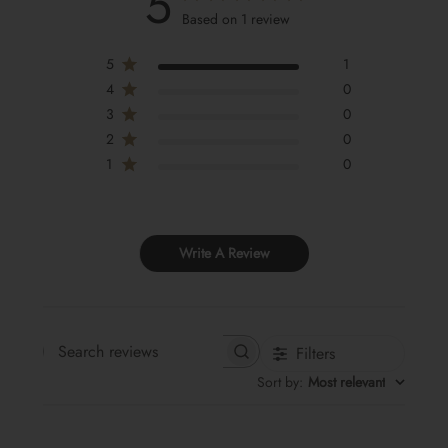
5
Based on 1 review
5
1
4
0
3
0
2
0
1
0
Write A Review
Filters
Search
Sort by
:
Most relevant
reviews