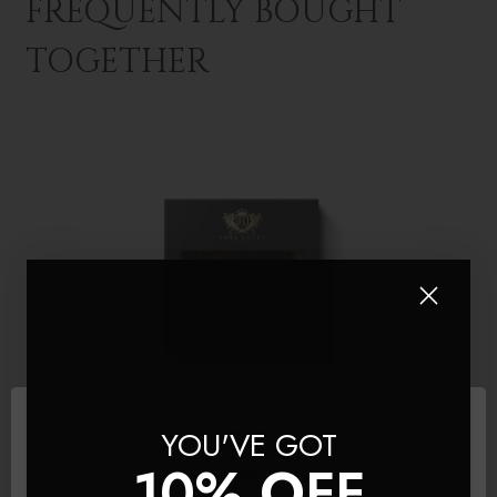
FREQUENTLY BOUGHT
TOGETHER
YOU'VE GOT
10% OFF
Mocha Toffee
LiteTape® Hair