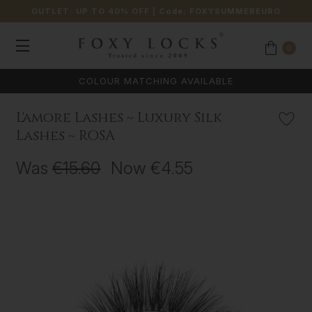
OUTLET: UP TO 40% OFF
| Code:
FOXYSUMMEREURO
0
COLOUR MATCHING AVAILABLE
L'amore Lashes ~ Luxury Silk
Lashes ~ ROSA
Was
€15.60
Now
€4.55