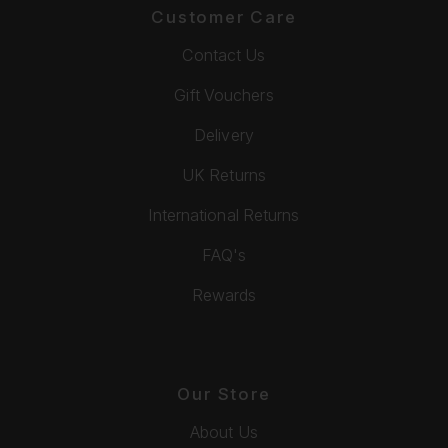
Customer Care
Contact Us
Gift Vouchers
Delivery
UK Returns
International Returns
FAQ's
Rewards
Our Store
About Us