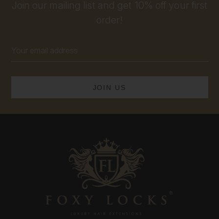
Join our mailing list and get 10% off your first
order!
Email
Address