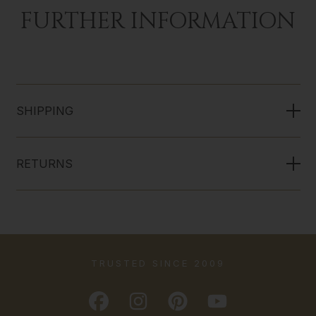
FURTHER INFORMATION
SHIPPING
RETURNS
TRUSTED SINCE 2009