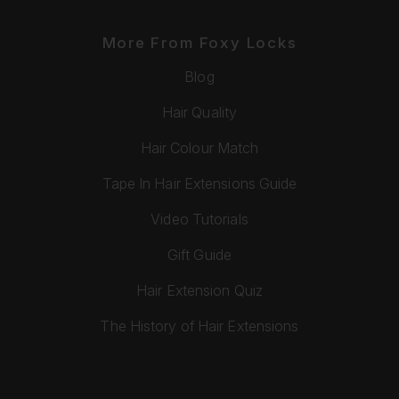
More From Foxy Locks
Blog
Hair Quality
Hair Colour Match
Tape In Hair Extensions Guide
Video Tutorials
Gift Guide
Hair Extension Quiz
The History of Hair Extensions