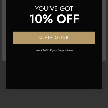
YOU'VE GOT
10% OFF
Network Error
CLAIM OFFER
OK
Unlock 10% off your first purchase.
L'amore Lashes ~ Luxury Silk Lashes ~ LIA
Was
€15.60
€4.55