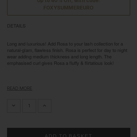
Up to 40% Off, with code:
FOXYSUMMEREURO
DETAILS
Long and luxurious! Add Rosa to your lash collection for a
natural-glam, flawless finish. Rosa is perfect for day to night
wear adding medium thickness and long length. The
emphasised curl gives Rosa a fluffy & flirtatious look!
Volume
Medium
READ MORE
Length/Width
L: 13mm W: 30mm
Material
Luxury Silk
DECREASE
INCREASE
Band
Invisible band
QUANTITY
QUANTITY
OF
OF
L'AMORE
L'AMORE
LASHES
LASHES
~
~
LUXURY
LUXURY