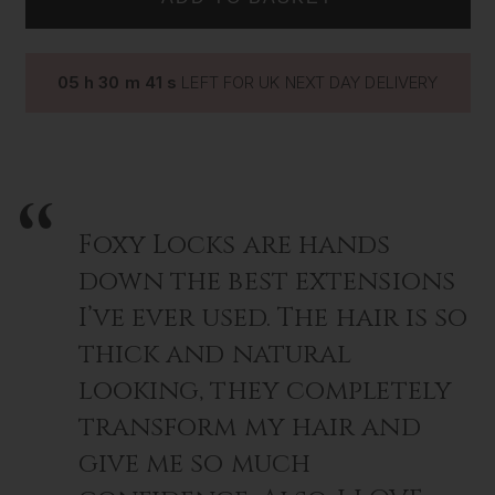
SILK
SILK
LASHES
LASHES
~
~
ROSA
ROSA
05
h
30
m
40
s
LEFT FOR UK NEXT DAY DELIVERY
Foxy Locks are hands
down the best extensions
I’ve ever used. The hair is so
thick and natural
looking, they completely
transform my hair and
give me so much