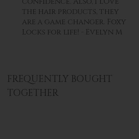
confidence. Also, I LOVE
the hair products, they
are a game changer. Foxy
Locks for life! - Evelyn M
FREQUENTLY BOUGHT
TOGETHER