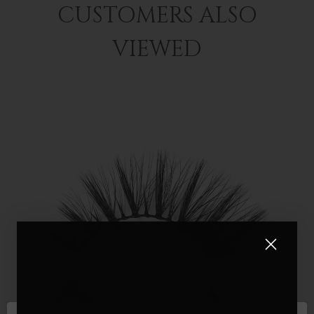
CUSTOMERS ALSO
VIEWED