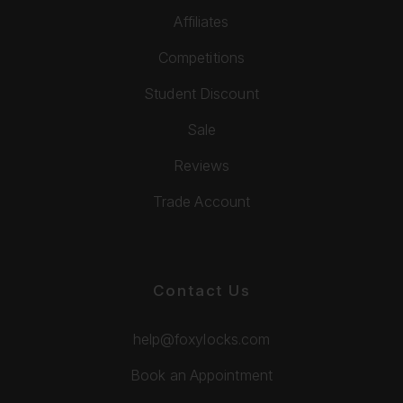
Affiliates
Competitions
Student Discount
Sale
Reviews
Trade Account
Contact Us
help@foxylocks.com
Book an Appointment