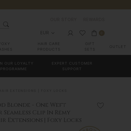
OUR STORY
REWARDS
EUR
0
FOXY
HAIR CARE
GIFT
OUTLET
ASHES
PRODUCTS
SETS
IN OUR LOYALTY
EXPERT CUSTOMER
PROGRAMME
SUPPORT
AIR EXTENSIONS | FOXY LOCKS
d Blonde - One Weft
 Seamless Clip In Remy
r Extensions | Foxy Locks