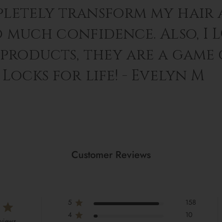
letely transform my hair 
o much confidence. Also, I 
 products, they are a game
Locks for life! - Evelyn M
Customer Reviews
5
158
4
10
eviews