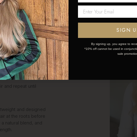
LIP IN
Network Error
S STEP
OK
SIGN U
By signing up, you agree to rece
*10% off cannot be used in conjunctio
k and simple:
sale promotio
ce the weft.
ir and repeat until
htweight and designed
air at the roots before
 a natural blend, and
length.