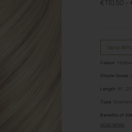
€110.50 -
Up to 40
Colour
: Holly
Shade Guide
:
Length
: 16", 20
Type
: Seamless
Benefits of Si
READ MORE
Lighter and 