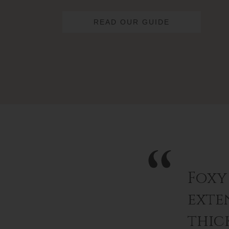
READ OUR GUIDE
Foxy
exten
thic