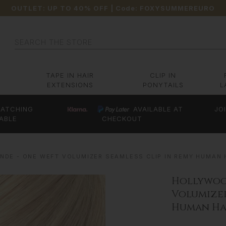
OUTLET: UP TO 40% OFF
| Code:
FOXYSUMMEREURO
Search
TAPE IN HAIR
CLIP IN
EXTENSIONS
PONYTAILS
L
ATCHING
AVAILABLE AT
JO
ABLE
CHECKOUT
DE - ONE WEFT VOLUMIZER SEAMLESS CLIP IN REMY HUMAN H
Hollywoo
Volumizer
Human Hai