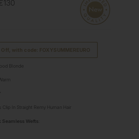
 €130
% Off, with code: FOXYSUMMEREURO
wood Blonde
 Warm
"
 Clip In Straight Remy Human Hair
lk Seamless Wefts
:
Softer
: Our silicone silk band is lighter and softer