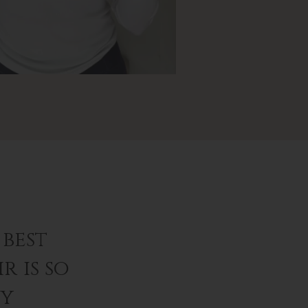
best
r is so
ey