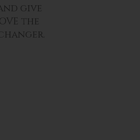
and give
LOVE the
 changer.