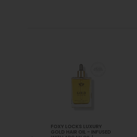
FOXY LOCKS LUXURY
GOLD HAIR OIL - INFUSED