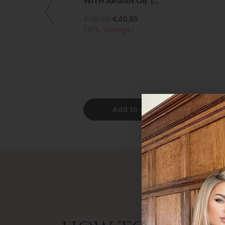
WITH ARGAN OIL |
COLLAGEN | KERATIN
€45.50
€40.95
(10% Savings)
Add to cart