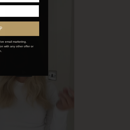
P
ive email marketing.
n with any other offer or
n.