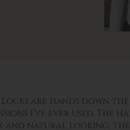
 Locks are hands down the 
sions I’ve ever used. The hai
k and natural looking, th