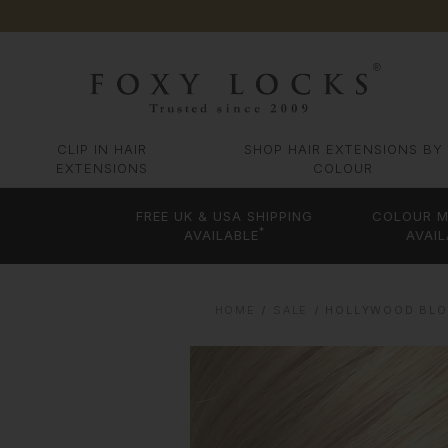
CLIP IN HAIR
SHOP HAIR EXTENSIONS BY
EXTENSIONS
COLOUR
FREE UK & USA SHIPPING
COLOUR M
*
AVAILABLE
AVAIL
HOME
SALE
HOLLYWOOD BLON