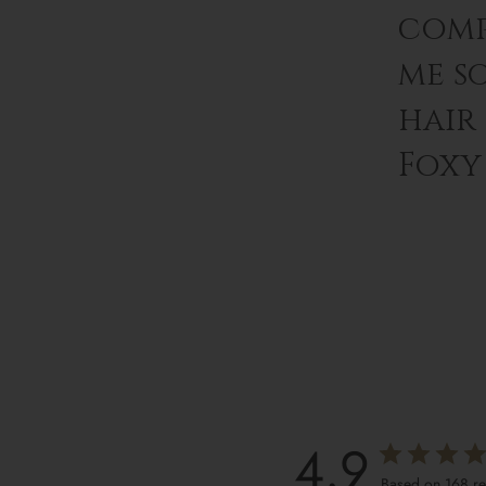
comp
me s
hair
Foxy 
4.9
Based on 168 r