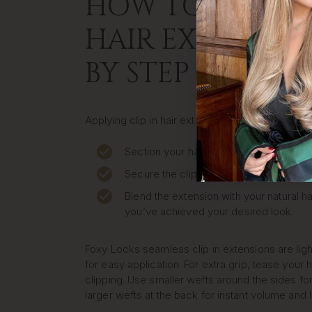
HOW TO APPLY C
HAIR EXTENSION
BY STEP
Applying clip in hair extensions at home is quic
Section your hair where you want to pla
Secure the clip close to your roots.
Blend the extension with your natural ha
you’ve achieved your desired look.
Foxy Locks seamless clip in extensions are lig
for easy application. For extra grip, tease your h
clipping. Use smaller wefts around the sides for
larger wefts at the back for instant volume and 