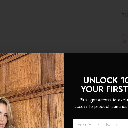
TH
€2
(1
UNLOCK 1
YOUR FIRS
Plus, get access to exclu
access to product launches