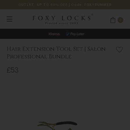
OUTLET: UP TO 40% OFF
| Code:
FOXYSUMMER
0
Hair Extension Tool Set | Salon
Professional Bundle
£53