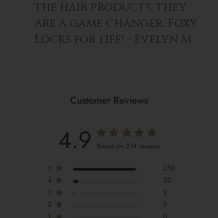
Our Salon Professional Bent Nose pliers are a specially
the hair products, they
designed pliers, made for precision application and to prevent
are a game changer. Foxy
slippage, they are smooth faced with no serrated grips, perfect
for hair extension application.
Locks for life! - Evelyn M
Please note
that due to hygiene reasons, Scissors are non-
refundable once used
Customer Reviews
4.9
Based on 274 reviews
5
250
4
22
3
2
2
0
1
0