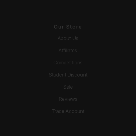
Our Store
About Us
Affiliates
Competitions
Student Discount
Sale
Reviews
Trade Account