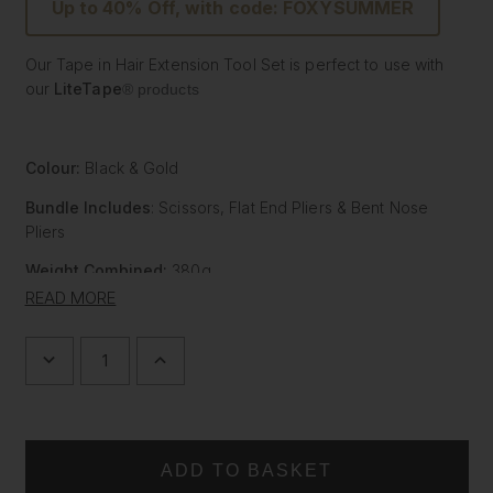
Up to 40% Off, with code: FOXYSUMMER
Our Tape in Hair Extension Tool Set is perfect to use with
our
LiteTape
®
products
Colour:
Black & Gold
Bundle Includes
: Scissors, Flat End Pliers & Bent Nose
Pliers
Weight Combined:
380g
READ MORE
Grip:
Ergonomic / Rubberized depending on tool
Salon Professional styling Tools Set
DECREASE
INCREASE
Easy to hold and comfortable to use salon tools
QUANTITY
QUANTITY
OF
OF
Stylish alternative to boring utilitarian salon tools
HAIR
HAIR
Multiple uses for hairdressing
EXTENSION
EXTENSION
Each item comes with a branded carry case
TOOL
TOOL
SET
SET
Save £28 compared with buying individually
|
|