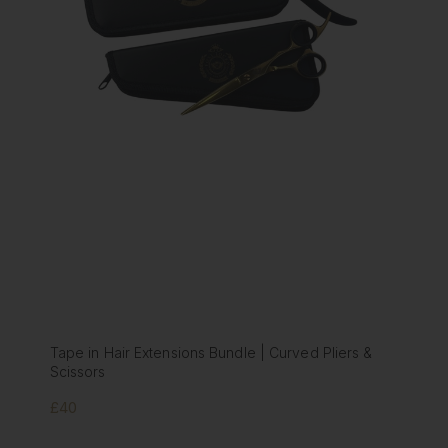
ions Bundle | Curved Pliers &
Tape in Hair Extension Bun
Scissors
£40