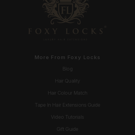
More From Foxy Locks
Blog
Hair Quality
Hair Colour Match
Tape In Hair Extensions Guide
Video Tutorials
Gift Guide