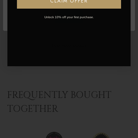
CLAIM OFFER
Was this review helpful?
2
OK
Unlock 10% off your first purchase.
1
Load more reviews
FREQUENTLY BOUGHT
TOGETHER