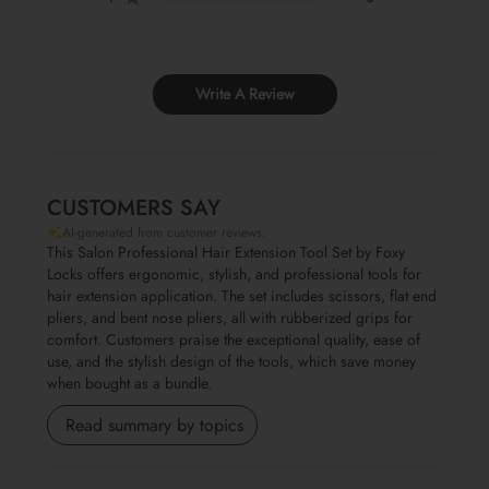
Write A Review
CUSTOMERS SAY
AI-generated from customer reviews.
This Salon Professional Hair Extension Tool Set by Foxy
Locks offers ergonomic, stylish, and professional tools for
hair extension application. The set includes scissors, flat end
pliers, and bent nose pliers, all with rubberized grips for
comfort. Customers praise the exceptional quality, ease of
use, and the stylish design of the tools, which save money
when bought as a bundle.
Read summary by topics