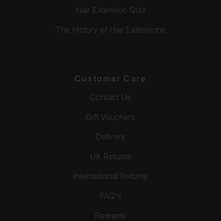
Hair Extension Quiz
The History of Hair Extensions
Customer Care
Contact Us
Gift Vouchers
Delivery
UK Returns
International Returns
FAQ's
Rewards