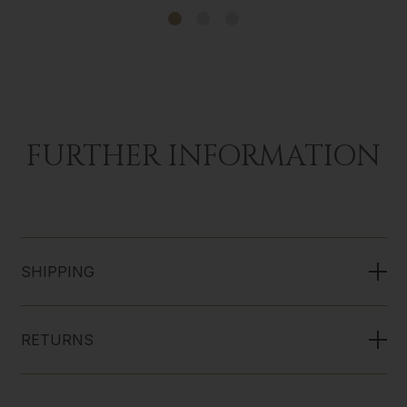
FURTHER INFORMATION
SHIPPING
RETURNS