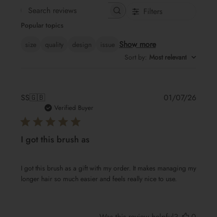
Filters
Search
Popular topics
reviews
Show more
size
quality
design
issue
Sort by
:
Most relevant
Publis
SS
🇬🇧
01/07/26
date
Verified Buyer
I got this brush as
I got this brush as a gift with my order. It makes managing my
longer hair so much easier and feels really nice to use.
Was this review helpful?
0