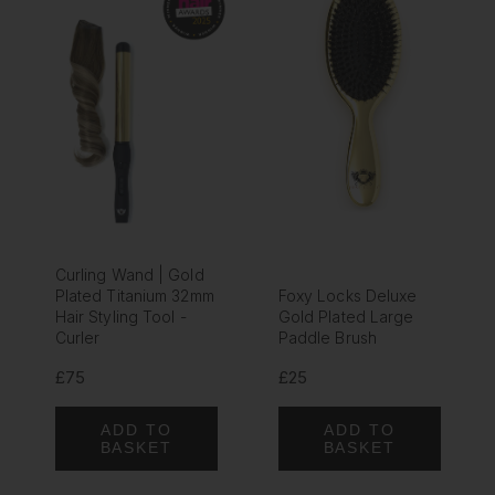
Curling Wand | Gold
Plated Titanium 32mm
Foxy Locks Deluxe
Hair Styling Tool -
Gold Plated Large
Curler
Paddle Brush
£75
£25
ADD TO
ADD TO
BASKET
BASKET