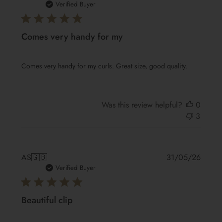
date
Verified Buyer
Comes very handy for my
Comes very handy for my curls. Great size, good quality.
Was this review helpful?
0
3
Publis
AS
🇬🇧
31/05/26
date
Verified Buyer
Beautiful clip