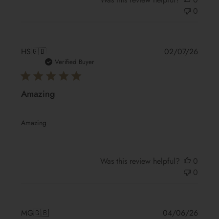
0
Publis
HS
🇬🇧
02/07/26
date
Verified Buyer
Amazing
Amazing
Was this review helpful?
0
0
Publis
MG
🇬🇧
04/06/26