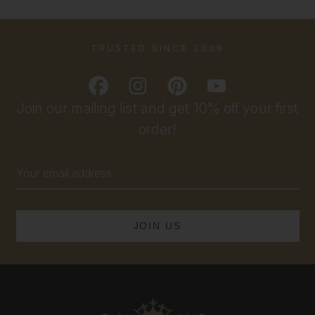
TRUSTED SINCE 2009
Join our mailing list and get 10% off your first
order!
Email
Address