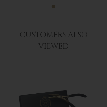
CUSTOMERS ALSO
VIEWED