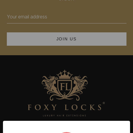
Email
Address