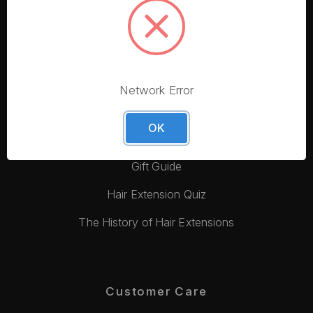
More From Foxy Locks
Blog
Hair Quality
Hair Colour Match
Network Error
Tape In Hair Extensions Guide
OK
Video Tutorials
Gift Guide
Hair Extension Quiz
The History of Hair Extensions
Customer Care