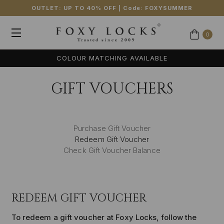
OUTLET: UP TO 40% OFF
| Code:
FOXYSUMMER
0
COLOUR MATCHING AVAILABLE
GIFT VOUCHERS
Purchase Gift Voucher
Redeem Gift Voucher
Check Gift Voucher Balance
REDEEM GIFT VOUCHER
To redeem a gift voucher at Foxy Locks, follow the