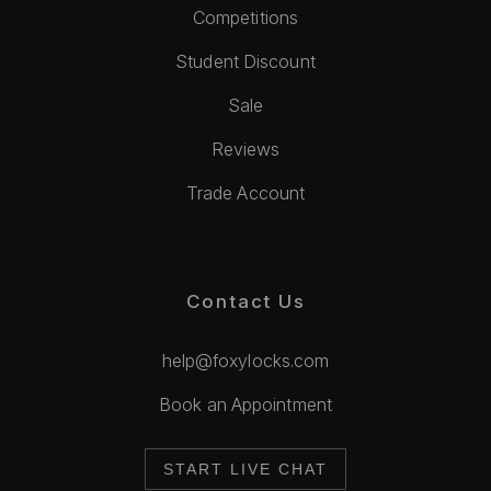
Competitions
Student Discount
Sale
Reviews
Trade Account
Contact Us
help@foxylocks.com
Book an Appointment
START LIVE CHAT