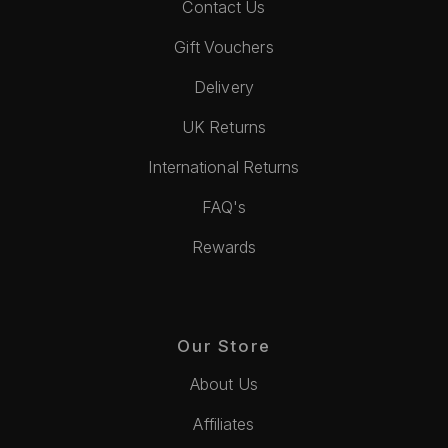
Contact Us
Gift Vouchers
Delivery
UK Returns
International Returns
FAQ's
Rewards
Our Store
About Us
Affiliates