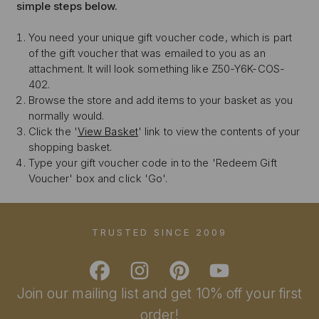
simple steps below.
You need your unique gift voucher code, which is part
of the gift voucher that was emailed to you as an
attachment. It will look something like Z50-Y6K-COS-
402.
Browse the store and add items to your basket as you
normally would.
Click the '
View Basket
' link to view the contents of your
shopping basket.
Type your gift voucher code in to the 'Redeem Gift
Voucher' box and click 'Go'.
TRUSTED SINCE 2009
Join our mailing list and get 10% off your first
order!