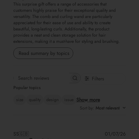
This surprise gift offers a range of accessories that
customers highly praise for their exceptional quality and
versatility. The comb and curling wand are particularly
appreciated for their ease of use and ability to create
beautiful, long-lasting curls. Additionally, the product
provides a neat and clean storage solution for hair
extensions, making it a must-have for styling and brushing.
Read summary by topics
Filters
Search
Popular topics
reviews
Show more
size
quality
design
issue
Sort by
:
Most relevant
Publis
SS
🇬🇧
01/07/26