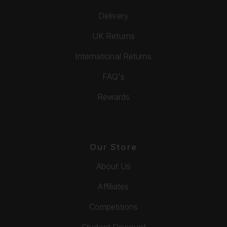
Delivery
UK Returns
International Returns
FAQ's
Rewards
Our Store
About Us
Affiliates
Competitions
Student Discount