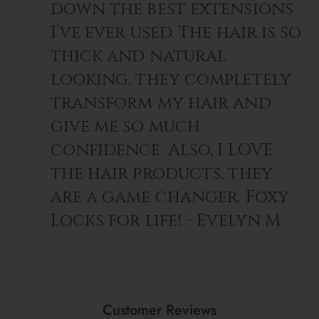
down the best extensions
I’ve ever used. The hair is so
thick and natural
looking, they completely
transform my hair and
give me so much
confidence. Also, I LOVE
the hair products, they
are a game changer. Foxy
Locks for life! - Evelyn M
Customer Reviews