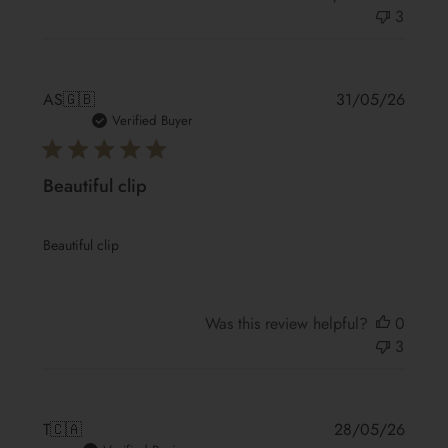
3
Publis
AS
🇬🇧
31/05/26
date
Verified Buyer
Beautiful clip
Beautiful clip
Was this review helpful?
0
3
Publis
T
🇨🇦
28/05/26