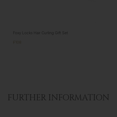
Foxy Locks Hair Curling Gift Set
₣108
FURTHER INFORMATION