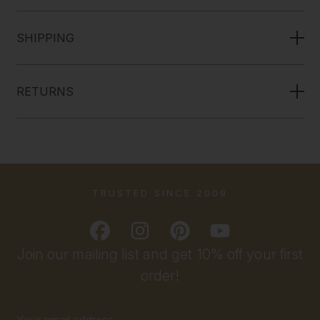
SHIPPING
RETURNS
TRUSTED SINCE 2009
Join our mailing list and get 10% off your first
order!
Email