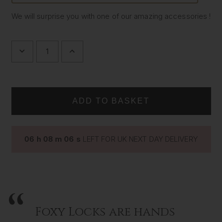
We will surprise you with one of our amazing accessories !
DECREASE
INCREASE
QUANTITY
QUANTITY
OF
OF
SURPRISE
SURPRISE
GIFT
GIFT
06
h
08
m
05
s
LEFT FOR UK NEXT DAY DELIVERY
Foxy Locks are hands