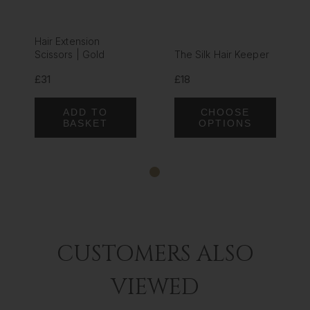
Hair Extension
Scissors | Gold
The Silk Hair Keeper
£31
£18
ADD TO
CHOOSE
BASKET
OPTIONS
CUSTOMERS ALSO
VIEWED