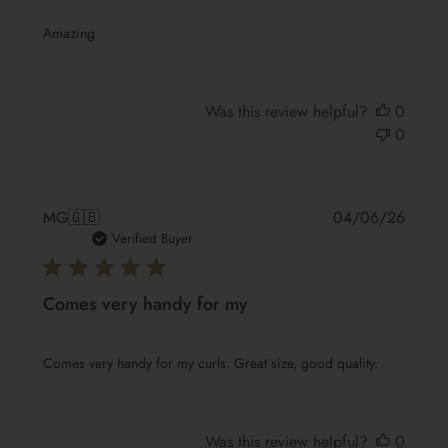
Amazing
Was this review helpful?
0
0
Publis
MG
🇬🇧
04/06/26
date
Verified Buyer
Comes very handy for my
Comes very handy for my curls. Great size, good quality.
Was this review helpful?
0