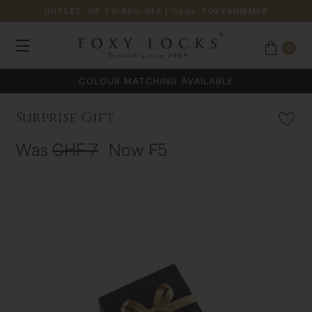
OUTLET: UP TO 40% OFF
| Code:
FOXYSUMMER
0
COLOUR MATCHING AVAILABLE
Surprise Gift
Was
CHF 7
Now
₣5