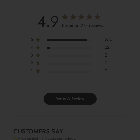
4.9
Based on 274 reviews
5
250
4
22
3
2
2
0
1
0
Write A Review
CUSTOMERS SAY
AI-generated from customer reviews.