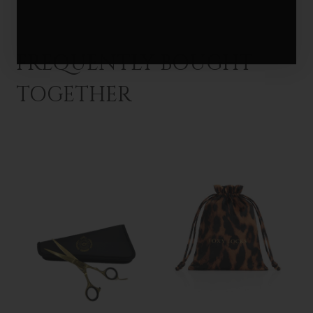
FREQUENTLY BOUGHT
TOGETHER