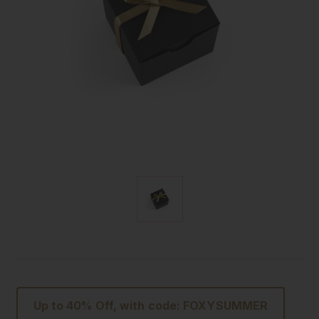
Up to 40% Off, with code: FOXYSUMMER