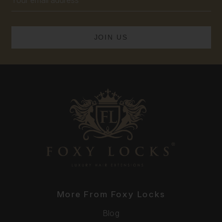
Address
More From Foxy Locks
Blog