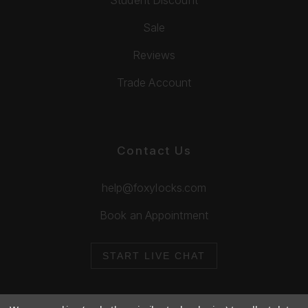
Sale
Reviews
Trade Account
Contact Us
help@foxylocks.com
Book an Appointment
START LIVE CHAT