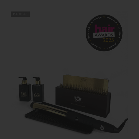
PRE-ORDER