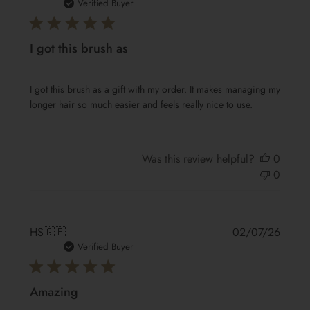
date
Verified Buyer
I got this brush as
I got this brush as a gift with my order. It makes managing my
longer hair so much easier and feels really nice to use.
Was this review helpful?
0
0
Publis
HS
🇬🇧
02/07/26
date
Verified Buyer
Amazing