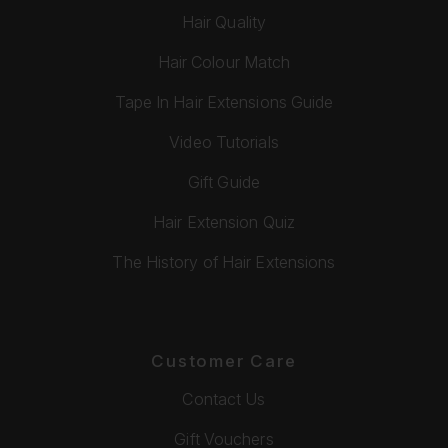
Hair Quality
Hair Colour Match
Tape In Hair Extensions Guide
Video Tutorials
Gift Guide
Hair Extension Quiz
The History of Hair Extensions
Customer Care
Contact Us
Gift Vouchers