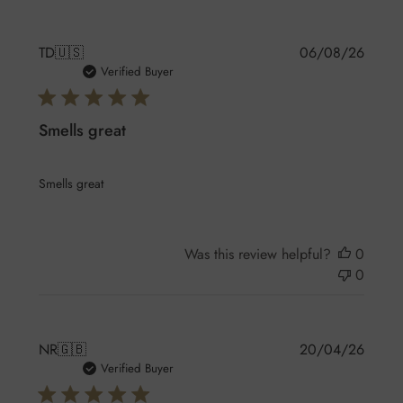
Publis
TD
🇺🇸
06/08/26
date
Verified Buyer
Smells great
Smells great
Was this review helpful?
0
0
Publis
NR
🇬🇧
20/04/26
date
Verified Buyer