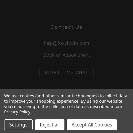
Contact Us
help@foxylocks.com
Book an Appointment
START LIVE CHAT
We use cookies (and other similar technologies) to collect data
to improve your shopping experience.
By using our website,
you're agreeing to the collection of data as described in our
© 2026 Foxy Locks. All Rights Reserved.
Privacy Policy
.
Cookie Policy
Privacy Policy
Settings
Reject all
Accept All Cookies