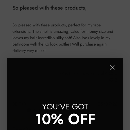
So pleased with these products,
So pleased with these products, perfect for my tape
extensions. The smell is amazing, value for money size and
leaves my hair incredibly silky soft! Also look lovely in my
bathroom with the lux look bottles! Will purchase again
delivery very quick!
Was this review helpful?
0
3
Publis
YOU'VE GOT
BB
🇬🇧
05/07/26
date
Verified Buyer
10% OFF
Beautiful