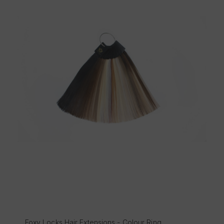
Foxy Ultimate Hair Styling Care Set