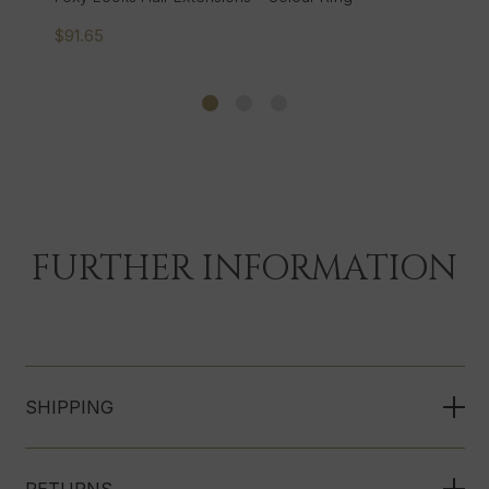
$126.90
FURTHER INFORMATION
SHIPPING
RETURNS