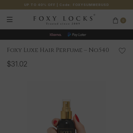
UP TO 40% OFF
| Code:
FOXYSUMMERUSD
0
Foxy Luxe Hair Perfume – No.540
$31.02