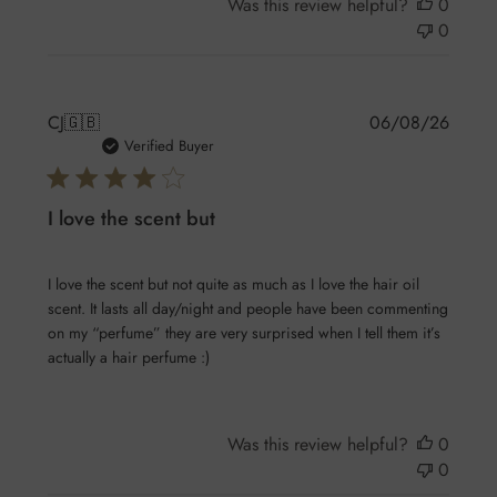
Was this review helpful?
0
0
Publis
CJ
🇬🇧
06/08/26
date
Verified Buyer
I love the scent but
I love the scent but not quite as much as I love the hair oil
scent. It lasts all day/night and people have been commenting
on my “perfume” they are very surprised when I tell them it’s
actually a hair perfume :)
Was this review helpful?
0
0