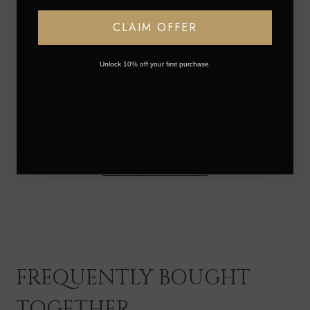
CLAIM OFFER
Beautiful
Unlock 10% off your first purchase.
Was this review helpful?
0
0
Load more reviews
FREQUENTLY BOUGHT
TOGETHER