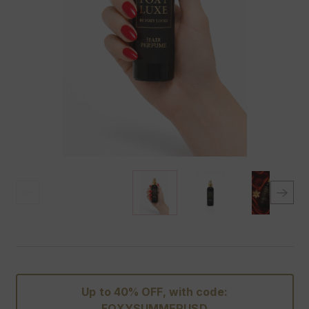
Up to 40% OFF, with code:
FOXYSUMMERUSD