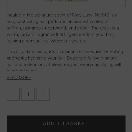
Indulge in the signature scent of Foxy Luxe. No.540 is a
rich, captivating hair perfume infused with notes of
saffron, jasmine, amberwood, and cedar. The result is a
warm, radiant fragrance that lingers softly in your hair,
leaving a sensual trail wherever you go.
This ultra-fine mist adds a luminous shine while refreshing
and lightly hydrating your hair. Designed for both natural
hair and extensions, it elevates your everyday styling with
a veil of luxury.
READ MORE
– Long-lasting, addictive scent
– Enhances shine without feeling greasy
DECREASE
INCREASE
– Suitable for all hair types and extensions
QUANTITY
QUANTITY
– 100ml
OF
OF
FOXY
FOXY
LUXE
LUXE
HAIR
HAIR
PERFUME
PERFUME
–
–
NO.540
NO.540