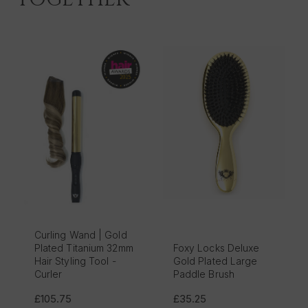
Curling Wand | Gold
Plated Titanium 32mm
Foxy Locks Deluxe
Hair Styling Tool -
Gold Plated Large
Curler
Paddle Brush
£105.75
£35.25