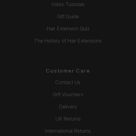
Video Tutorials
Gift Guide
Hair Extension Quiz
The History of Hair Extensions
Customer Care
Contact Us
Gift Vouchers
Delivery
UK Returns
International Returns