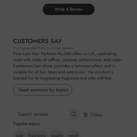
Write A Review
CUSTOMERS SAY
AI-generated from customer reviews.
Foxy Luxe Hair Perfume No.540 offers a rich, captivating
scent with notes of saffron, jasmine, amberwood, and cedar.
It enhances hair shine, provides a luminous effect, and is
suitable for all hair types and extensions. The product is
praised for its long-lasting fragrance and silky soft feel.
Read summary by topics
Filters
Search
Popular topics
reviews
size
fragrance
quality
result