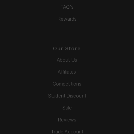
FAQ's
Rewards
Our Store
About Us
Affiliates
Competitions
Student Discount
Sale
Reviews
Trade Account