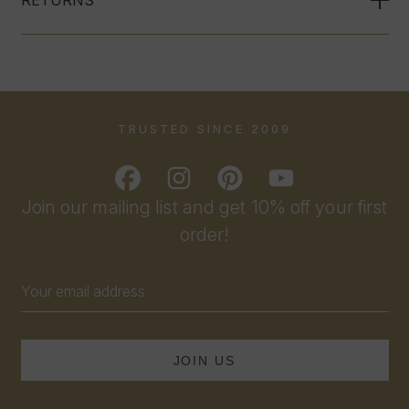
TRUSTED SINCE 2009
Join our mailing list and get 10% off your first
order!
Email
Address