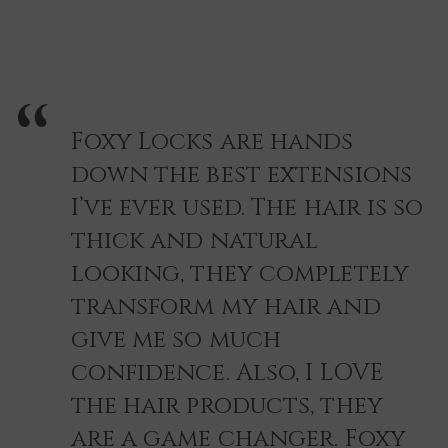
Foxy Locks are hands
down the best extensions
I’ve ever used. The hair is so
thick and natural
looking, they completely
transform my hair and
give me so much
confidence. Also, I LOVE
the hair products, they
are a game changer. Foxy