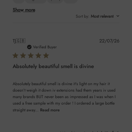
Show more
Sort by
:
Most relevant
Publis
TJ
🇬🇧
22/07/26
date
Verified Buyer
Absolutely beautiful smell is divine
Absolutely beautiful smell is divine it’s light on my hair it
doesn’t weigh it down iv extensions had them years iv used
many brands BUT never been as impressed as I was when I
used a free sample with my order ! I ordered a large bottle
straight away...
Read more