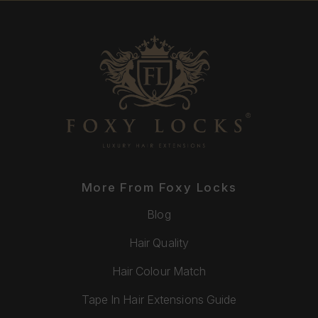
More From Foxy Locks
Blog
Hair Quality
Hair Colour Match
Tape In Hair Extensions Guide