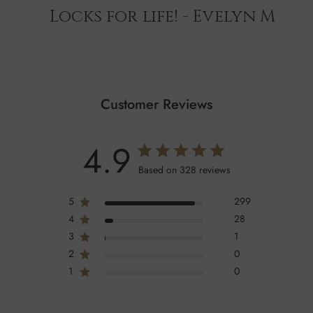
Locks for life! - Evelyn M
Customer Reviews
4.9
Based on 328 reviews
5
299
4
28
3
1
2
0
1
0