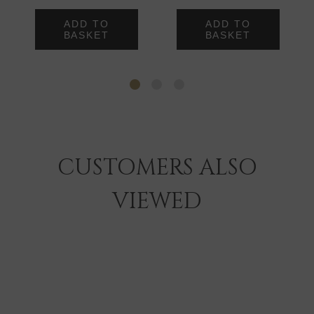
ADD TO
ADD TO
BASKET
BASKET
CUSTOMERS ALSO
VIEWED