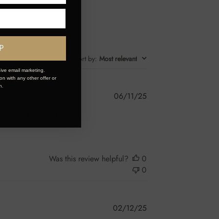
P
Sort by
:
Most relevant
ive email marketing.
n with any other offer or
n.
Published
06/11/25
date
d hair perfume and a nice
Was this review helpful?
0
0
Published
02/12/25
date