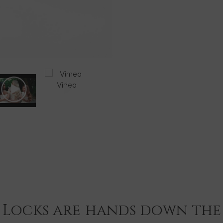
Infused with Arg
curling wand sp
their hair.
This package c
Gold Plated t
Gold Hair Hol
Extensions.
Foxy Locks L
Argan Oil 180
 Locks are hands down the 