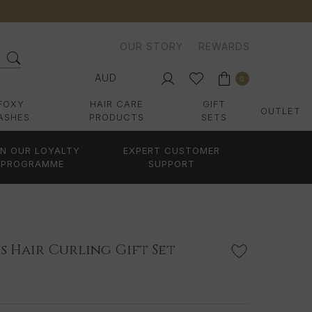
OUR STORY
REWARDS
AUD
0
FOXY
HAIR CARE
GIFT
OUTLET
ASHES
PRODUCTS
SETS
IN OUR LOYALTY
EXPERT CUSTOMER
PROGRAMME
SUPPORT
s Hair Curling Gift Set