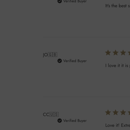
Verified Buyer
It’s the bes
JO
🇬🇧
Verified Buyer
I love it it 
CC
🇺🇸
Verified Buyer
Love it! Extr