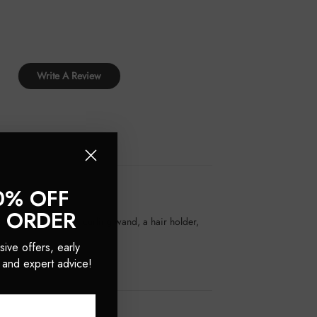
Write A Review
0% OFF
T ORDER
Gold Plated titanium curling wand, a hair holder,
sive offers, early
 and expert advice!