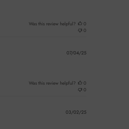
Was this review helpful?
0
0
Published
07/04/25
date
Was this review helpful?
0
0
Published
03/02/25
date