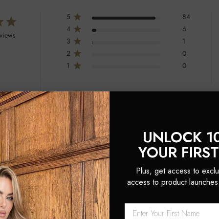
5
84
4
6
eviews
3
1
2
0
1
0
UNLOCK 1
YOUR FIRS
ehensive solution for curling and styling hair and extensions. It includes a 
 Argan Oil for nourishing results.
Plus, get access to exclu
access to product launches