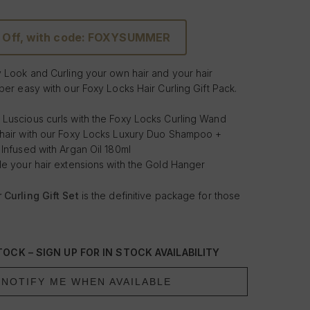
 Off, with code: FOXYSUMMER
y Look and Curling your own hair and your hair
per easy with our Foxy Locks Hair Curling Gift Pack.
 Luscious curls with the Foxy Locks Curling Wand
 hair with our Foxy Locks Luxury Duo Shampoo +
 Infused with Argan Oil 180ml
le your hair extensions with the Gold Hanger
 Curling Gift Set
is the definitive package for those
and style their hair and hair extensions. Based around
Curling wand, this gift pack has all you need to get
esults in the comfort of your own home. Combined
OCK – SIGN UP FOR IN STOCK AVAILABILITY
xtension holder and the Shampoo + Conditioner -
an Oil for stunning results, you can tease those tight
NOTIFY ME WHEN AVAILABLE
and and maintain and nourish your hair and your hair
 the Foxy Locks Luxury Duo Shampoo + Conditioner -