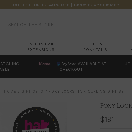
OUTLET: UP TO 40% OFF
| Code:
FOXYSUMMER
Search
TAPE IN HAIR
CLIP IN
EXTENSIONS
PONYTAILS
L
ATCHING
AVAILABLE AT
JO
ABLE
CHECKOUT
HOME
GIFT SETS
FOXY LOCKS HAIR CURLING GIFT SET
Foxy Lock
$181