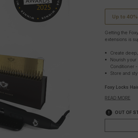
Up to 40%
Getting the Fox
extensions is su
Create deep,
Nourish your
Conditioner -
Store and sty
Foxy Locks Hair
looking to curl 
READ MORE
the Gold Plated 
salon perfect r
OUT OF ST
with the hair e
Infused with Arg
curls with the w
extensions with