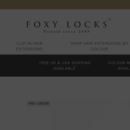
CLIP IN HAIR
SHOP HAIR EXTENSIONS BY
EXTENSIONS
COLOUR
FREE UK & USA SHIPPING
COLOUR M
*
AVAILABLE
AVAIL
PRE-ORDER