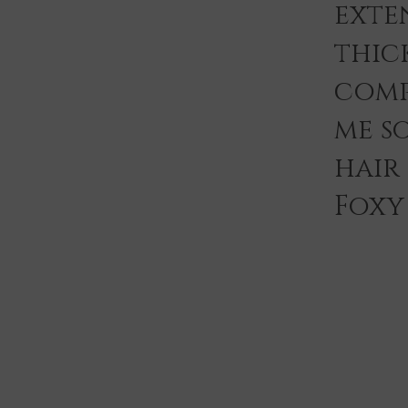
exten
thic
comp
me s
hair
Foxy 