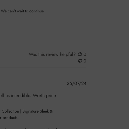
 We can't wait to continue 
Was this review helpful?
0
0
Published
26/07/24
date
ell us incredible. Worth price
Collection | Signature Sleek & 
r products.
