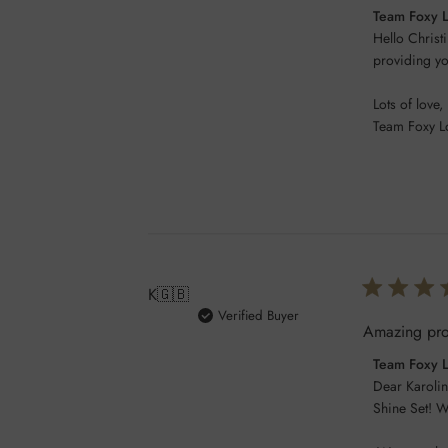
Comments
Team Foxy 
by
Hello Christi
Store
providing you
Owner
Lots of love,

on
Team Foxy L
Review
by
Team
Foxy
Locks
on
Wed
Feb
K
🇬🇧
05
Verified Buyer
Amazing prod
2025
Comments
Team Foxy 
by
Dear Karolin
Store
Shine Set! W
Owner