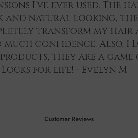
sions I’ve ever used. The hai
k and natural looking, th
letely transform my hair 
o much confidence. Also, I 
 products, they are a game
Locks for life! - Evelyn M
Customer Reviews