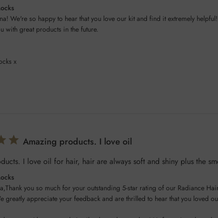
Locks
na! We're so happy to hear that you love our kit and find it extremely helpful!
 with great products in the future.

ocks x
Amazing products. I love oil
ucts. I love oil for hair, hair are always soft and shiny plus the sm
Locks
a,Thank you so much for your outstanding 5-star rating of our Radiance Hair 
e greatly appreciate your feedback and are thrilled to hear that you loved ou