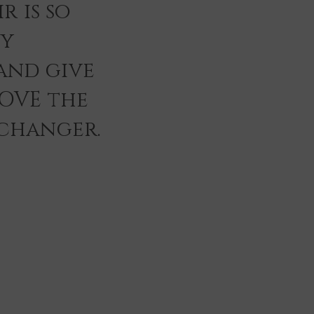
r is so
ey
and give
LOVE the
 changer.