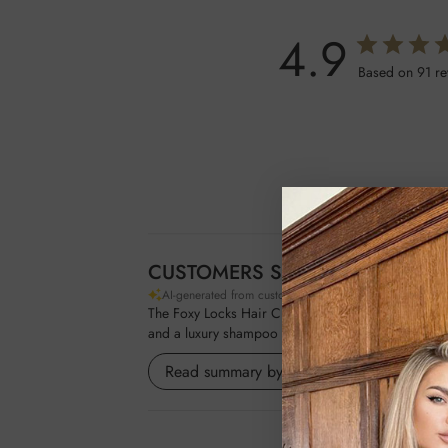
4.9
Based on 91 r
CUSTOMERS SAY
AI-generated from customer reviews.
The Foxy Locks Hair Curling Gift Set offers a compr
and a luxury shampoo and conditioner infused with
Read summary by topics