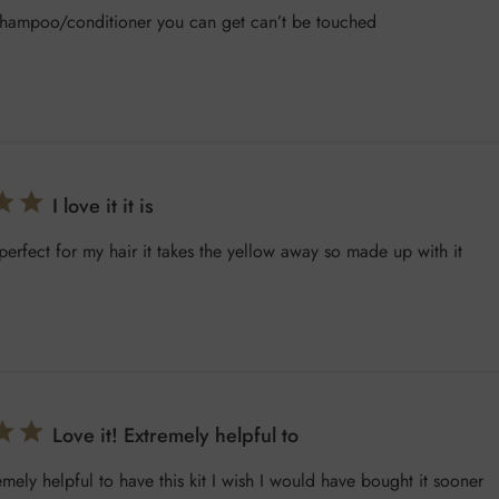
t shampoo/conditioner you can get can’t be touched
I love it it is
is perfect for my hair it takes the yellow away so made up with it
Love it! Extremely helpful to
emely helpful to have this kit I wish I would have bought it sooner