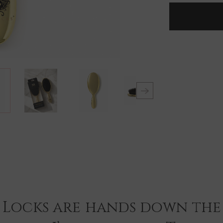
LOCKS
DELUXE
GOLD
PLATED
LARGE
PADDLE
BRUSH
 Locks are hands down the 