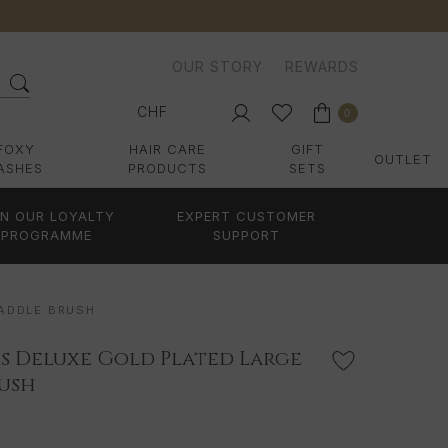
OUR STORY
REWARDS
CHF
0
FOXY
HAIR CARE
GIFT
OUTLET
ASHES
PRODUCTS
SETS
IN OUR LOYALTY
EXPERT CUSTOMER
PROGRAMME
SUPPORT
PADDLE BRUSH
s Deluxe Gold Plated Large
rush