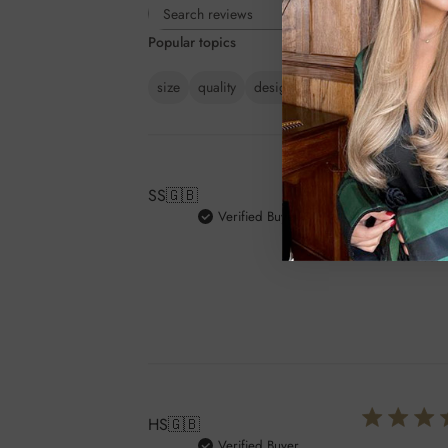
Rating
Search
All ratings
Popular topics
reviews
size
quality
design
issue
feel
packagi
SS
🇬🇧
Verified Buyer
I got this b
nice to use.
HS
🇬🇧
Verified Buyer