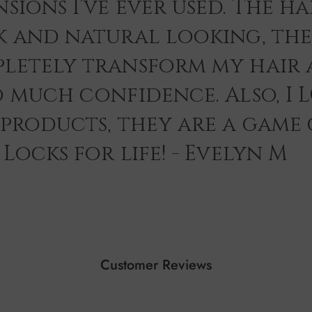
sions I’ve ever used. The hai
k and natural looking, th
letely transform my hair 
o much confidence. Also, I 
 products, they are a game
Locks for life! - Evelyn M
Customer Reviews