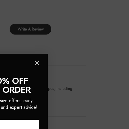
Write A Review
0% OFF
T ORDER
 It's suitable for all hair types, including
sive offers, early
 and expert advice!