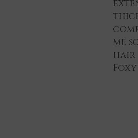
exten
thic
comp
me s
hair
Foxy 