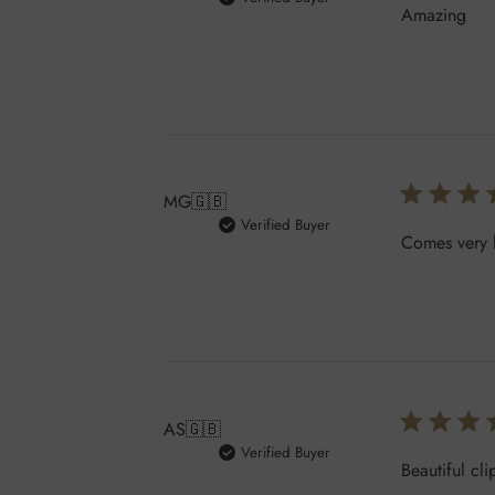
Amazing
MG
🇬🇧
Verified Buyer
Comes very h
AS
🇬🇧
Verified Buyer
Beautiful cli