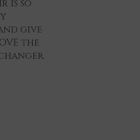
r is so
ey
and give
LOVE the
 changer.