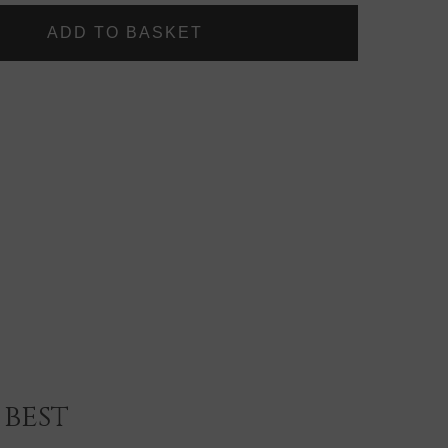
LOCKS
DELUXE
GOLD
PLATED
LARGE
PADDLE
BRUSH
best