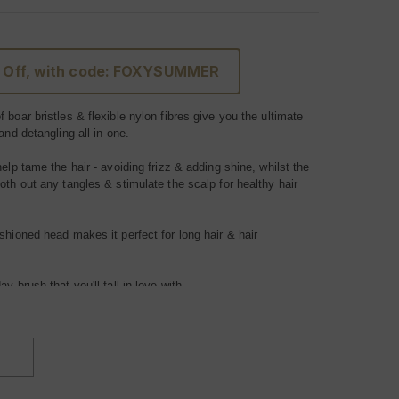
 Off, with code: FOXYSUMMER
 boar bristles & flexible nylon fibres give you the ultimate
 and detangling all in one.
help tame the hair - avoiding frizz & adding shine, whilst the
oth out any tangles & stimulate the scalp for healthy hair
shioned head makes it perfect for long hair & hair
yday
brush
that you'll fall in love with.
ir types.
INCREASE
QUANTITY
OF
FOXY