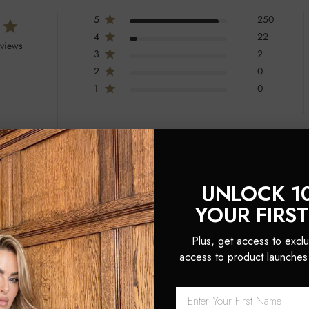
5
250
4
22
eviews
3
2
2
0
1
0
UNLOCK 1
YOUR FIRS
h combines boar bristles and nylon fibers for effective detangling and shine.
 to create salon-like looks.
Plus, get access to exclu
access to product launches