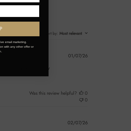
P
Sort by
:
Most relevant
ive email marketing.
n with any other offer or
n.
Published
01/07/26
date
ch easier and feels really
Was this review helpful?
0
0
Published
02/07/26
date