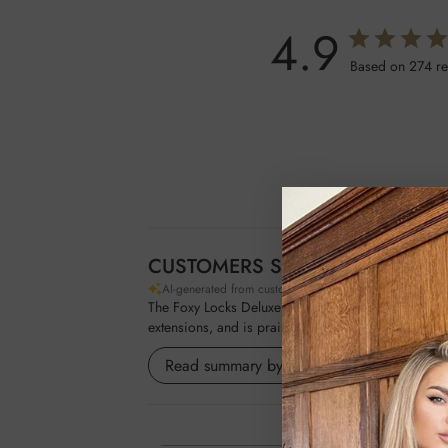
4.9
Based on 274 r
CUSTOMERS SAY
AI-generated from customer reviews.
The Foxy Locks Deluxe Gold Plated Large Paddle Brus
extensions, and is praised for its quality and ability
Read summary by topics