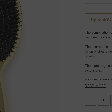
Up to 40%
The combination of
hair
brush
- shine
The boar bristles 
nylon bristles smo
growth.
The extra large cu
extensions.
A luxurious ever
READ MORE
Suitable for all ha
DECREASE
QUANTITY
OF
FOXY