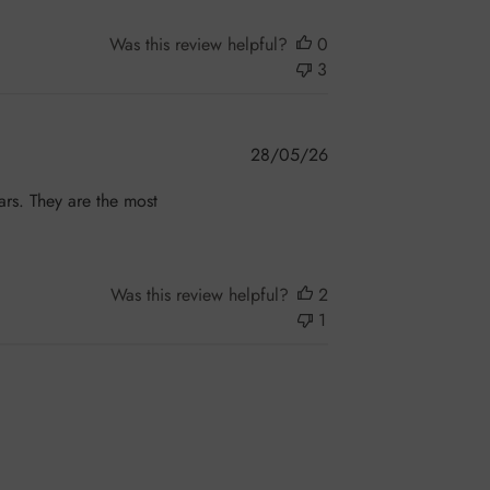
Was this review helpful?
0
3
Published
28/05/26
date
ars. They are the most
!
Was this review helpful?
2
1