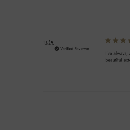
T
🇨🇦
Verified Reviewer
I’ve always,
beautiful ex