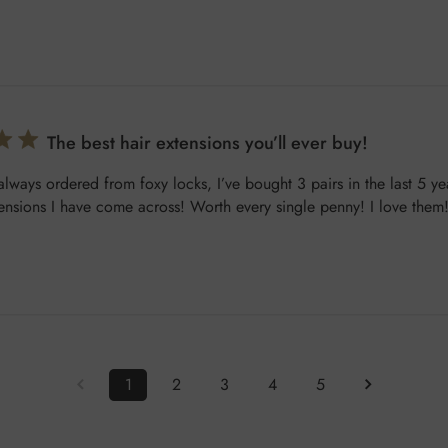
The best hair extensions you’ll ever buy!
 always ordered from foxy locks, I’ve bought 3 pairs in the last 5 ye
tensions I have come across! Worth every single penny! I love them
1
2
3
4
5