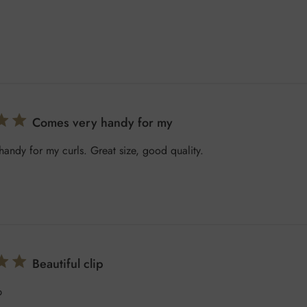
Comes very handy for my
andy for my curls. Great size, good quality.
Beautiful clip
p