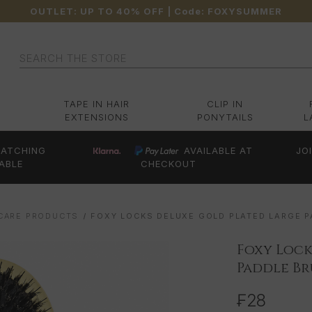
OUTLET: UP TO 40% OFF
| Code:
FOXYSUMMER
Search
TAPE IN HAIR
CLIP IN
EXTENSIONS
PONYTAILS
L
ATCHING
AVAILABLE AT
JO
ABLE
CHECKOUT
 CARE PRODUCTS
FOXY LOCKS DELUXE GOLD PLATED LARGE 
Foxy Lock
Paddle B
₣28