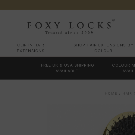
CLIP IN HAIR
SHOP HAIR EXTENSIONS BY
EXTENSIONS
COLOUR
FREE UK & USA SHIPPING
COLOUR M
*
AVAILABLE
AVAIL
HOME
HAIR