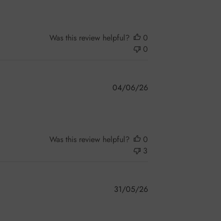
Was this review helpful?
0
0
Published
04/06/26
date
Was this review helpful?
0
3
Published
31/05/26
date