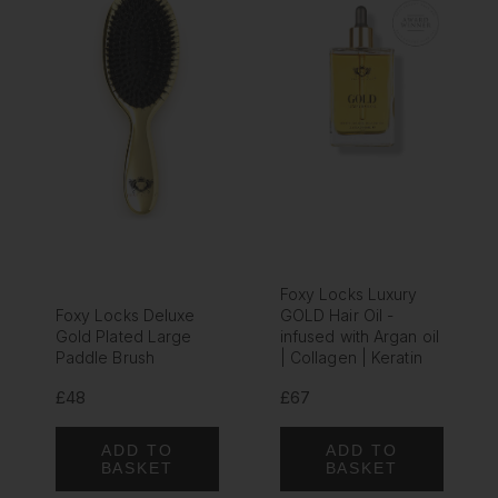
Foxy Locks Luxury
Foxy Locks Deluxe
GOLD Hair Oil -
Gold Plated Large
infused with Argan oil
Paddle Brush
| Collagen | Keratin
£48
£67
ADD TO
ADD TO
BASKET
BASKET