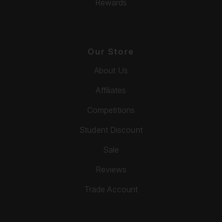
Rewards
Our Store
About Us
Affiliates
Competitions
Student Discount
Sale
Reviews
Trade Account