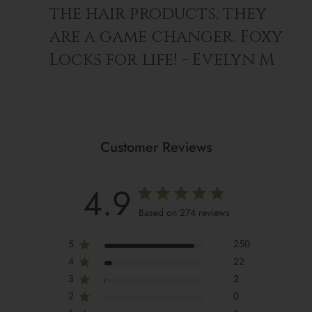
the hair products, they
are a game changer. Foxy
Locks for life! - Evelyn M
Customer Reviews
4.9
Based on 274 reviews
5
250
4
22
3
2
2
0