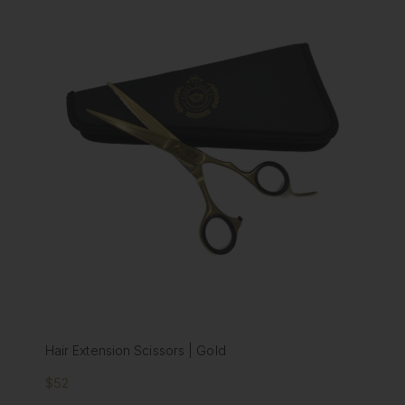
Hair Extension Scissors | Gold
$52