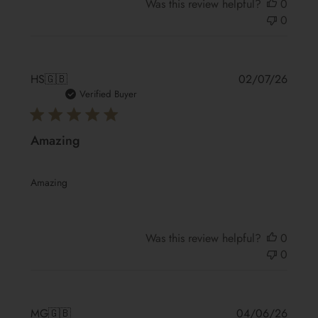
Was this review helpful?
0
0
Publis
HS
🇬🇧
02/07/26
date
Verified Buyer
Amazing
Amazing
Was this review helpful?
0
0
Publis
MG
🇬🇧
04/06/26