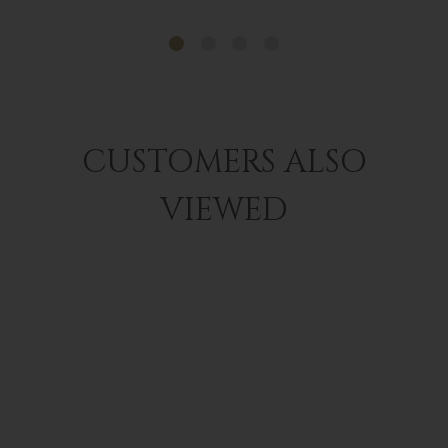
CUSTOMERS ALSO
VIEWED