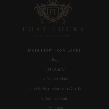
More From Foxy Locks
Blog
Hair Quality
Hair Colour Match
Tape In Hair Extensions Guide
Video Tutorials
Gift Guide