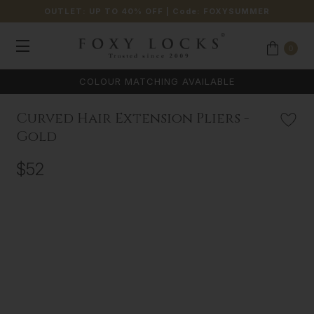
OUTLET: UP TO 40% OFF
| Code:
FOXYSUMMER
0
COLOUR MATCHING AVAILABLE
Curved Hair Extension Pliers -
Gold
$52