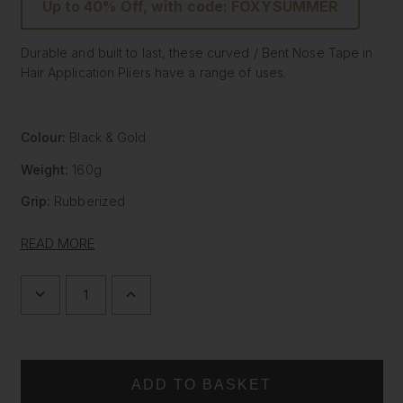
Up to 40% Off, with code: FOXYSUMMER
Durable and built to last, these curved / Bent Nose Tape in
Hair Application Pliers have a range of uses.
Colour:
Black & Gold
Weight:
160g
Grip:
Rubberized
The application of tape In Hair Extensions requires the use
READ MORE
of precision tools. So Foxy Locks has created the stylish
yet effective curved Pliers. Designed to not only aid in the
application of tape in hair extensions, they have multiple
DECREASE
INCREASE
QUANTITY
QUANTITY
uses and instead of traditional, boring and utilitarian pliers,
OF
OF
ours allow the user to complete their task with effortless
CURVED
CURVED
HAIR
HAIR
Golden style.
EXTENSION
EXTENSION
PLIERS
PLIERS
Our Salon Professional pliers are a specially designed
-
-