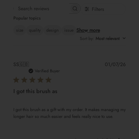
Filters
Search
Popular topics
reviews
Show more
size
quality
design
issue
Sort by
:
Most relevant
Publis
SS
🇬🇧
01/07/26
date
Verified Buyer
I got this brush as
I got this brush as a gift with my order. It makes managing my
longer hair so much easier and feels really nice to use.