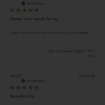
date
Verified Buyer
Comes very handy for my
Comes very handy for my curls. Great size, good quality.
Was this review helpful?
0
3
Publis
AS
🇬🇧
31/05/26
date
Verified Buyer
Beautiful clip