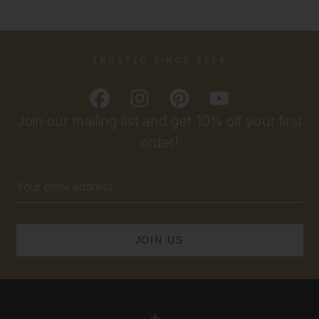
TRUSTED SINCE 2009
Join our mailing list and get 10% off your first
order!
Email
Address