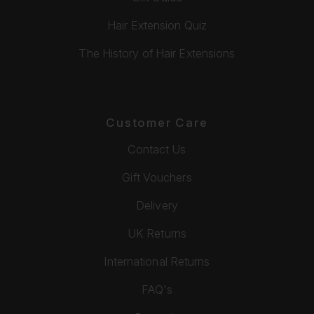
Hair Extension Quiz
The History of Hair Extensions
Customer Care
Contact Us
Gift Vouchers
Delivery
UK Returns
International Returns
FAQ's