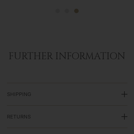
FURTHER INFORMATION
SHIPPING
RETURNS