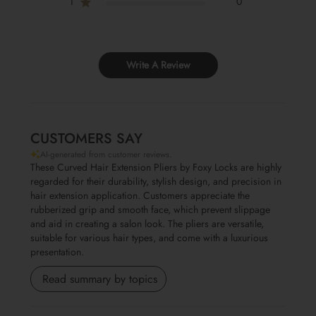
1
0
Write A Review
CUSTOMERS SAY
AI-generated from customer reviews.
These Curved Hair Extension Pliers by Foxy Locks are highly
regarded for their durability, stylish design, and precision in
hair extension application. Customers appreciate the
rubberized grip and smooth face, which prevent slippage
and aid in creating a salon look. The pliers are versatile,
suitable for various hair types, and come with a luxurious
presentation.
Read summary by topics