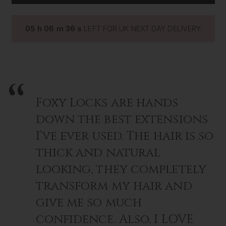
GOLD
GOLD
pliers, made for precision application and to prevent
slippage, they are smooth faced with no serrated grips,
perfect for hair extension application. Buy now and stand
05
h
06
m
35
s
LEFT FOR UK NEXT DAY DELIVERY
out from the rest.
Foxy Locks are hands
down the best extensions
I’ve ever used. The hair is so
thick and natural
looking, they completely
transform my hair and
give me so much
confidence. Also, I LOVE