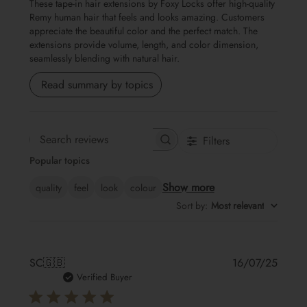
These tape-in hair extensions by Foxy Locks offer high-quality
Remy human hair that feels and looks amazing. Customers
appreciate the beautiful color and the perfect match. The
extensions provide volume, length, and color dimension,
seamlessly blending with natural hair.
Read summary by topics
Filters
Search
Popular topics
reviews
Show more
quality
feel
look
colour
Sort by
:
Most relevant
Publis
SC
🇬🇧
16/07/25
date
Verified Buyer