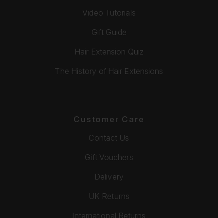
Video Tutorials
Gift Guide
Hair Extension Quiz
The History of Hair Extensions
Customer Care
Contact Us
Gift Vouchers
Delivery
UK Returns
International Returns