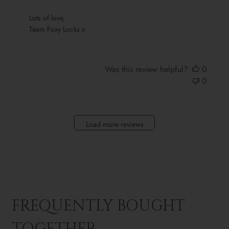
Sun
Oct
 Lots of love,

13
 Team Foxy Locks x
2024
Was this review helpful?
0
0
Load more reviews
FREQUENTLY BOUGHT