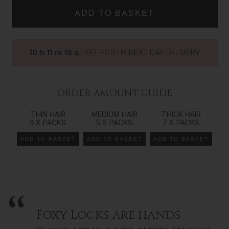
IN
IN
Using our salon professional
tape
in extensions is a great
way to add volume, length and colour dimension to your
natural hair. Our range comes in all our colours/shades
from 14 inches (35cms) all the way up to 26 inches
10
h
11
m
17
s
LEFT FOR UK NEXT DAY DELIVERY
(66cms) in length, giving you the ultimate control over
your look and style. The Foxy Locks
tape
in method of
extending your natural hair is the best way to achieve an
effortless beauty that works seamlessly with your own
ORDER AMOUNT GUIDE
gorgeous locks.
THIN HAIR
MEDIUM HAIR
THICK HAIR
Recommended order amount*
3 X PACKS
5 X PACKS
7 X PACKS
*We recommend a consultation
with your hair extension specialist to determine the
ADD TO BASKET
ADD TO BASKET
ADD TO BASKET
exact amount of hair needed as it is very individual to each customer and their goals.
For Fine Hair:
1-2 sets
For Medium Hair:
3-4 sets
Foxy Locks are hands