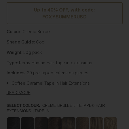
Up to 40% OFF, with code:
FOXYSUMMERUSD
Colour
: Creme Brulee
Shade Guide
: Cool
Weight
: 50g pack
Type
: Remy Human Hair
Tape
in extensions
Includes
: 20 pre-
taped
extension pieces
Coffee Caramel
Tape
In Hair Extensions
Litetape® - Lightweight & Flat Application
READ MORE
Ultra Thick From Top To End
Highest Quality Remy Human Hair
SELECT COLOUR:
CREME BRULEE LITETAPE® HAIR
EXTENSIONS | TAPE IN
Known to be the best luxury clip in hair extension
manufacturers worldwide, Foxy Locks have now released
their signature
tape
in hair extensions. Designed to be