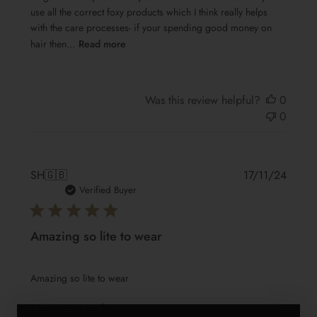
use all the correct foxy products which I think really helps
with the care processes- if your spending good money on
hair then...
Read more
Was this review helpful?
0
0
Publis
SH
🇬🇧
17/11/24
date
Verified Buyer
Amazing so lite to wear
Amazing so lite to wear
Comments
Team Foxy Locks