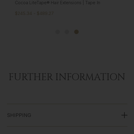
Cocoa LiteTape® Hair Extensions | Tape In
$245.34 - $489.27
FURTHER INFORMATION
SHIPPING