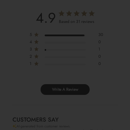
4.9
Based on 31 reviews
5
30
4
0
3
1
2
0
1
0
Write A Review
CUSTOMERS SAY
AI-generated from customer reviews.