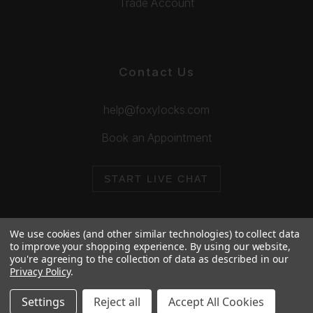
Trade Account
Contact Us
help@foxylocks.com
Book an Appointment
START LIVE CHAT
We use cookies (and other similar technologies) to collect data
to improve your shopping experience.
By using our website,
you're agreeing to the collection of data as described in our
© 2026 Foxy Locks. All Rights Reserved.
Privacy Policy
.
Cookie Policy
Privacy Policy
Settings
Reject all
Accept All Cookies