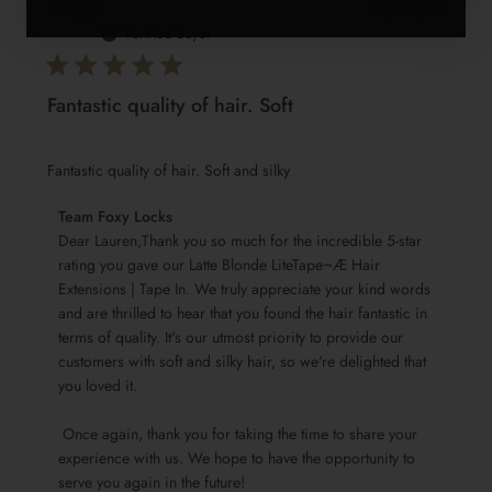
Publis
LC
🇬🇧
13/10/24
date
Verified Buyer
Fantastic quality of hair. Soft
Fantastic quality of hair. Soft and silky
Comments
Team Foxy Locks
by
Dear Lauren,Thank you so much for the incredible 5-star 
Store
rating you gave our Latte Blonde LiteTape¬Æ Hair 
Extensions | Tape In. We truly appreciate your kind words 
Owner
and are thrilled to hear that you found the hair fantastic in 
on
terms of quality. It's our utmost priority to provide our 
Review
customers with soft and silky hair, so we're delighted that 
by
you loved it.

Team
Foxy
 Once again, thank you for taking the time to share your 
Locks
experience with us. We hope to have the opportunity to 
on
serve you again in the future!
