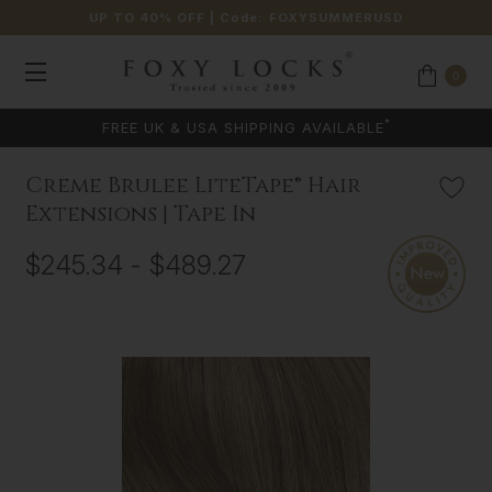
UP TO 40% OFF
| Code:
FOXYSUMMERUSD
0
*
FREE UK & USA SHIPPING AVAILABLE
Creme Brulee LiteTape® Hair
Extensions | Tape In
$245.34 - $489.27