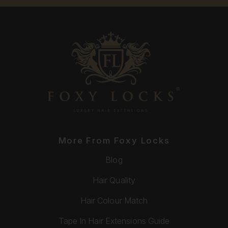
More From Foxy Locks
Blog
Hair Quality
Hair Colour Match
Tape In Hair Extensions Guide