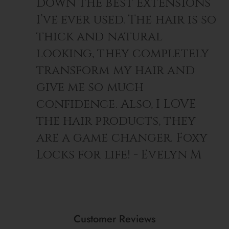
down the best extensions
For Thick Hair:
4+ sets
I’ve ever used. The hair is so
thick and natural
looking, they completely
transform my hair and
give me so much
confidence. Also, I LOVE
the hair products, they
are a game changer. Foxy
Locks for life! - Evelyn M
Customer Reviews