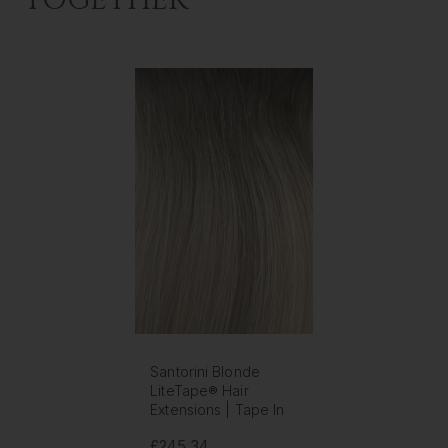
TOGETHER
Santorini Blonde
LiteTape® Hair
Extensions | Tape In
£245.34