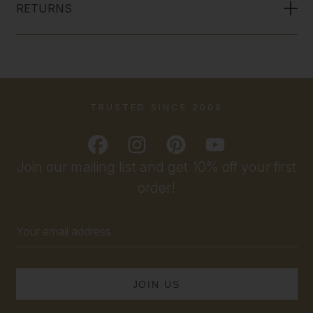
RETURNS
TRUSTED SINCE 2009
Join our mailing list and get 10% off your first
order!
Email
Address