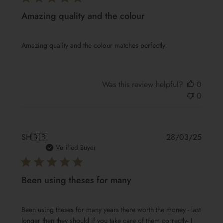
Amazing quality and the colour
Amazing quality and the colour matches perfectly
Was this review helpful?
0
0
Publis
SH
🇬🇧
28/03/25
date
Verified Buyer
Been using theses for many
Been using theses for many years there worth the money - last
longer then they should if you take care of them correctly- I