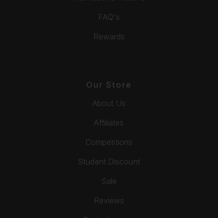
FAQ's
Rewards
Our Store
About Us
Affiliates
Competitions
Student Discount
Sale
Reviews