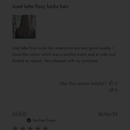
Iced latte Foxy locks hair
Iced latte Foxy locks hair extensions are very good quality. I
loved the colour which was a perfect match and so silky and
looked so natural. Very pleased with my purchase.
Was this review helpful?
0
0
Publis
JO
🇬🇧
18/06/25
date
Verified Buyer