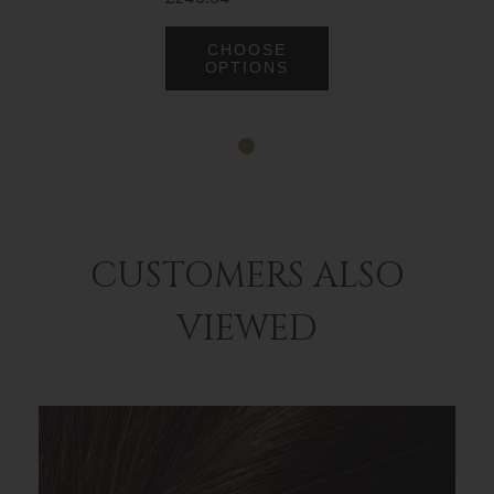
CHOOSE
OPTIONS
CUSTOMERS ALSO
VIEWED