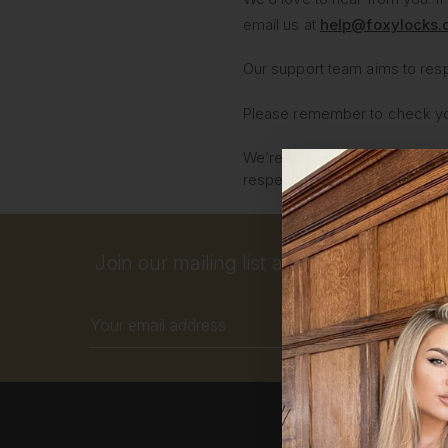
email us at
help@foxylocks
Our support team aims to res
Please remember to check your
We’re a small, dedicated team 
respectful so we can assist yo
Join our mailing list and get 10% off your
Email
Address