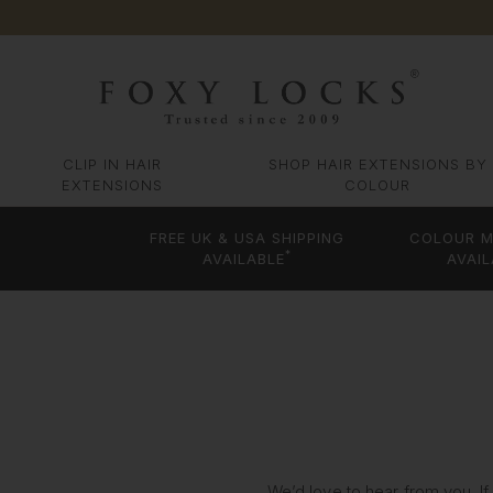
CLIP IN HAIR
SHOP HAIR EXTENSIONS BY
EXTENSIONS
COLOUR
FREE UK & USA SHIPPING
COLOUR M
*
AVAILABLE
AVAIL
We’d love to hear from you. If