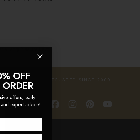
t all enquiries are kept
0% OFF
TRUSTED SINCE 2009
T ORDER
sive offers, early
 and expert advice!