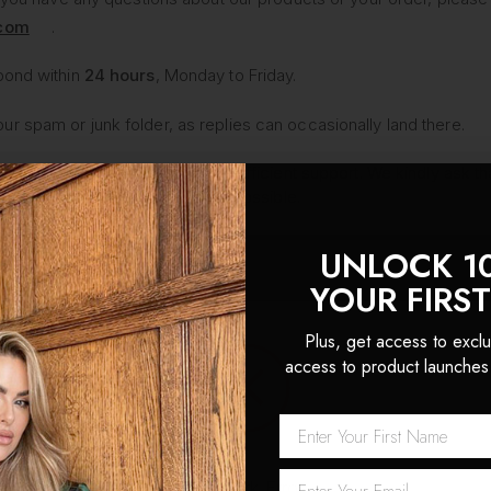
.com
.
pond within
24 hours
, Monday to Friday.
 spam or junk folder, as replies can occasionally land there.
and aim to provide thoughtful, efficient support. We kindly ask tha
u as quickly and efficiently as possible.
UNLOCK 1
 first order!
YOUR FIRS
Plus, get access to exclu
access to product launches
Network Error