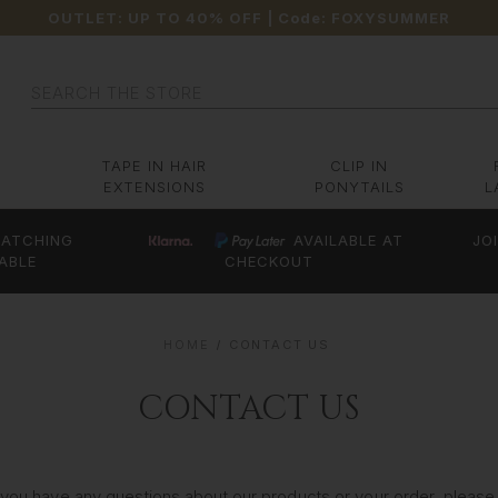
OUTLET: UP TO 40% OFF
| Code:
FOXYSUMMER
Search
TAPE IN HAIR
CLIP IN
EXTENSIONS
PONYTAILS
L
ATCHING
AVAILABLE AT
JO
ABLE
CHECKOUT
HOME
CONTACT US
CONTACT US
 you have any questions about our products or your order, please f