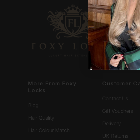
More From Foxy
Customer C
Locks
Contact Us
Blog
Gift Vouchers
Hair Quality
Delivery
Hair Colour Match
UK Returns