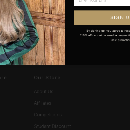
OK
SIGN U
By signing up, you agree to rece
*10% off cannot be used in conjunctio
sale promotio
are
Our Store
About Us
Affiliates
Competitions
Student Discount