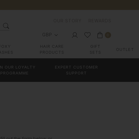
OUR STORY
REWARDS
GBP
0
FOXY
HAIR CARE
GIFT
OUTLET
ASHES
PRODUCTS
SETS
IN OUR LOYALTY
EXPERT CUSTOMER
PROGRAMME
SUPPORT
ill out the form below or