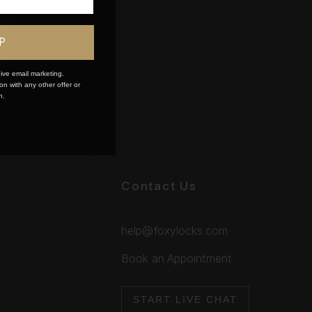
P
ive email marketing.
n with any other offer or
n.
Contact Us
help@foxylocks.com
Book an Appointment
START LIVE CHAT