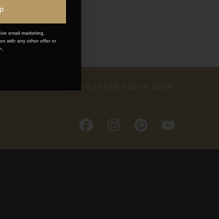
ions
, too!
P
ive email marketing.
n with any other offer or
n.
TRUSTED SINCE 2009