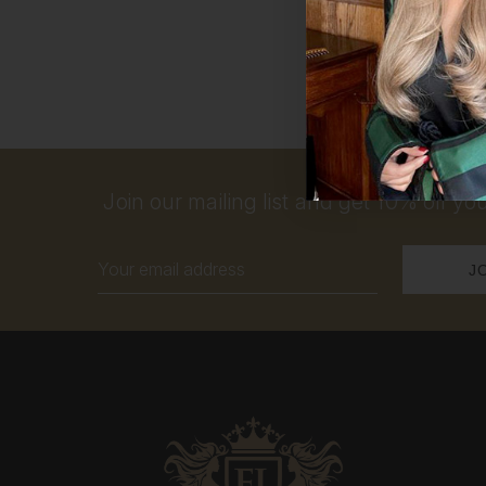
Join our mailing list and get 10% off your
Email
Address