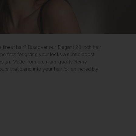
 finest hair? Discover our Elegant 20 inch hair
perfect for giving your locks a subtle boost
 design. Made from premium-quality Remy
urs that blend into your hair for an incredibly