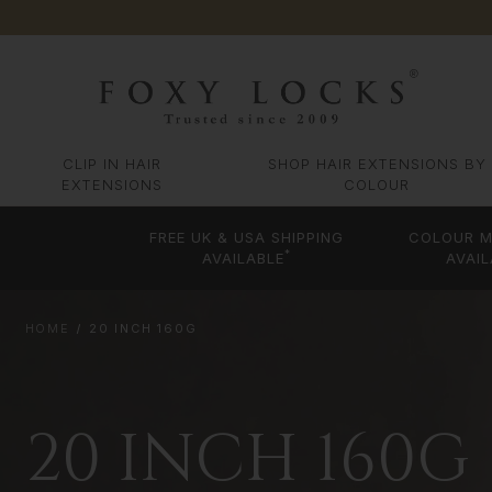
CLIP IN HAIR
SHOP HAIR EXTENSIONS BY
EXTENSIONS
COLOUR
FREE UK & USA SHIPPING
COLOUR M
*
AVAILABLE
AVAIL
HOME
20 INCH 160G
20 INCH 160G