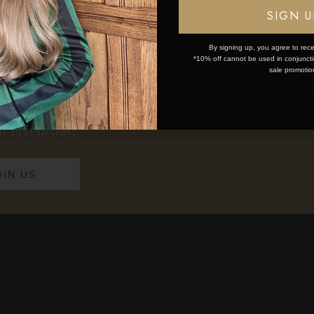
ponytail, explore our
clip in ponytail extens
OK
SIGN U
By signing up, you agree to rece
*10% off cannot be used in conjunctio
sale promotio
 first order!