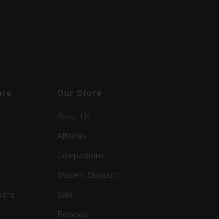
are
Our Store
About Us
Affiliates
Competitions
Student Discount
turns
Sale
Reviews