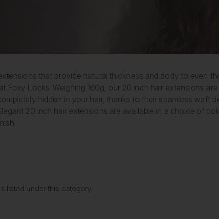
extensions that provide natural thickness and body to even the
at Foxy Locks. Weighing 160g, our 20 inch hair extensions are 
completely hidden in your hair, thanks to their seamless weft
legant 20 inch hair extensions are available in a choice of colo
nish.
 listed under this category.