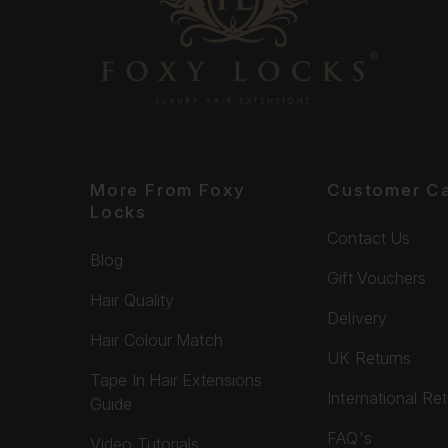
More From Foxy
Customer C
Locks
Contact Us
Blog
Gift Vouchers
Hair Quality
Delivery
Hair Colour Match
UK Returns
Tape In Hair Extensions
International Re
Guide
FAQ's
Video Tutorials