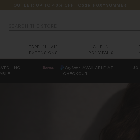
OUTLET: UP TO 40% OFF
| Code:
FOXYSUMMER
Search
TAPE IN HAIR
CLIP IN
EXTENSIONS
PONYTAILS
L
ATCHING
AVAILABLE AT
JO
ABLE
CHECKOUT