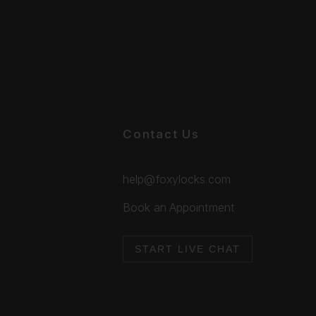
Contact Us
help@foxylocks.com
Book an Appointment
START LIVE CHAT