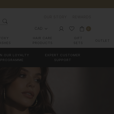
OUR STORY
REWARDS
CAD
0
FOXY
HAIR CARE
GIFT
OUTLET
ASHES
PRODUCTS
SETS
IN OUR LOYALTY
EXPERT CUSTOMER
PROGRAMME
SUPPORT