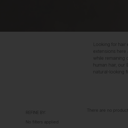
Looking for hair 
extensions here 
while remaining 
human hair, our E
natural-looking fi
There are no products
REFINE BY:
No filters applied