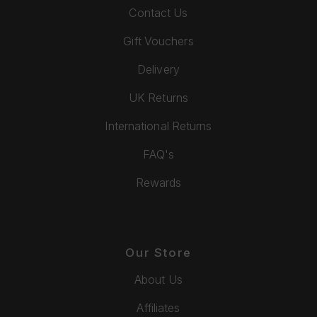
Contact Us
Gift Vouchers
Delivery
UK Returns
International Returns
FAQ's
Rewards
Our Store
About Us
Affiliates