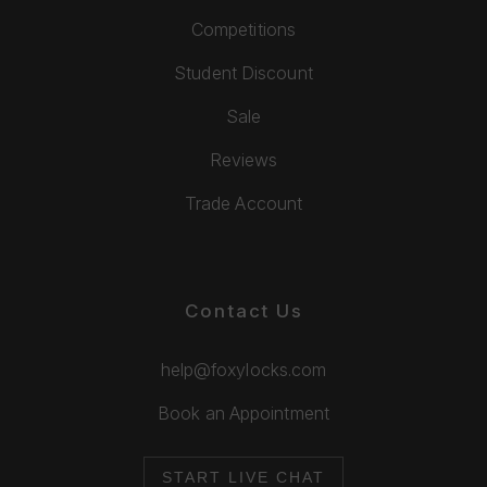
Competitions
Student Discount
Sale
Reviews
Trade Account
Contact Us
help@foxylocks.com
Book an Appointment
START LIVE CHAT