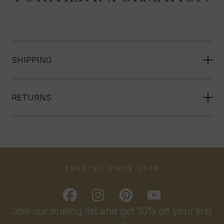
SHIPPING
RETURNS
TRUSTED SINCE 2009
Join our mailing list and get 10% off your first