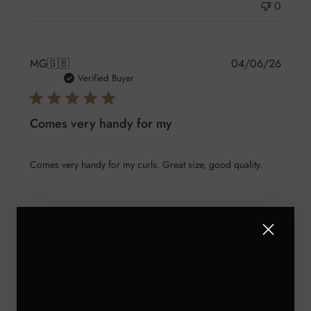
0
Publis
MG
🇬🇧
04/06/26
date
Verified Buyer
Comes very handy for my
Comes very handy for my curls. Great size, good quality.
Was this review helpful?
0
3
Publis
AS
🇬🇧
31/05/26
date
Verified Buyer