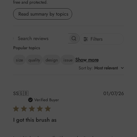
free and protected.
Read summary by topics
Filters
Search
Popular topics
reviews
Show more
size
quality
design
issue
Sort by
:
Most relevant
Publis
SS
🇬🇧
01/07/26
date
Verified Buyer
I got this brush as