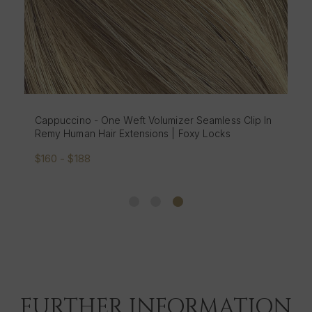
Cappuccino - One Weft Volumizer Seamless Clip In
Remy Human Hair Extensions | Foxy Locks
$160 - $188
FURTHER INFORMATION