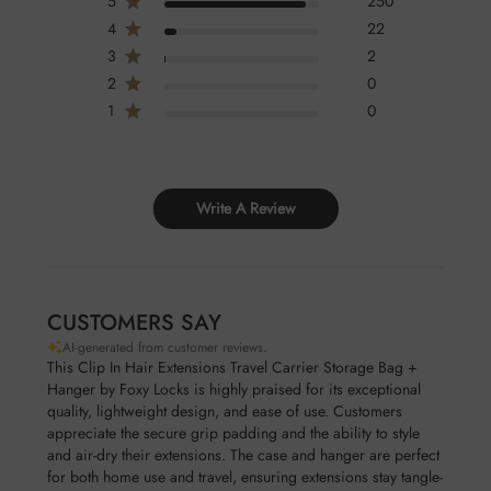
5
250
4
22
3
2
2
0
1
0
Write A Review
CUSTOMERS SAY
AI-generated from customer reviews.
This Clip In Hair Extensions Travel Carrier Storage Bag +
Hanger by Foxy Locks is highly praised for its exceptional
quality, lightweight design, and ease of use. Customers
appreciate the secure grip padding and the ability to style
and air-dry their extensions. The case and hanger are perfect
for both home use and travel, ensuring extensions stay tangle-