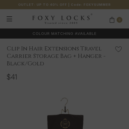
OUTLET: UP TO 40% OFF
| Code:
FOXYSUMMER
0
COLOUR MATCHING AVAILABLE
Clip In Hair Extensions Travel
Carrier Storage Bag + Hanger -
Black/Gold
$41