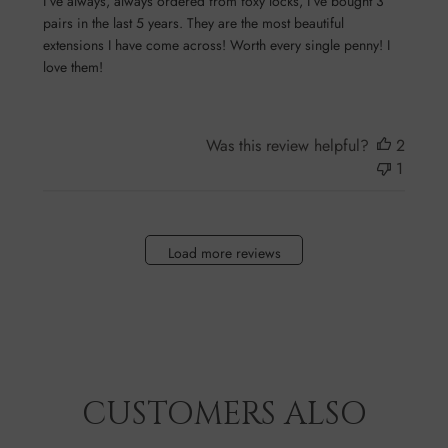
I’ve always, always ordered from foxy locks, I’ve bought 3
pairs in the last 5 years. They are the most beautiful
extensions I have come across! Worth every single penny! I
love them!
Was this review helpful?
2
1
Load more reviews
CUSTOMERS ALSO