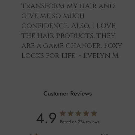
transform my hair and
give me so much
confidence. Also, I LOVE
the hair products, they
are a game changer. Foxy
Locks for life! - Evelyn M
Customer Reviews
4.9
Based on 274 reviews