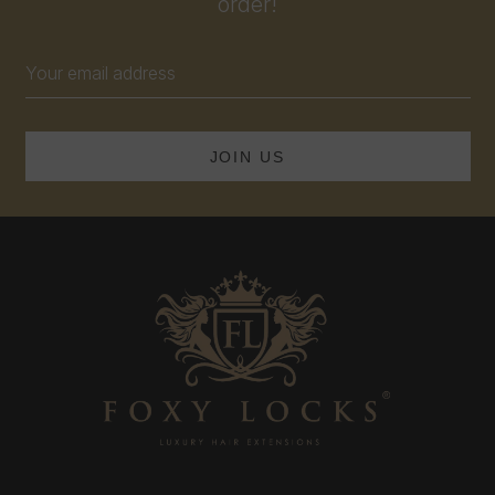
order!
Email
Address