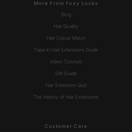
More From Foxy Locks
Blog
Hair Quality
Hair Colour Match
Tape In Hair Extensions Guide
Video Tutorials
Gift Guide
Hair Extension Quiz
The History of Hair Extensions
Customer Care