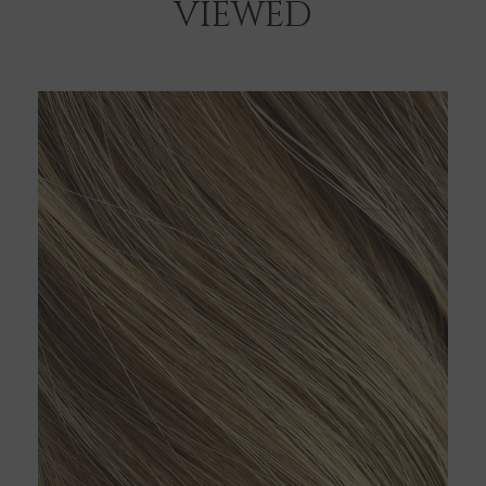
VIEWED