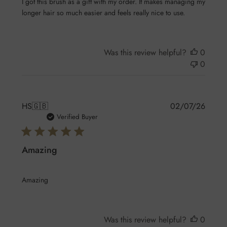
I got this brush as a gift with my order. It makes managing my
longer hair so much easier and feels really nice to use.
Was this review helpful?
0
0
Publis
HS
🇬🇧
02/07/26
date
Verified Buyer
Amazing
Amazing
Was this review helpful?
0