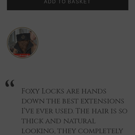
TRAVEL
TRAVEL
CARRIER
CARRIER
STORAGE
STORAGE
BAG
BAG
+
+
HANGER
HANGER
-
-
BLACK/GOLD
BLACK/GOLD
Foxy Locks are hands
down the best extensions
I’ve ever used. The hair is so
thick and natural
looking, they completely