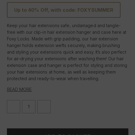
Up to 40% Off, with code: FOXYSUMMER
Keep your hair extensions safe, undamaged and tangle-
free with our clip-in hair extension hanger and case here at
Foxy Locks. Made with grip padding, our hair extension
hanger holds extension wefts securely, making brushing
and styling your extensions quick and easy. It’s also perfect
for air-drying your extensions after washing them! Our hair
extension case and hanger is perfect for styling and storing
your hair extensions at home, as well as keeping them
protected and ready-to-wear when travelling.
READ MORE
Hook for easy styling of your extensions
Extremely lightweight & discreet
Can be folded or rolled up
DECREASE
INCREASE
Perfect for travelling
QUANTITY
QUANTITY
OF
OF
Case - 13.5" W x 24.5" L
CLIP
CLIP
Hanger - 10" W x 6.5" L
IN
IN
HAIR
HAIR
EXTENSIONS
EXTENSIONS