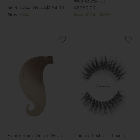
Was
A$254.00 -
Was
A$254.00
A$380.00
MSRP
$254
Now
$134
Now
$134 - $210
Honey Spice Ombre Wrap
L'amore Lashes ~ Luxury