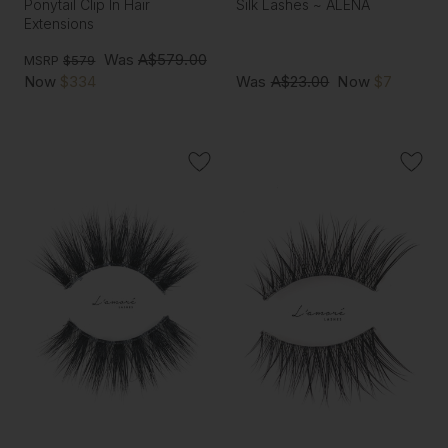
Ponytail Clip In Hair
Silk Lashes ~ ALENA
Extensions
Was
A$579.00
MSRP
$579
Now
$334
Was
A$23.00
Now
$7