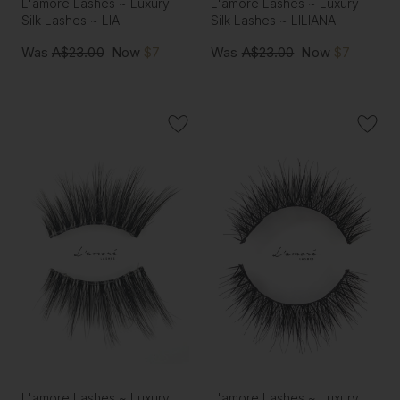
L'amore Lashes ~ Luxury
L'amore Lashes ~ Luxury
Silk Lashes ~ LIA
Silk Lashes ~ LILIANA
Was
A$23.00
Now
$7
Was
A$23.00
Now
$7
L'amore Lashes ~ Luxury
L'amore Lashes ~ Luxury