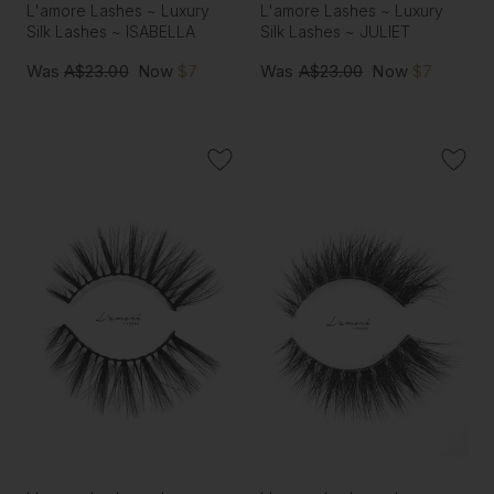
L'amore Lashes ~ Luxury
L'amore Lashes ~ Luxury
Silk Lashes ~ ISABELLA
Silk Lashes ~ JULIET
Was
A$23.00
Now
$7
Was
A$23.00
Now
$7