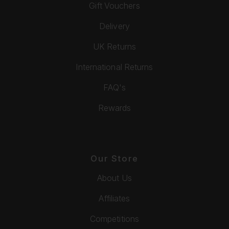
Gift Vouchers
Delivery
UK Returns
International Returns
FAQ's
Rewards
Our Store
About Us
Affiliates
Competitions