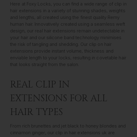
Here at Foxy Locks, you can find a wide range of clip in
hair extensions in a variety of stunning shades, weights
and lengths, all created using the finest quality Remy
human hair. Innovatively created using a seamless weft
design, our real hair extensions remain undetectable in
your hair and our silicone band technology minimises
the risk of tangling and shedding. Our clip on hair
extensions provide instant volume, thickness and
enviable length to your locks, resulting in covetable hair
that looks straight from the salon.
REAL CLIP IN
EXTENSIONS FOR ALL
HAIR TYPES
From rich brunettes and jet black to honey blondes and
cinnamon ginger, our clip in hair extensions uk are