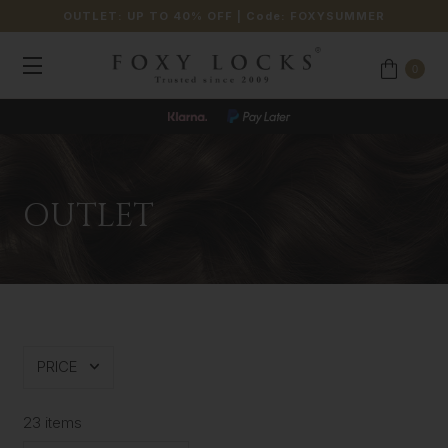
OUTLET: UP TO 40% OFF
| Code:
FOXYSUMMER
0
OUTLET
PRICE
23 items