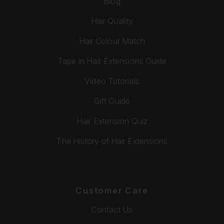
Blog
Hair Quality
Hair Colour Match
Tape In Hair Extensions Guide
Video Tutorials
Gift Guide
Hair Extension Quiz
The History of Hair Extensions
Customer Care
Contact Us