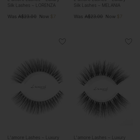
Silk Lashes ~ LORENZA
Silk Lashes ~ MELANIA
Was
A$23.00
Now
$7
Was
A$23.00
Now
$7
L'amore Lashes ~ Luxury
L'amore Lashes ~ Luxury