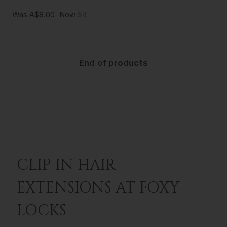
Was
A$8.00
Now
$4
End of products
CLIP IN HAIR
EXTENSIONS AT FOXY
LOCKS