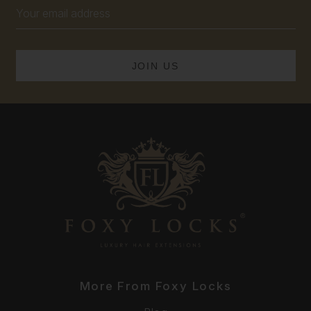
Email
Address
More From Foxy Locks