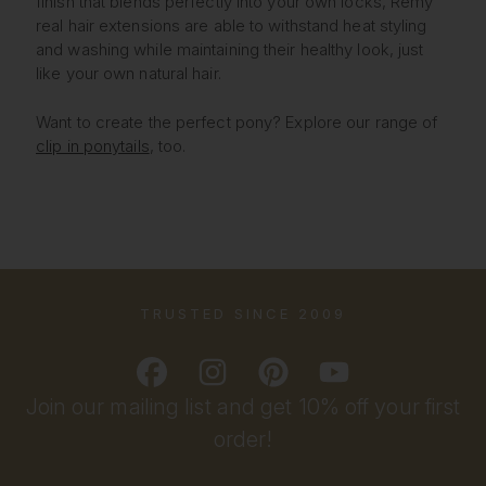
finish that blends perfectly into your own locks, Remy
real hair extensions are able to withstand heat styling
and washing while maintaining their healthy look, just
like your own natural hair.
Want to create the perfect pony? Explore our range of
clip in ponytails
, too.
TRUSTED SINCE 2009
Join our mailing list and get 10% off your first
order!