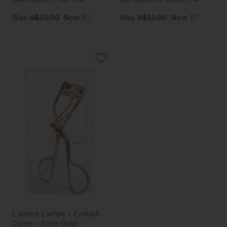
Was
A$23.00
Now
$7
Was
A$23.00
Now
$7
L'amore Lashes ~ Eyelash
Curler ~ Rose Gold