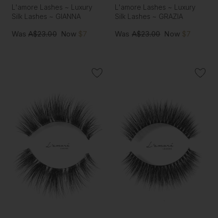
L'amore Lashes ~ Luxury
L'amore Lashes ~ Luxury
Silk Lashes ~ GIANNA
Silk Lashes ~ GRAZIA
Was
A$23.00
Now
$7
Was
A$23.00
Now
$7