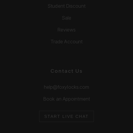
Student Discount
Sale
Reviews
Trade Account
Contact Us
help@foxylocks.com
Book an Appointment
START LIVE CHAT