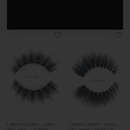
Silk Lashes ~ ROSINA
Silk Lashes ~ SERENA
Was
A$23.00
Now
$7
Was
A$23.00
Now
$7
L'amore Lashes ~ Luxury
L'amore Lashes ~ Luxury
Silk Lashes ~ SOPHIA
Silk Lashes ~ VIOLETTA