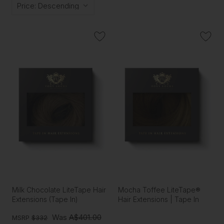
Milk Chocolate LiteTape Hair
Mocha Toffee LiteTape®
Extensions (Tape In)
Hair Extensions | Tape In
Was
A$401.00
MSRP
$332