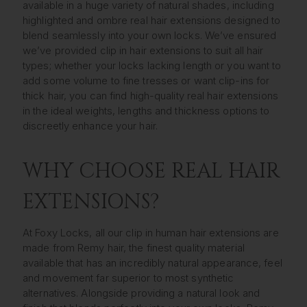
available in a huge variety of natural shades, including
highlighted and ombre real hair extensions designed to
blend seamlessly into your own locks. We’ve ensured
we’ve provided clip in hair extensions to suit all hair
types; whether your locks lacking length or you want to
add some volume to fine tresses or want clip-ins for
thick hair, you can find high-quality real hair extensions
in the ideal weights, lengths and thickness options to
discreetly enhance your hair.
WHY CHOOSE REAL HAIR
EXTENSIONS?
At Foxy Locks, all our clip in human hair extensions are
made from Remy hair, the finest quality material
available that has an incredibly natural appearance, feel
and movement far superior to most synthetic
alternatives. Alongside providing a natural look and