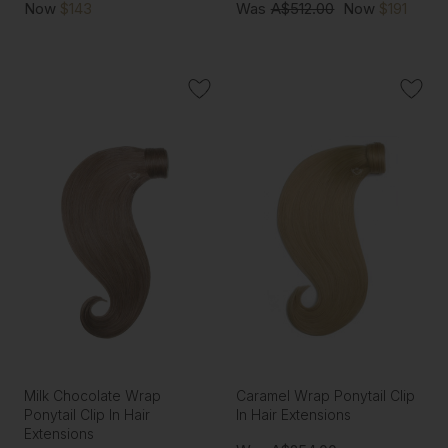
Now
$143
Was
A$512.00
Now
$191
Milk Chocolate Wrap
Caramel Wrap Ponytail Clip
Ponytail Clip In Hair
In Hair Extensions
Extensions