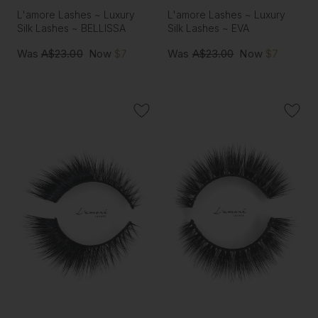
L'amore Lashes ~ Luxury
L'amore Lashes ~ Luxury
Silk Lashes ~ BELLISSA
Silk Lashes ~ EVA
Was
A$23.00
Now
$7
Was
A$23.00
Now
$7