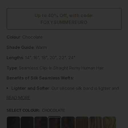
Up to 40% Off, with code:
FOXYSUMMEREURO
Colour
: Chocolate
Shade Guide
: Warm
Lengths
: 14", 16", 18", 20", 22", 24"
Type
: Seamless Clip-In Straight Remy Human Hair
Benefits of Silk Seamless Wefts
:
Lighter and Softer
: Our silicone silk band is lighter and
softer than traditional methods, providing unmatched
READ MORE
comfort.
Strong and Pliable
: Each hair strand is fused into the
SELECT COLOUR:
CHOCOLATE
silk silicone band, reducing shedding and tangling while
extending the longevity of the extensions.
Customisable
: The unique fusing allows the silk banded