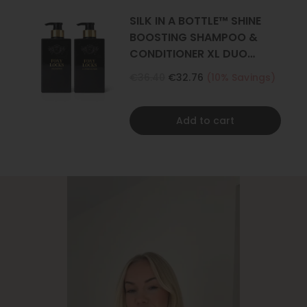
SILK IN A BOTTLE™ SHINE
BOOSTING SHAMPOO &
CONDITIONER XL DUO
500ML
€36.40
€32.76
(10% Savings)
Add to cart