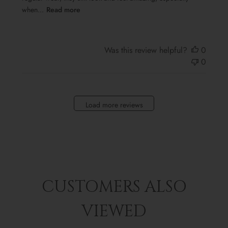
when...
Read more
Was this review helpful?
0
0
Load more reviews
CUSTOMERS ALSO
VIEWED