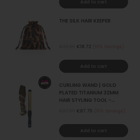
Add to cart
THE SILK HAIR KEEPER
€20.80
€18.72
(10% Savings)
Add to cart
CURLING WAND | GOLD
PLATED TITANIUM 32MM
HAIR STYLING TOOL -
CURLER
€97.50
€87.75
(10% Savings)
Add to cart