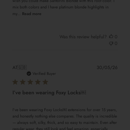
wish you could make Santorini Blonde with this root color. I
mix both colors and I have platinum blonde highlights in
my...
Read more
Was this review helpful?
0
0
Publis
AT
🇬🇧
30/05/26
date
Verified Buyer
I’ve been wearing Foxy Locks￼
I’ve been wearing Foxy Locks￼ extensions for over 15 years,
and honestly nothing else compares. The quality is incredible
— always soft, silky, thick, and so easy to maintain. Even after
regular wear, they still look and feel amazing, especially