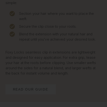
simple:
Section your hair where you want to place the
weft.
Secure the clip close to your roots.
Blend the extension with your natural hair and
repeat until you’ve achieved your desired look.
Foxy Locks seamless clip in extensions are lightweight
and designed for easy application. For extra grip, tease
your hair at the roots before clipping. Use smaller wefts
around the sides for a natural blend, and larger wefts at
the back for instant volume and length.
READ OUR GUIDE