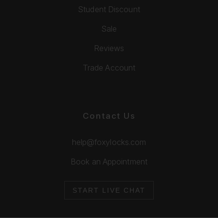
Student Discount
Sale
Reviews
Trade Account
Contact Us
help@foxylocks.com
Book an Appointment
START LIVE CHAT