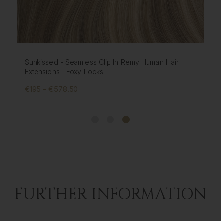
Chestnut - Seamless Clip In Remy Human Hair
Extensions | Foxy Locks
€195 - €578.50
FURTHER INFORMATION