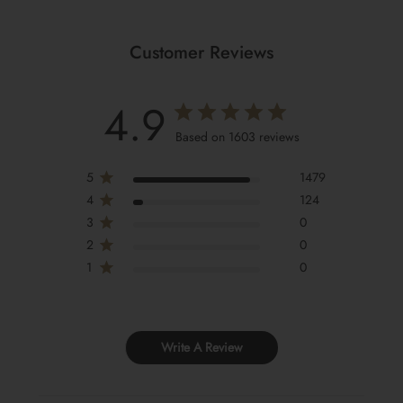
Customer Reviews
4.9
Based on 1603 reviews
5
1479
4
124
3
0
2
0
1
0
Write A Review