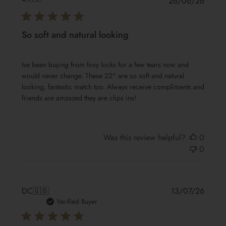
Publis
26/06/26
date
So soft and natural looking
Ive been buying from foxy locks for a few tears now and
would never change. These 22" are so soft and natural
looking, fantastic match too. Always receive compliments and
friends are amzazed they are clips ins!
Was this review helpful?
0
0
Publis
DC
🇬🇧
13/07/26
date
Verified Buyer