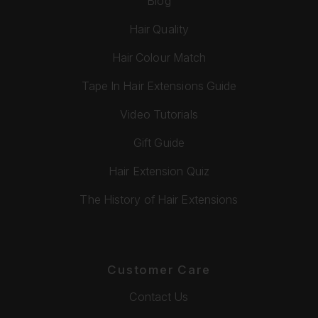
Blog
Hair Quality
Hair Colour Match
Tape In Hair Extensions Guide
Video Tutorials
Gift Guide
Hair Extension Quiz
The History of Hair Extensions
Customer Care
Contact Us