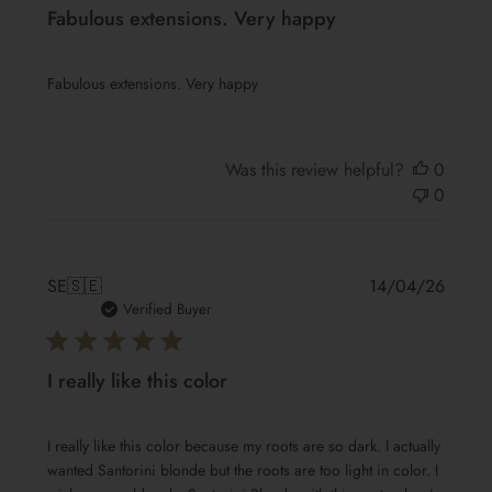
Fabulous extensions. Very happy
Fabulous extensions. Very happy
Was this review helpful?
0
0
Publis
SE
🇸🇪
14/04/26
date
Verified Buyer
I really like this color
I really like this color because my roots are so dark. I actually
wanted Santorini blonde but the roots are too light in color. I