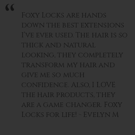
Foxy Locks are hands
down the best extensions
I’ve ever used. The hair is so
thick and natural
looking, they completely
transform my hair and
give me so much
confidence. Also, I LOVE
the hair products, they
are a game changer. Foxy
Locks for life! - Evelyn M