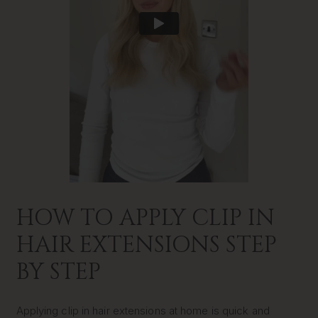
HOW TO APPLY CLIP IN
HAIR EXTENSIONS STEP
BY STEP
Applying clip in hair extensions at home is quick and