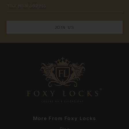
Email
Address
More From Foxy Locks