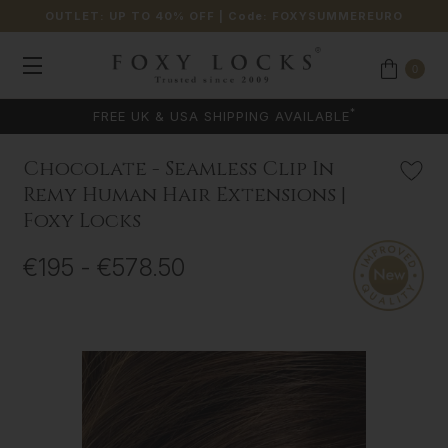
OUTLET: UP TO 40% OFF
| Code:
FOXYSUMMEREURO
0
COLOUR MATCHING AVAILABLE
Chocolate - Seamless Clip In
Remy Human Hair Extensions |
Foxy Locks
€195 - €578.50