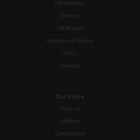
Gift Vouchers
Delivery
UK Returns
International Returns
FAQ's
Rewards
Our Store
About Us
Affiliates
Competitions