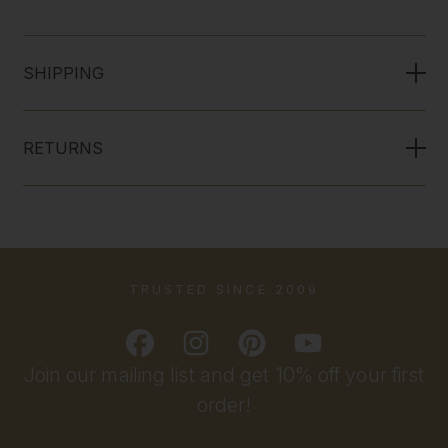
SHIPPING
RETURNS
TRUSTED SINCE 2009
Join our mailing list and get 10% off your first
order!