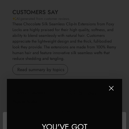
CUSTOMERS SAY
AI-generated from customer reviews.
These Chocolate Silk Seamless Clip-In Extensions from Foxy
Locks are highly praised for their high quality, softness, and
ability to blend seamlessly with natural hair. Customers
appreciate the lightweight design and the thick, full-bodied
look they provide. The extensions are made from 100% Remy
human hair and feature innovative silk seamless wefts that
reduce shedding and tangling.
Read summary by topics
Filters
Search reviews
Popular topics
Show more
weight
quality
value
fit
Sort by
:
Most relevant
YOU'VE GOT