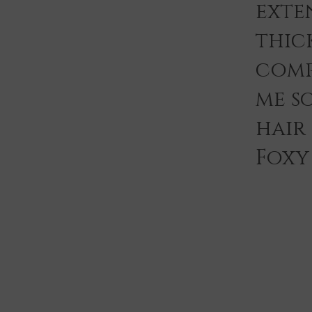
exten
thic
comp
me s
hair
Foxy 