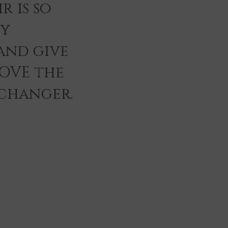
r is so
ey
and give
LOVE the
 changer.