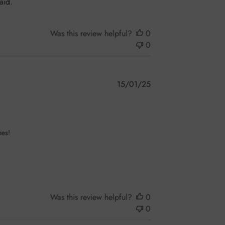
aid.
Was this review helpful?
0
0
Published
15/01/25
date
es! 

Was this review helpful?
0
0