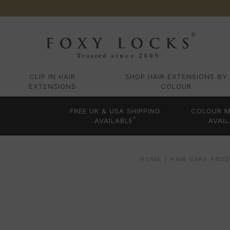
CLIP IN HAIR
SHOP HAIR EXTENSIONS BY
EXTENSIONS
COLOUR
FREE UK & USA SHIPPING
COLOUR M
*
AVAILABLE
AVAIL
HOME
HAIR CARE PRO