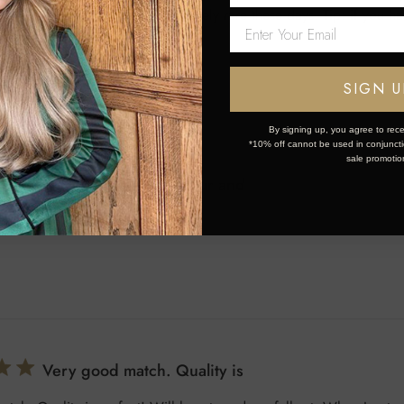
vice is legendary, which is extremely rare these days. Tip: if you ha
se it is definitely worth the wait.
SIGN U
By signing up, you agree to rece
*10% off cannot be used in conjunctio
sale promotio
Such a gorgeous colour and
eous colour and good quality
Very good match. Quality is