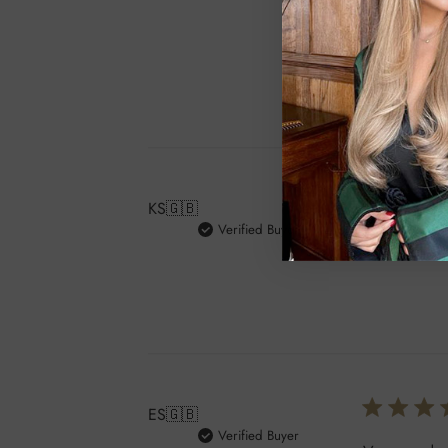
customer ser
patient becau
KS
🇬🇧
Verified Buyer
Such a gorg
ES
🇬🇧
Verified Buyer