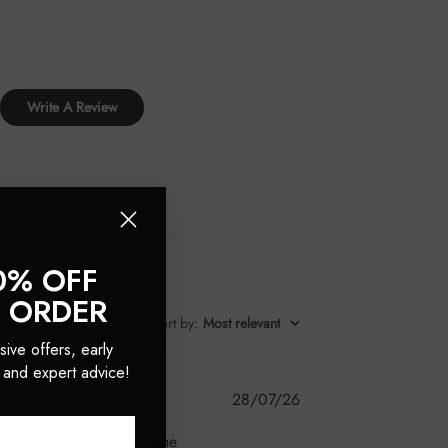
Write A Review
0% OFF
T ORDER
Sort by
:
Most relevant
sive offers, early
 and expert advice!
Published
28/07/26
date
anies in the past), and the