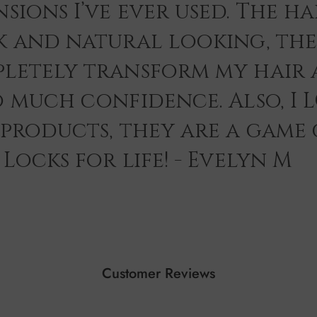
sions I’ve ever used. The hai
k and natural looking, th
letely transform my hair 
o much confidence. Also, I 
 products, they are a game
Locks for life! - Evelyn M
Customer Reviews