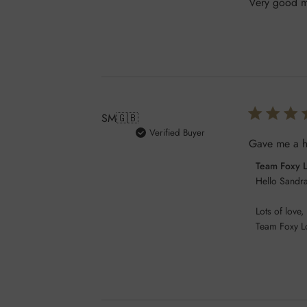
Very good ma
SM
🇬🇧
Verified Buyer
Gave me a ho
Comments
Team Foxy 
by
Hello Sandra
Store
Lots of love,

Owner
Team Foxy L
on
Review
by
Team
Foxy