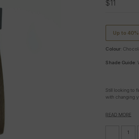
$11
Up to 40%
Colour
: Chocol
Shade Guide
:
Still looking t
with changing y
Find your ideal
READ MORE
using the Foxy 
shade of Chocol
hair in natural 
DECREASE
QUANTITY
Chocolate is rig