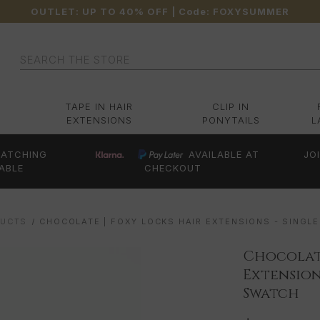
OUTLET: UP TO 40% OFF
| Code:
FOXYSUMMER
Search
TAPE IN HAIR
CLIP IN
EXTENSIONS
PONYTAILS
L
ATCHING
AVAILABLE AT
JO
ABLE
CHECKOUT
DUCTS
CHOCOLATE | FOXY LOCKS HAIR EXTENSIONS - SINGL
Chocolate
Extension
Swatch