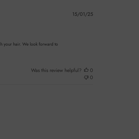
Published
15/01/25
date
h your hair. We look forward to 
Was this review helpful?
0
0