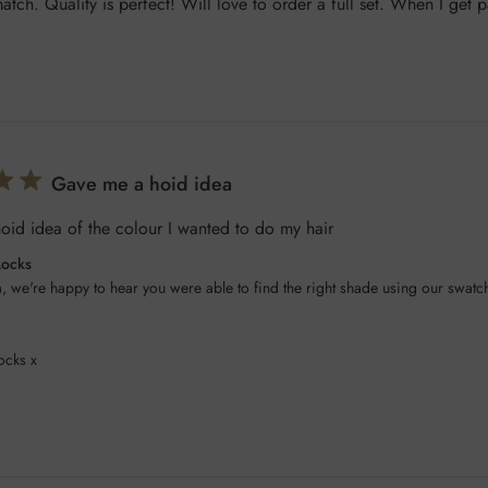
tch. Quality is perfect! Will love to order a full set. When I get p
Gave me a hoid idea
id idea of the colour I wanted to do my hair
Locks
, we're happy to hear you were able to find the right shade using our swatch
ocks x