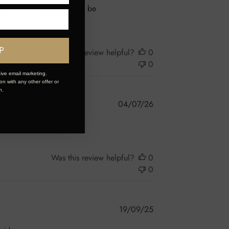
ve a bit of a wait, please be
P
Was this review helpful?
0
0
ive email marketing.
n with any other offer or
n.
Published
04/07/26
date
Was this review helpful?
0
0
Published
19/09/25
date