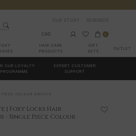
OUR STORY
REWARDS
CAD
0
FOXY
HAIR CARE
GIFT
OUTLET
ASHES
PRODUCTS
SETS
IN OUR LOYALTY
EXPERT CUSTOMER
PROGRAMME
SUPPORT
E PIECE COLOUR SWATCH
 | Foxy Locks Hair
s - Single Piece Colour