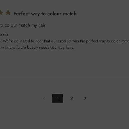
Perfect way to colour match
to colour match my hair
Locks
! We're delighted to hear that our product was the perfect way to color matc
u with any future beauty needs you may have.
1
2