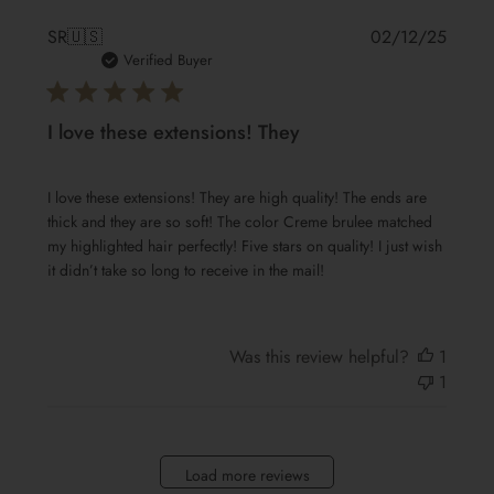
Publis
SR
🇺🇸
02/12/25
date
Verified Buyer
I love these extensions! They
I love these extensions! They are high quality! The ends are
thick and they are so soft! The color Creme brulee matched
my highlighted hair perfectly! Five stars on quality! I just wish
it didn’t take so long to receive in the mail!
Was this review helpful?
1
1
Load more reviews