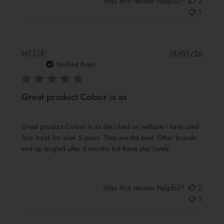
Was this review helpful?
3
1
Publis
HT
🇬🇧
18/01/26
date
Verified Buyer
Great product Colour is as
Great product Colour is as decribed on website I have used
foxy locks for over 5 years. They are the best. Other brands
end up tangled after 6 months but these stay lovely
Was this review helpful?
2
1