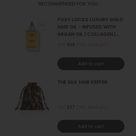
RECOMMENDED FOR YOU
Set Includes
: 1 weft (Full head)
FOXY LOCKS LUXURY GOLD
One x 8" wide with 4 clips
HAIR OIL - INFUSED WITH
ARGAN OIL | COLLAGEN |
*Photos have been styled, all our extensions are straight.
KERATIN
$66
$59
(10% Savings)
Add to cart
THE SILK HAIR KEEPER
$30
$27
(10% Savings)
Add to cart