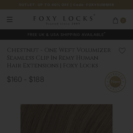
OUTLET: UP TO 40% OFF
| Code:
FOXYSUMMER
0
*
FREE UK & USA SHIPPING AVAILABLE
Chestnut - One Weft Volumizer
Seamless Clip In Remy Human
Hair Extensions | Foxy Locks
$160 - $188