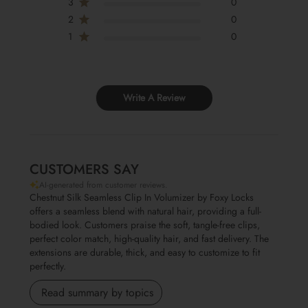
3
0
2
0
1
0
Write A Review
CUSTOMERS SAY
AI-generated from customer reviews.
Chestnut Silk Seamless Clip In Volumizer by Foxy Locks
offers a seamless blend with natural hair, providing a full-
bodied look. Customers praise the soft, tangle-free clips,
perfect color match, high-quality hair, and fast delivery. The
extensions are durable, thick, and easy to customize to fit
perfectly.
Read summary by topics