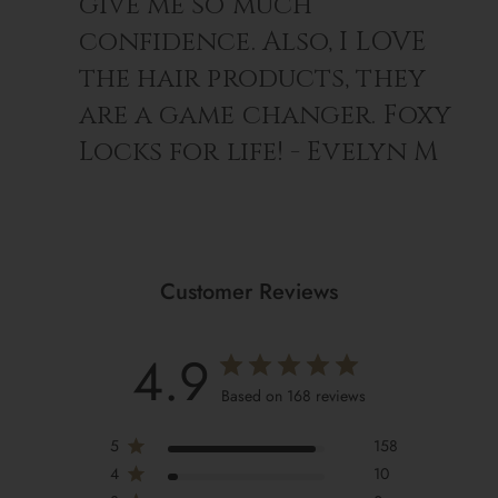
give me so much
confidence. Also, I LOVE
the hair products, they
are a game changer. Foxy
Locks for life! - Evelyn M
Customer Reviews
4.9
Based on 168 reviews
5
158
4
10