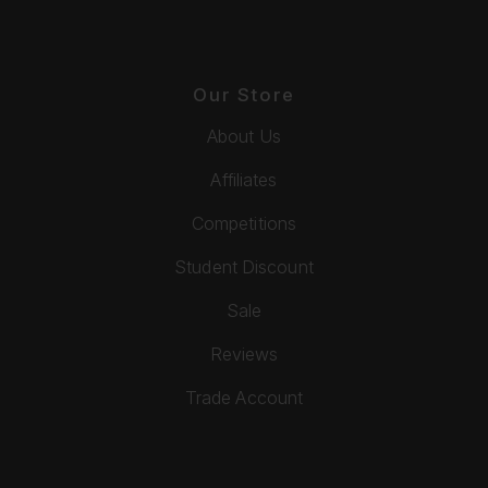
Our Store
About Us
Affiliates
Competitions
Student Discount
Sale
Reviews
Trade Account