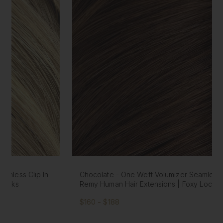
Chocolate - One Weft Volumizer Seamless Clip In
Remy Human Hair Extensions | Foxy Locks
$160 - $188