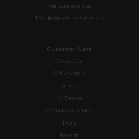
Hair Extension Quiz
The History of Hair Extensions
Customer Care
Contact Us
Gift Vouchers
Delivery
UK Returns
International Returns
FAQ's
Rewards