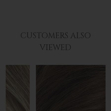
CUSTOMERS ALSO
VIEWED