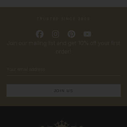
TRUSTED SINCE 2009
Join our mailing list and get 10% off your first
order!
Email
Address