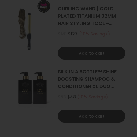
CURLING WAND | GOLD
PLATED TITANIUM 32MM
HAIR STYLING TOOL -
CURLER
$141
$127
(10% Savings)
Add to cart
SILK IN A BOTTLE™ SHINE
BOOSTING SHAMPOO &
CONDITIONER XL DUO
500ML
$53
$48
(10% Savings)
Add to cart