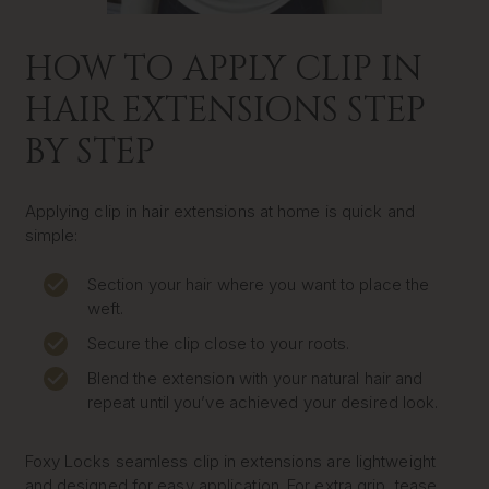
HOW TO APPLY CLIP IN
HAIR EXTENSIONS STEP
BY STEP
Applying clip in hair extensions at home is quick and
simple:
Section your hair where you want to place the
weft.
Secure the clip close to your roots.
Blend the extension with your natural hair and
repeat until you’ve achieved your desired look.
Foxy Locks seamless clip in extensions are lightweight
and designed for easy application. For extra grip, tease