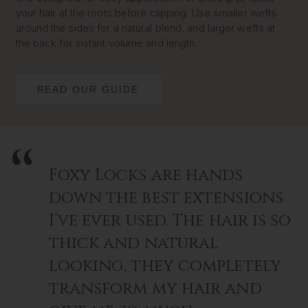
your hair at the roots before clipping. Use smaller wefts
around the sides for a natural blend, and larger wefts at
the back for instant volume and length.
READ OUR GUIDE
Foxy Locks are hands
down the best extensions
I’ve ever used. The hair is so
thick and natural
looking, they completely
transform my hair and