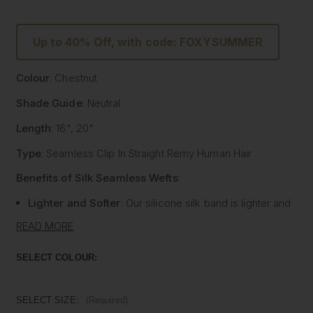
Up to 40% Off, with code: FOXYSUMMER
Colour
: Chestnut
Shade Guide
: Neutral
Length
: 16", 20"
Type
: Seamless Clip In Straight Remy Human Hair
Benefits of Silk Seamless Wefts
:
Lighter and Softer
: Our silicone silk band is lighter and
softer than traditional methods, providing unmatched
READ MORE
comfort.
Strong and Pliable
: Each hair strand is fused into the
SELECT COLOUR:
silk silicone band, reducing shedding and tangling while
extending the longevity of the extensions.
Customisable
: The unique fusing allows the silk banded
SELECT SIZE:
(Required)
wefts to be cut to your desired size with almost zero