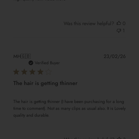
Was this review helpful?
0
1
Publis
MH
🇬🇧
23/02/26
date
Verified Buyer
The hair is getting thinner
The hair is getting thinner (I have been purchasing for a long
time to comment). Not as many clips as usual also. It is Lovely
quality and durable.