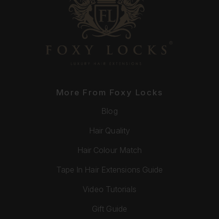
More From Foxy Locks
Blog
Hair Quality
Hair Colour Match
Tape In Hair Extensions Guide
Video Tutorials
Gift Guide