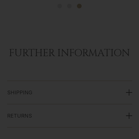
FURTHER INFORMATION
SHIPPING
RETURNS