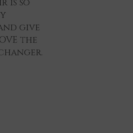
r is so
ey
and give
LOVE the
 changer.