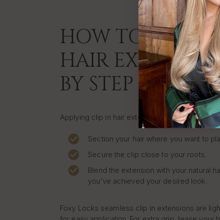
HOW TO APPLY C
HAIR EXTENSION
BY STEP
Applying clip in hair extensions at home is quic
Section your hair where you want to pla
Secure the clip close to your roots.
Blend the extension with your natural ha
you’ve achieved your desired look.
Foxy Locks seamless clip in extensions are lig
for easy application. For extra grip, tease your h