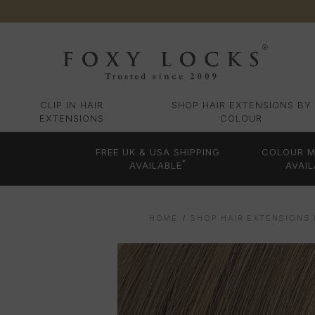
CLIP IN HAIR
SHOP HAIR EXTENSIONS BY
EXTENSIONS
COLOUR
FREE UK & USA SHIPPING
COLOUR M
*
AVAILABLE
AVAIL
HOME
SHOP HAIR EXTENSIONS