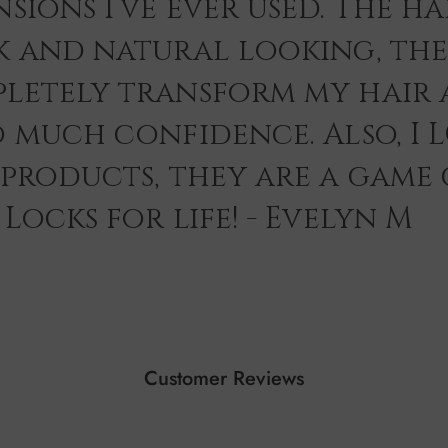
sions I’ve ever used. The hai
k and natural looking, th
letely transform my hair 
o much confidence. Also, I 
 products, they are a game
Locks for life! - Evelyn M
Customer Reviews