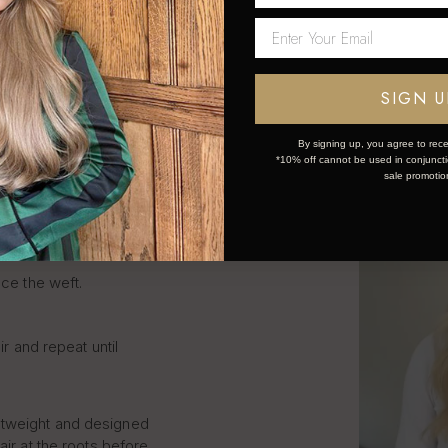
LIP IN
SIGN U
S STEP
By signing up, you agree to rece
*10% off cannot be used in conjunctio
sale promotio
k and simple:
ce the weft.
ir and repeat until
htweight and designed
air at the roots before