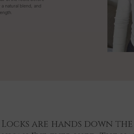
 a natural blend, and
length.
 Locks are hands down the 