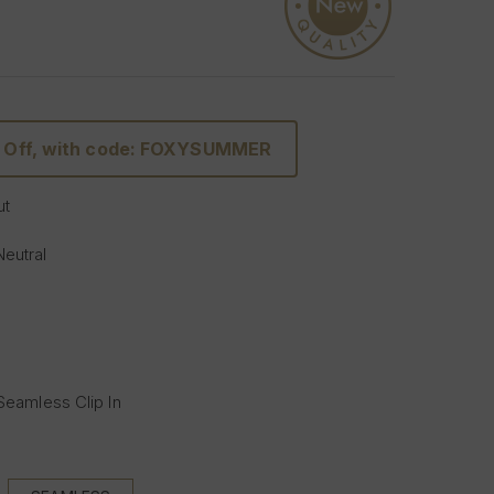
 Off, with code: FOXYSUMMER
ut
Neutral
 Seamless Clip In
s (Full head):
 with 5 clips