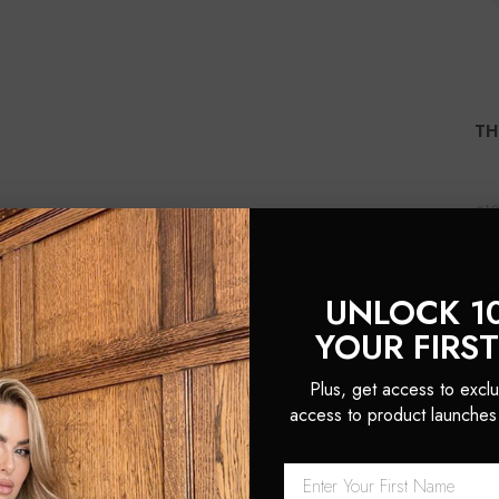
TH
£1
(1
UNLOCK 1
YOUR FIRS
Plus, get access to exclu
access to product launches