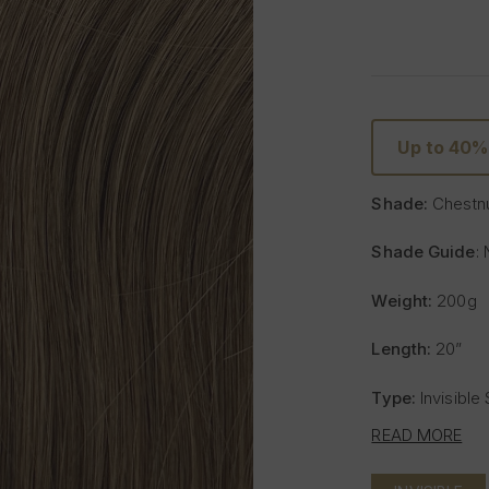
Up to 40%
Shade:
Chestn
Shade Guide
: 
Weight:
200g
Length:
20”
Type:
Invisible
READ MORE
Includes:
8 weft
- One x 8" wide