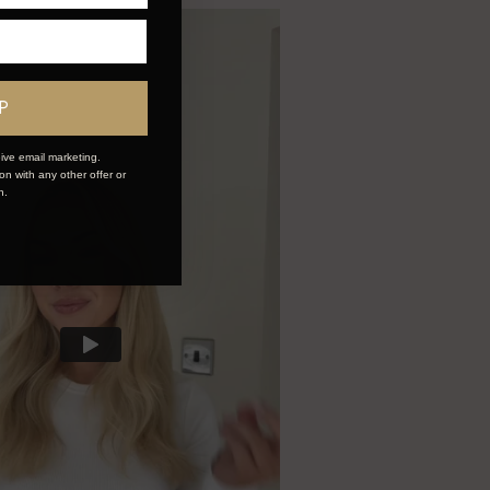
P
ive email marketing.
n with any other offer or
n.