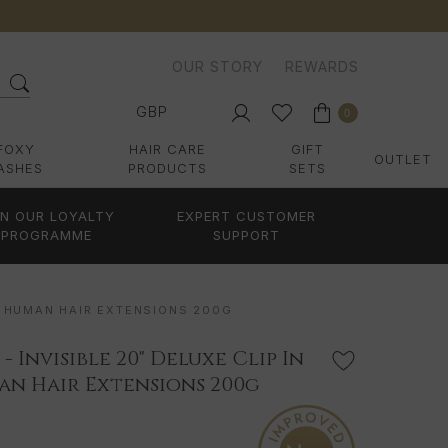
OUR STORY
REWARDS
GBP
0
FOXY
HAIR CARE
GIFT
OUTLET
ASHES
PRODUCTS
SETS
IN OUR LOYALTY
EXPERT CUSTOMER
PROGRAMME
SUPPORT
MY HUMAN HAIR EXTENSIONS 200G
 Invisible 20" Deluxe Clip In
n Hair Extensions 200g