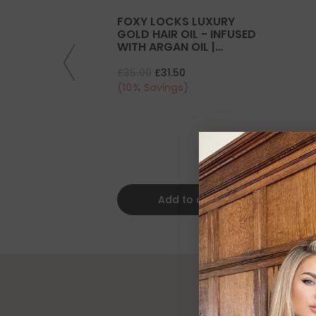
FOXY LOCKS LUXURY
GOLD HAIR OIL - INFUSED
WITH ARGAN OIL |
COLLAGEN | KERATIN
£35.00
£31.50
(10% Savings)
Add to cart