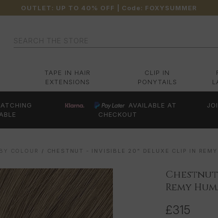
OUTLET: UP TO 40% OFF
| Code:
FOXYSUMMER
Search
TAPE IN HAIR
CLIP IN
EXTENSIONS
PONYTAILS
L
ATCHING
AVAILABLE AT
JO
ABLE
CHECKOUT
 BY COLOUR
CHESTNUT - INVISIBLE 20" DELUXE CLIP IN RE
Chestnut -
Remy Huma
£315