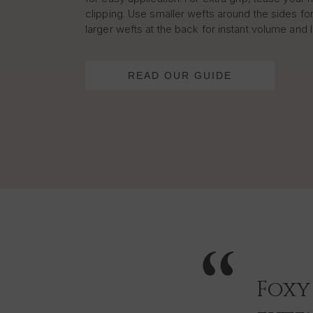
clipping. Use smaller wefts around the sides for
larger wefts at the back for instant volume and 
READ OUR GUIDE
Foxy