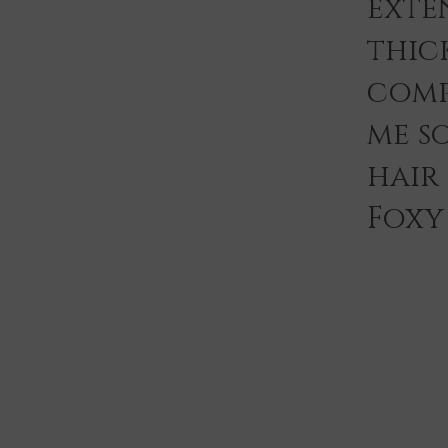
exten
thic
comp
me s
hair
Foxy 