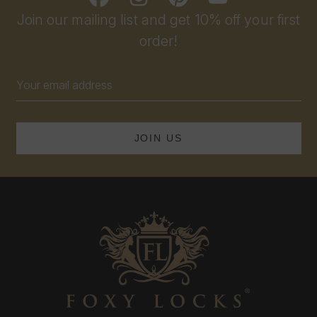
Join our mailing list and get 10% off your first
order!
Email
Address