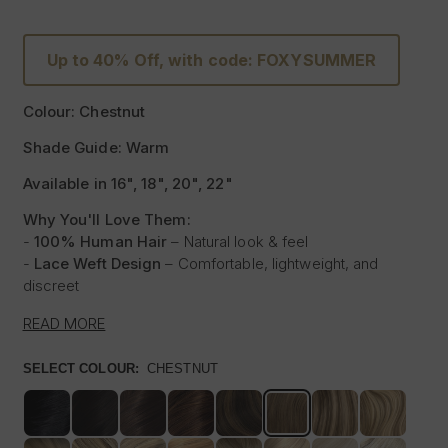
Up to 40% Off, with code: FOXYSUMMER
Colour: Chestnut
Shade Guide: Warm
Available in 16", 18", 20", 22"
Why You'll Love Them:
-
100% Human Hair
– Natural look & feel
-
Lace Weft Design
– Comfortable, lightweight, and
discreet
-
Blends Effortlessly
– Designed for flawless integration
READ MORE
-
Style with Heat
– Curl, straighten & style like your own
hair
SELECT COLOUR:
CHESTNUT
-
Instant Glam
– Thicker, Longer Hair Made Affordable
Experience the beauty of our
100% Human Hair Lace
Weft Extensions
, designed for those who love effortless