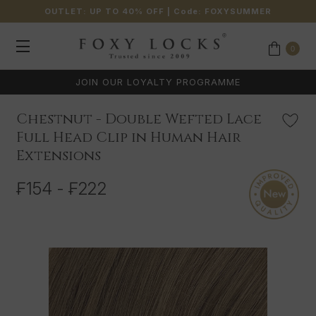
OUTLET: UP TO 40% OFF
| Code:
FOXYSUMMER
0
 PROGRAMME
EXPERT CUSTOMER SUPPO
Chestnut - Double Wefted Lace
Full Head Clip in Human Hair
Extensions
₣154 - ₣222