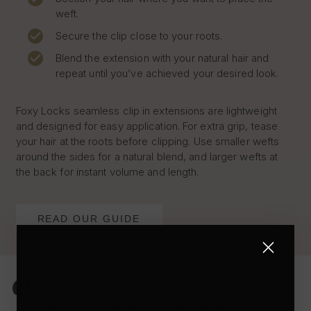
weft.
Secure the clip close to your roots.
Blend the extension with your natural hair and
repeat until you’ve achieved your desired look.
Foxy Locks seamless clip in extensions are lightweight
and designed for easy application. For extra grip, tease
your hair at the roots before clipping. Use smaller wefts
around the sides for a natural blend, and larger wefts at
the back for instant volume and length.
READ OUR GUIDE
Foxy Locks are hands