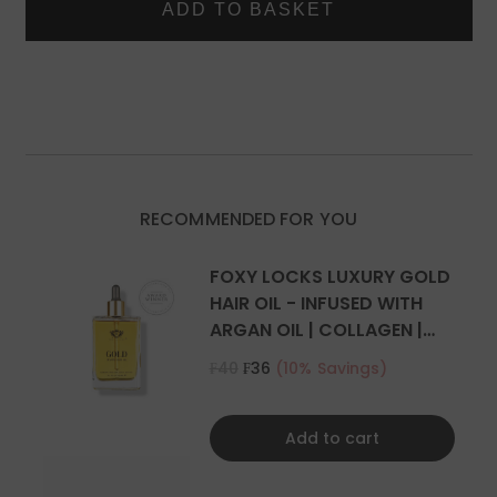
IN
IN
Two 4 inch (10cm) wide wefts - 2 clips per weft
HUMAN
HUMAN
Two 2 inch (5cm) wide wefts - 1 clip per weft
HAIR
HAIR
EXTENSIONS
EXTENSIONS
What is the difference between Remy Hair and Human
Hair?
RECOMMENDED FOR YOU
FOXY LOCKS LUXURY GOLD
HAIR OIL - INFUSED WITH
ARGAN OIL | COLLAGEN |
KERATIN
₣40
₣36
(10% Savings)
Add to cart