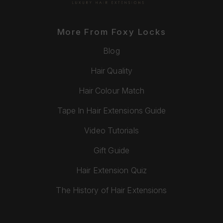
More From Foxy Locks
Blog
Hair Quality
Hair Colour Match
Tape In Hair Extensions Guide
Video Tutorials
Gift Guide
Hair Extension Quiz
The History of Hair Extensions