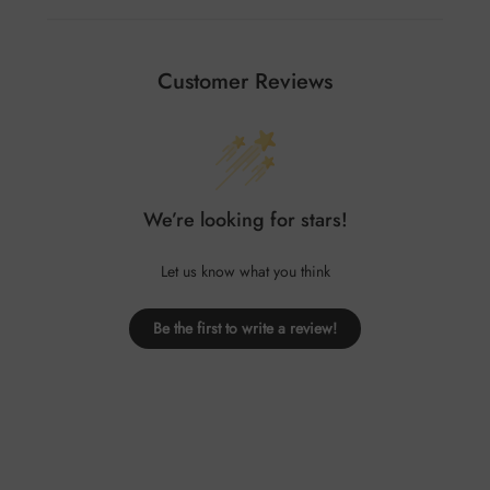
Customer Reviews
We’re looking for stars!
Let us know what you think
Be the first to write a review!