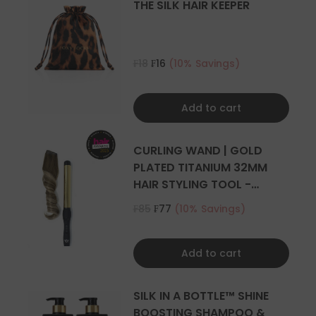
THE SILK HAIR KEEPER
₣18
₣16
(10% Savings)
Add to cart
CURLING WAND | GOLD
PLATED TITANIUM 32MM
HAIR STYLING TOOL -
CURLER
₣85
₣77
(10% Savings)
Add to cart
SILK IN A BOTTLE™ SHINE
BOOSTING SHAMPOO &