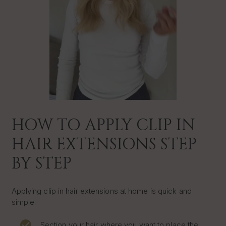
HOW TO APPLY CLIP IN
HAIR EXTENSIONS STEP
BY STEP
Applying clip in hair extensions at home is quick and
simple:
Section your hair where you want to place the