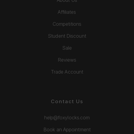
About Us
Affiliates
Competitions
Student Discount
Sale
Reviews
Trade Account
Contact Us
help@foxylocks.com
Book an Appointment