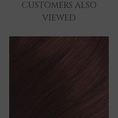
CUSTOMERS ALSO
VIEWED