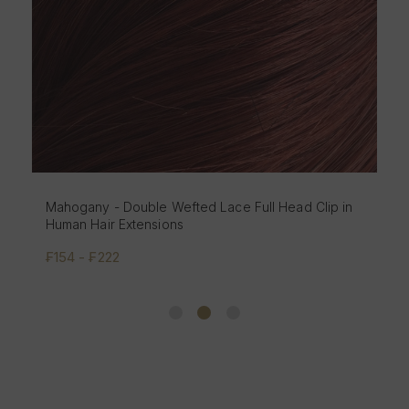
Mahogany - Double Wefted Lace Full Head Clip in
Human Hair Extensions
₣154 - ₣222