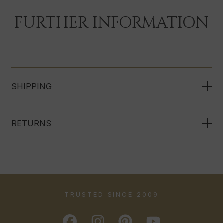
FURTHER INFORMATION
SHIPPING
RETURNS
TRUSTED SINCE 2009