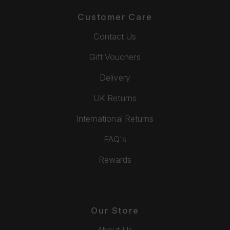
Customer Care
Contact Us
Gift Vouchers
Delivery
UK Returns
International Returns
FAQ's
Rewards
Our Store