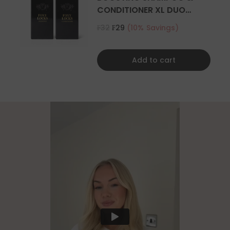
CONDITIONER XL DUO
500ML
₣32
₣29
(10% Savings)
Add to cart