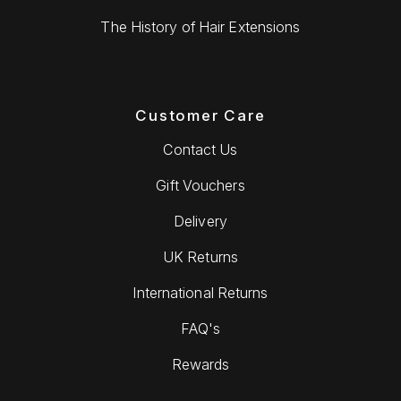
The History of Hair Extensions
Customer Care
Contact Us
Gift Vouchers
Delivery
UK Returns
International Returns
FAQ's
Rewards