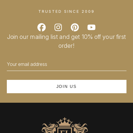
TRUSTED SINCE 2009
Join our mailing list and get 10% off your first
order!
Email
Address