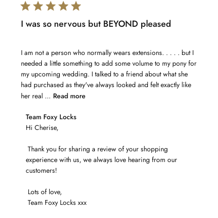
I was so nervous but BEYOND pleased
I am not a person who normally wears extensions. . . . . but I
needed a little something to add some volume to my pony for
my upcoming wedding. I talked to a friend about what she
had purchased as they've always looked and felt exactly like
her real ...
Read more
Comments
Team Foxy Locks
by
Hi Cherise,

Store
 Thank you for sharing a review of your shopping 
Owner
experience with us, we always love hearing from our 
on
customers! 

Review
by
 Lots of love,

Team
 Team Foxy Locks xxx
Foxy
Locks