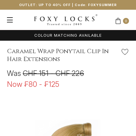
OUTLET: UP TO 40% OFF
| Code:
FOXYSUMMER
0
COLOUR MATCHING AVAILABLE
Caramel Wrap Ponytail Clip In
Hair Extensions
Was
CHF 151 - CHF 226
Now
₣80 - ₣125