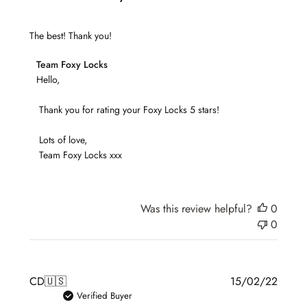
The best! Thank you!
Comments
Team Foxy Locks
by
Hello,

Store
 Thank you for rating your Foxy Locks 5 stars!

Owner
on
 Lots of love,

Review
 Team Foxy Locks xxx
by
Team
Foxy
Locks
Was this review helpful?
0
on
0
Sun
Aug
21
Publis
CD
🇺🇸
15/02/22
2022
date
Verified Buyer