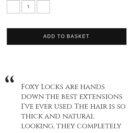
or everyday wear, upgrading your ponytail has never been easier.
DECREASE
INCREASE
QUANTITY
QUANTITY
OF
OF
CARAMEL
CARAMEL
WRAP
WRAP
PONYTAIL
PONYTAIL
CLIP
CLIP
IN
IN
HAIR
HAIR
EXTENSIONS
EXTENSIONS
Foxy Locks are hands
down the best extensions
I’ve ever used. The hair is so
thick and natural
looking, they completely