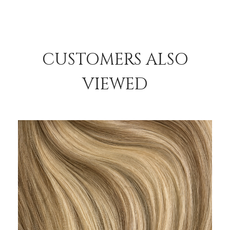
CUSTOMERS ALSO
VIEWED