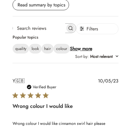
Read summary by topics
Filters
Search
Popular topics
reviews
Show more
quality
look
hair
colour
Sort by
:
Most relevant
Publis
Y
🇬🇧
10/05/23
date
Verified Buyer
Wrong colour I would like
Wrong colour I would like cinnamon swirl hair please