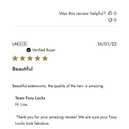
on
Tue
Was this review helpful?
0
Feb
0
15
2022
Publis
LM
🇬🇧
16/01/22
date
Verified Buyer
Beautiful
Beautiful extensions; the quality of the hair is amazing.
Comments
Team Foxy Locks
by
Hi Lisa,

Store
 Thank you for your amazing review! We are sure your Foxy 
Owner
Locks look fabulous.

on