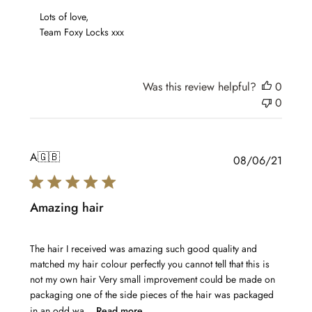
Review
 Lots of love,

by
 Team Foxy Locks xxx
Team
Foxy
Locks
on
Was this review helpful?
0
Sun
0
Jan
16
2022
A
🇬🇧
Publis
08/06/21
date
Amazing hair
The hair I received was amazing such good quality and
matched my hair colour perfectly you cannot tell that this is
not my own hair Very small improvement could be made on
packaging one of the side pieces of the hair was packaged
in an odd wa...
Read more