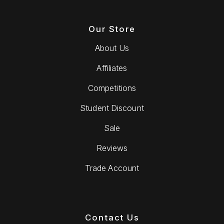
Our Store
About Us
Affiliates
Competitions
Student Discount
Sale
Reviews
Trade Account
Contact Us