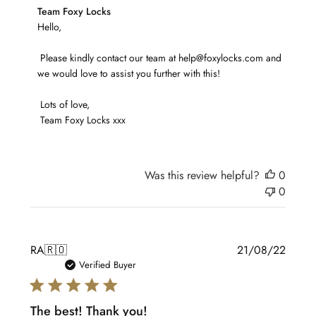
Comments
Team Foxy Locks
by
Hello,

Store
 Please kindly contact our team at help@foxylocks.com and 
Owner
we would love to assist you further with this!

on
Review
 Lots of love,

by
 Team Foxy Locks xxx
Team
Foxy
Locks
on
Was this review helpful?
0
Wed
0
May
10
2023
Publis
RA
🇷🇴
21/08/22
date
Verified Buyer
The best! Thank you!