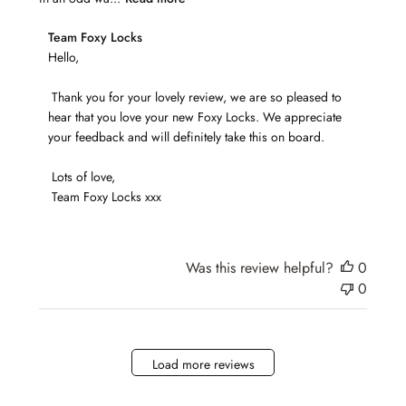
Comments
Team Foxy Locks
by
Hello,

Store
 Thank you for your lovely review, we are so pleased to 
Owner
hear that you love your new Foxy Locks. We appreciate 
on
your feedback and will definitely take this on board.

Review
by
 Lots of love,

Team
 Team Foxy Locks xxx
Foxy
Locks
on
Tue
Was this review helpful?
0
Jun
0
08
2021
Load more reviews