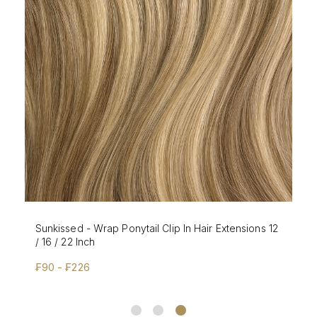
Sunkissed - Wrap Ponytail Clip In Hair Extensions 12
/ 16 / 22 Inch
₣90 - ₣226