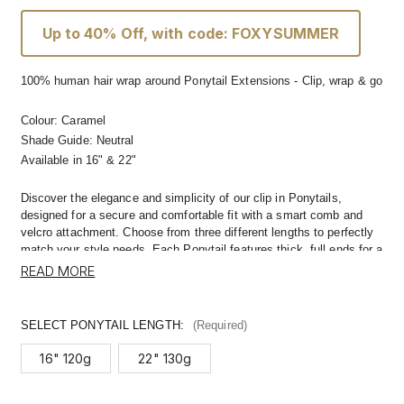
Up to 40% Off, with code: FOXYSUMMER
100% human hair wrap around Ponytail Extensions - Clip, wrap & go
Colour:
Caramel
Shade Guide: Neutral
Available in
16" & 22"
Discover the elegance and simplicity of our clip in Ponytails,
designed for a secure and comfortable fit with a smart comb and
velcro attachment. Choose from three different lengths to perfectly
match your style needs. Each Ponytail features thick, full ends for a
naturally voluminous look from root to tip.
READ MORE
Crafted with premium quality hair, these Ponytails blend seamlessly
with your own hair, offering a natural and polished appearance.
SELECT PONYTAIL LENGTH:
(Required)
They're not just about length; they add instant volume and a touch
of glamour to your hairstyle in minutes.
16" 120g
22" 130g
Made from 100% human hair, our Ponytails are versatile enough to
be styled just the way you like. Whether it's for a special occasion