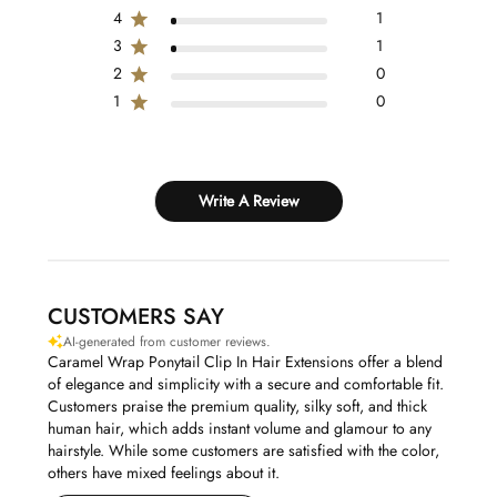
4
1
3
1
2
0
1
0
Write A Review
CUSTOMERS SAY
AI-generated from customer reviews.
Caramel Wrap Ponytail Clip In Hair Extensions offer a blend
of elegance and simplicity with a secure and comfortable fit.
Customers praise the premium quality, silky soft, and thick
human hair, which adds instant volume and glamour to any
hairstyle. While some customers are satisfied with the color,
others have mixed feelings about it.