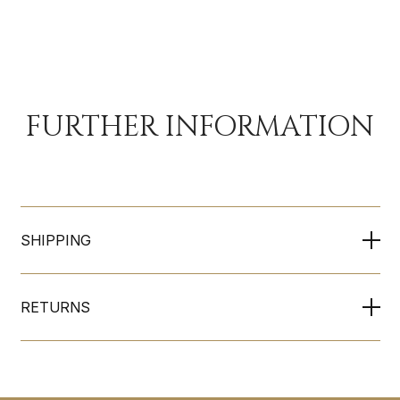
FURTHER INFORMATION
SHIPPING
RETURNS