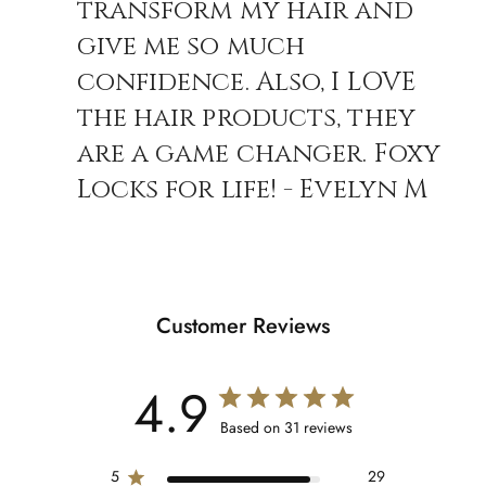
transform my hair and
give me so much
confidence. Also, I LOVE
the hair products, they
are a game changer. Foxy
Locks for life! - Evelyn M
Customer Reviews
4.9
Based on 31 reviews
5
29