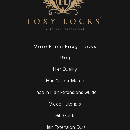
More From Foxy Locks
Blog
Hair Quality
Hair Colour Match
Tape In Hair Extensions Guide
Video Tutorials
Gift Guide
Hair Extension Quiz