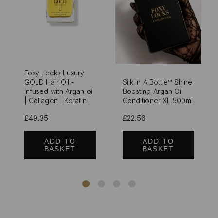
Foxy Locks Luxury
GOLD Hair Oil -
Silk In A Bottle™ Shine
infused with Argan oil
Boosting Argan Oil
| Collagen | Keratin
Conditioner XL 500ml
£49.35
£22.56
ADD TO
ADD TO
BASKET
BASKET