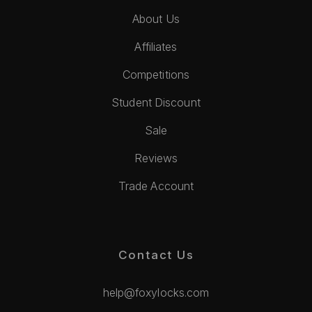
About Us
Affiliates
Competitions
Student Discount
Sale
Reviews
Trade Account
Contact Us
help@foxylocks.com