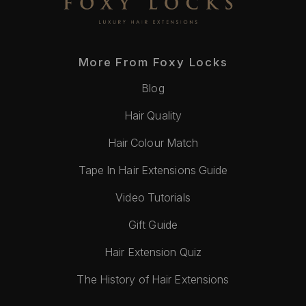
More From Foxy Locks
Blog
Hair Quality
Hair Colour Match
Tape In Hair Extensions Guide
Video Tutorials
Gift Guide
Hair Extension Quiz
The History of Hair Extensions