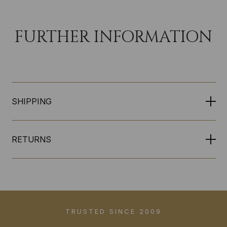
FURTHER INFORMATION
SHIPPING
RETURNS
TRUSTED SINCE 2009