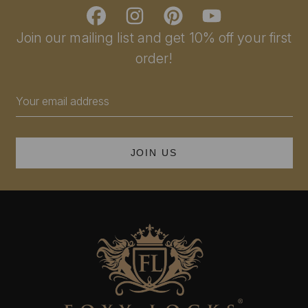
Join our mailing list and get 10% off your first
order!
Email
Address