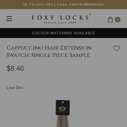
UP TO 40% OFF
| Code:
FOXYSUMMERUSD
0
COLOUR MATCHING AVAILABLE
Cappuccino Hair Extension
Swatch: Single Piece Sample
$8.46
Low Stock