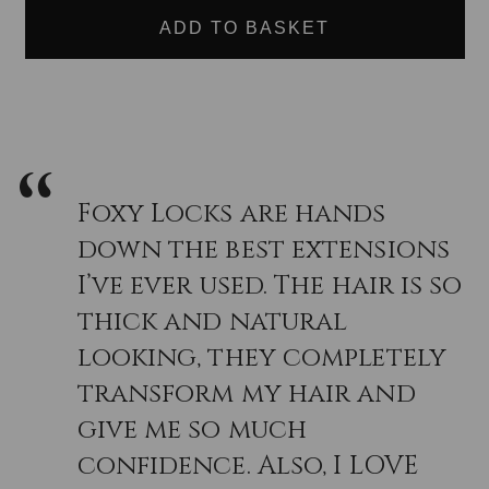
EXTENSION
EXTENSION
and seamless blend when purchasing Hair Extensions but
SWATCH:
SWATCH:
if you are still unsure why not take advantage of our Free
SINGLE
SINGLE
PIECE
PIECE
Colour match done via our Live help our customer service
SAMPLE
SAMPLE
contacts, just reach out, and we will be happy to help you
find you the right shade quickly and easily.
Foxy Locks are hands
down the best extensions
I’ve ever used. The hair is so
thick and natural
looking, they completely
transform my hair and
give me so much
confidence. Also, I LOVE