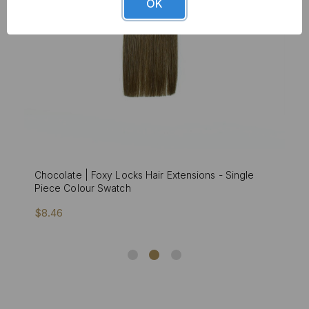
OK
Chocolate | Foxy Locks Hair Extensions - Single
Piece Colour Swatch
$8.46