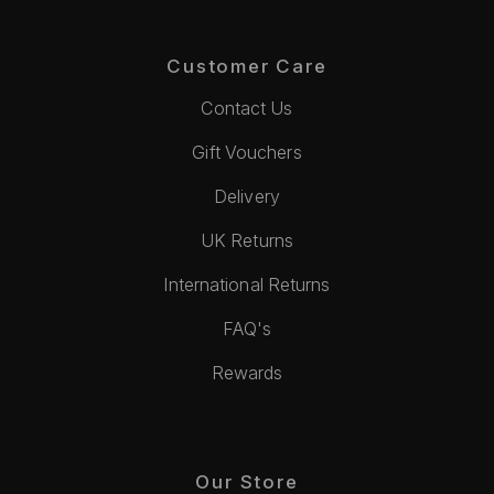
Customer Care
Contact Us
Gift Vouchers
Delivery
UK Returns
International Returns
FAQ's
Rewards
Our Store