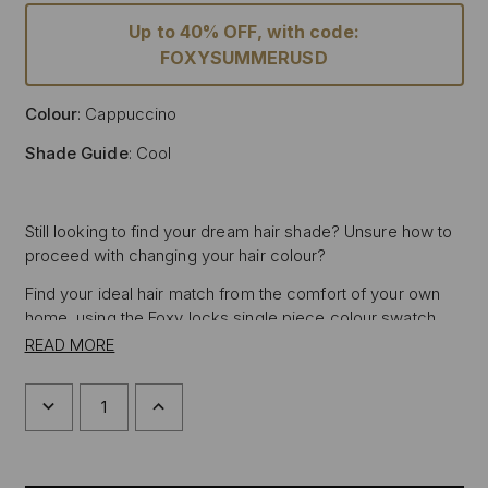
Up to 40% OFF, with code:
FOXYSUMMERUSD
Colour
: Cappuccino
Shade Guide
: Cool
Still looking to find your dream hair shade? Unsure how to
proceed with changing your hair colour?
Find your ideal hair match from the comfort of your own
home, using the Foxy locks single piece colour swatch,
featuring the shade of Cappuccino, allowing you to test
READ MORE
the sample against your hair in natural daylight to
determine if the Foxy Locks hair shade Cappuccino is right
DECREASE
INCREASE
for you.
QUANTITY
QUANTITY
OF
OF
Place the hair sample next to the mid-lengths or ends of
CAPPUCCINO
CAPPUCCINO
HAIR
HAIR
your hair in natural daylight for the most accurate match