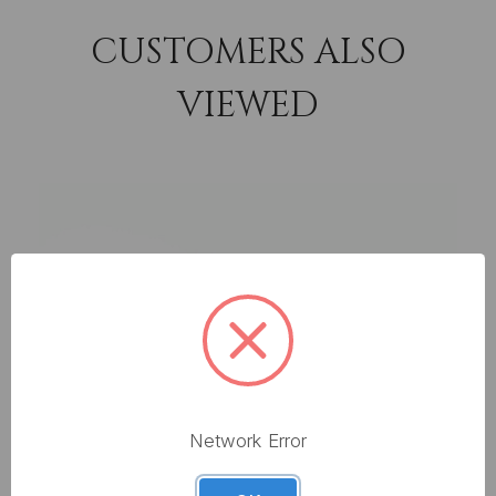
CUSTOMERS ALSO
VIEWED
Network Error