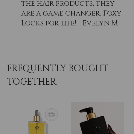
the hair products, they
are a game changer. Foxy
Locks for life! - Evelyn M
FREQUENTLY BOUGHT
TOGETHER