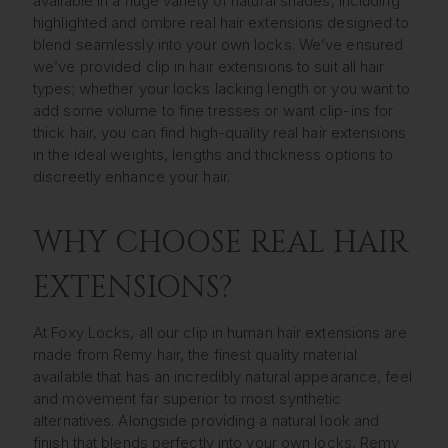
available in a huge variety of natural shades, including
highlighted and ombre real hair extensions designed to
blend seamlessly into your own locks. We’ve ensured
we’ve provided clip in hair extensions to suit all hair
types; whether your locks lacking length or you want to
add some volume to fine tresses or want clip-ins for
thick hair, you can find high-quality real hair extensions
in the ideal weights, lengths and thickness options to
discreetly enhance your hair.
WHY CHOOSE REAL HAIR
EXTENSIONS?
At Foxy Locks, all our clip in human hair extensions are
made from Remy hair, the finest quality material
available that has an incredibly natural appearance, feel
and movement far superior to most synthetic
alternatives. Alongside providing a natural look and
finish that blends perfectly into your own locks, Remy