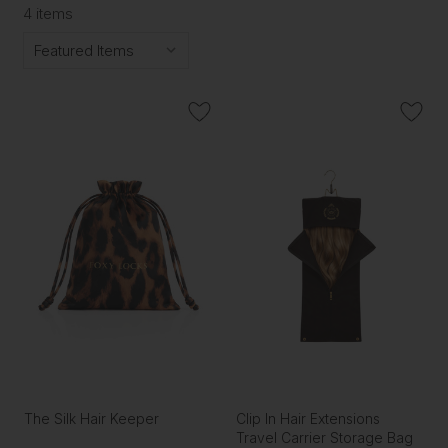
4 items
The Silk Hair Keeper
Clip In Hair Extensions
Travel Carrier Storage Bag