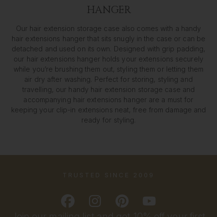
HANGER
Our hair extension storage case also comes with a handy
hair extensions hanger that sits snugly in the case or can be
detached and used on its own. Designed with grip padding,
our hair extensions hanger holds your extensions securely
while you’re brushing them out, styling them or letting them
air dry after washing. Perfect for storing, styling and
travelling, our handy hair extension storage case and
accompanying hair extensions hanger are a must for
keeping your clip-in extensions neat, free from damage and
ready for styling.
TRUSTED SINCE 2009
Join our mailing list and get 10% off your first