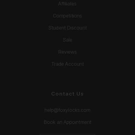
Affiliates
Competitions
Student Discount
Sale
Reviews
Trade Account
Contact Us
help@foxylocks.com
Book an Appointment