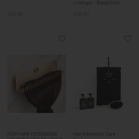
+ Hanger - Black/Gold
€20.80
€28.60
FOXY HAIR EXTENSIONS
Hair Extensions Care