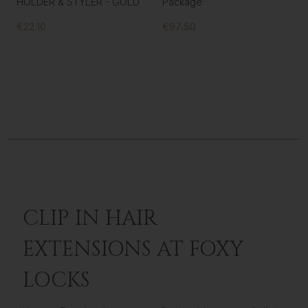
HOLDER & STYLER - GOLD
Package
€22.10
€97.50
CLIP IN HAIR
EXTENSIONS AT FOXY
LOCKS