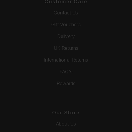
Customer Care
Contact Us
Gift Vouchers
Delivery
UK Returns
International Returns
FAQ's
Rewards
Our Store
About Us