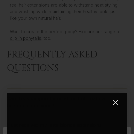
real hair extensions are able to withstand heat styling
and washing while maintaining their healthy look, just
like your own natural hair.
Want to create the perfect pony? Explore our range of
clip in ponytails
, too.
FREQUENTLY ASKED
QUESTIONS
Can this shampoo be used for both natural
hair and extensions?
I just received my latte blonde extensions
along with the curling wand, and I was