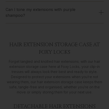
Can I tone my extensions with purple
shampoo?
HAIR EXTENSION STORAGE CASE AT
FOXY LOCKS
Forget tangled and knotted hair extensions; with our hair
extension storage case here at Foxy Locks, your clip-in
tresses will always look their best and ready to style.
Designed to protect your extensions when you’re not
wearing them, our hair extension storage case keeps them
safe, tangle-free and organised, whether you’re on the
move or simply storing them for your next use.
DETACHABLE HAIR EXTENSIONS