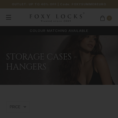
OUTLET: UP TO 40% OFF
| Code:
FOXYSUMMEREURO
0
COLOUR MATCHING AVAILABLE
STORAGE CASES -
HANGERS
PRICE