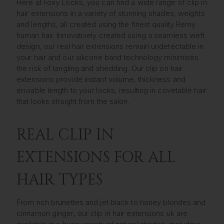
Here at Foxy Locks, you can find a wide range of clip in
hair extensions in a variety of stunning shades, weights
and lengths, all created using the finest quality Remy
human hair. Innovatively created using a seamless weft
design, our real hair extensions remain undetectable in
your hair and our silicone band technology minimises
the risk of tangling and shedding. Our clip on hair
extensions provide instant volume, thickness and
enviable length to your locks, resulting in covetable hair
that looks straight from the salon.
REAL CLIP IN
EXTENSIONS FOR ALL
HAIR TYPES
From rich brunettes and jet black to honey blondes and
cinnamon ginger, our clip in hair extensions uk are