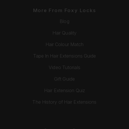
More From Foxy Locks
Blog
Hair Quality
Hair Colour Match
Tape In Hair Extensions Guide
Video Tutorials
Gift Guide
Hair Extension Quiz
The History of Hair Extensions