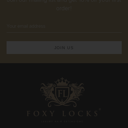
order!
Email
Address