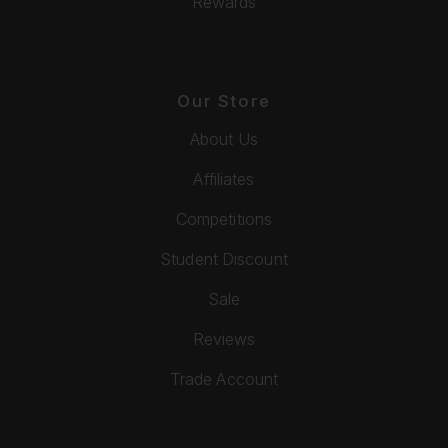
Rewards
Our Store
About Us
Affiliates
Competitions
Student Discount
Sale
Reviews
Trade Account