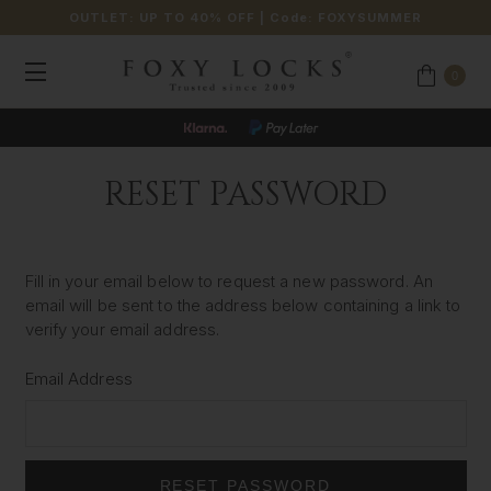
OUTLET: UP TO 40% OFF
| Code:
FOXYSUMMER
0
RESET PASSWORD
Fill in your email below to request a new password. An
email will be sent to the address below containing a link to
verify your email address.
Email Address