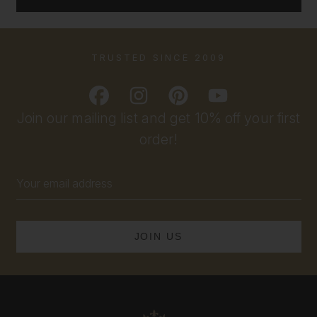
TRUSTED SINCE 2009
Join our mailing list and get 10% off your first
order!
Email
Address