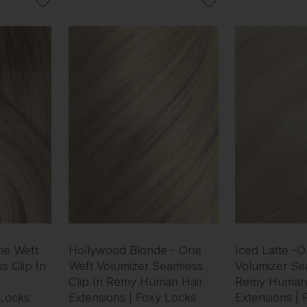
ne Weft
Hollywood Blonde - One
Iced Latte -
s Clip In
Weft Volumizer Seamless
Volumizer Sea
Clip In Remy Human Hair
Remy Human 
 Locks
Extensions | Foxy Locks
Extensions |