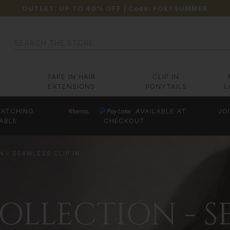
OUTLET: UP TO 40% OFF
| Code:
FOXYSUMMER
Search
TAPE IN HAIR
CLIP IN
EXTENSIONS
PONYTAILS
L
ATCHING
AVAILABLE AT
JO
ABLE
CHECKOUT
 - SEAMLESS CLIP IN
LLECTION - SE