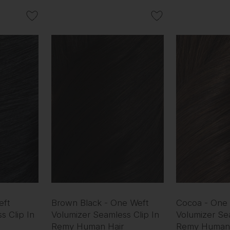
eft
Brown Black - One Weft
Cocoa - One
s Clip In
Volumizer Seamless Clip In
Volumizer Sea
Remy Human Hair
Remy Human 