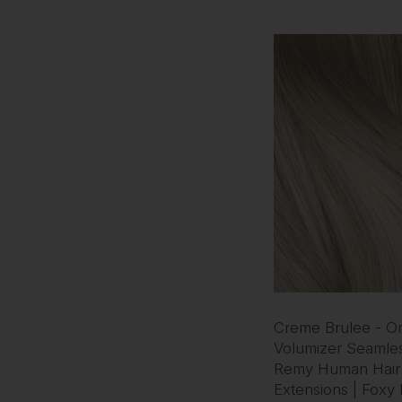
Creme Brulee - O
Volumizer Seamles
Remy Human Hair
Extensions | Foxy