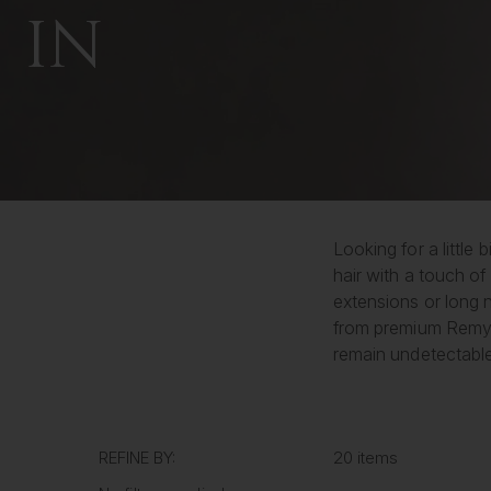
IN
Looking for a little
hair with a touch of
extensions or long n
from premium Remy h
remain undetectable 
REFINE BY:
20 items