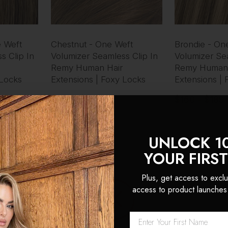
 Weft
Chestnut - One Weft
Brondie - On
s Clip In
Volumizer Seamless Clip In
Volumizer Sea
Remy Human Hair
Remy Human 
 Locks
Extensions | Foxy Locks
Extensions |
$160 - $189
$160 - $189
UNLOCK 1
YOUR FIRS
Plus, get access to exclu
access to product launches