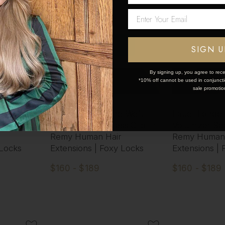
Network Error
OK
SIGN U
By signing up, you agree to rece
*10% off cannot be used in conjunctio
sale promotio
 One Weft
Cappuccino - One Weft
Latte Blonde
s Clip In
Volumizer Seamless Clip In
Volumizer Sea
Remy Human Hair
Remy Human 
 Locks
Extensions | Foxy Locks
Extensions |
$160 - $189
$160 - $189