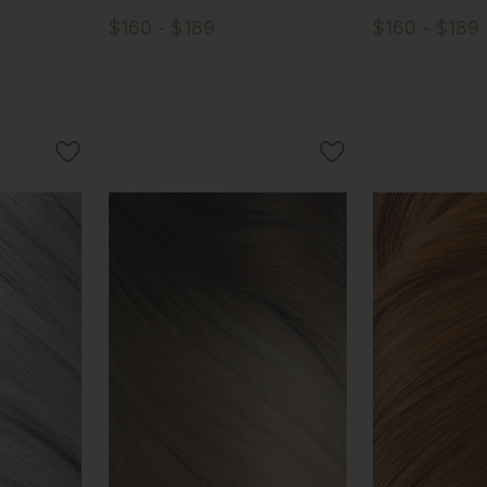
$160 - $189
$160 - $189