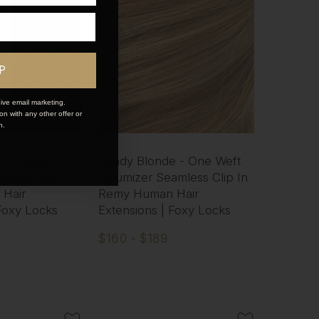
P
ive email marketing.
n with any other offer or
n.
 - One Weft
Sandy Blonde - One Weft
mless Clip In
Volumizer Seamless Clip In
Hair
Remy Human Hair
 Foxy Locks
Extensions | Foxy Locks
$160 - $189