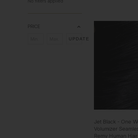
No filters applied
PRICE
UPDATE
Jet Black - One W
Volumizer Seamles
Remy Human Hair