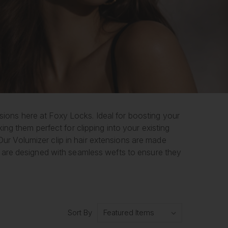
ensions here at Foxy Locks. Ideal for boosting your
ng them perfect for clipping into your existing
 Our Volumizer clip in hair extensions are made
 are designed with seamless wefts to ensure they
Sort By