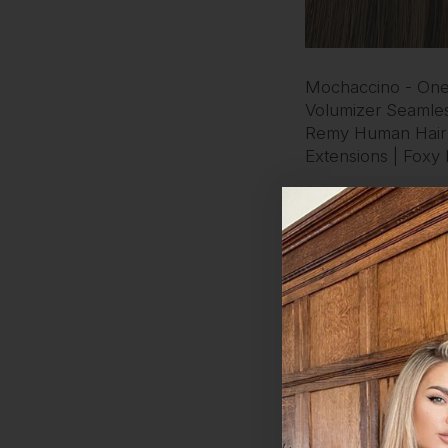
Mochaccino - One
Volumizer Seamles
Remy Human Hair
Extensions | Foxy
$160 - $189