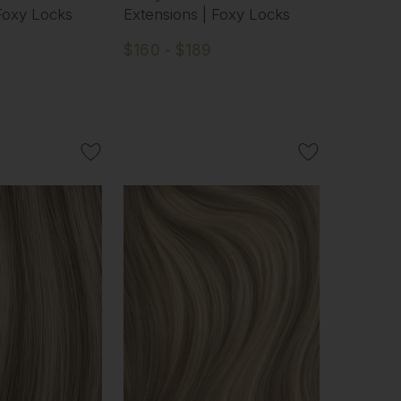
 Foxy Locks
Extensions | Foxy Locks
$160 - $189