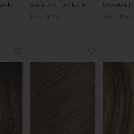
 Locks
Extensions | Foxy Locks
Extensions |
$160 - $189
$160 - $189