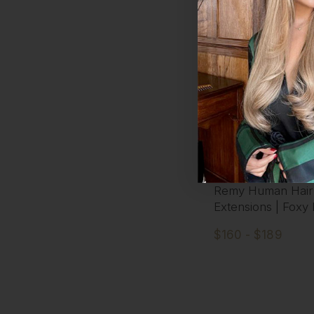
Coffee Caramel -
Volumizer Seamles
Remy Human Hair
Extensions | Foxy
$160 - $189