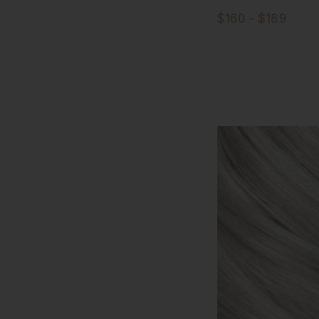
$160 - $189