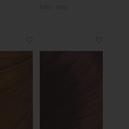
$160 - $189