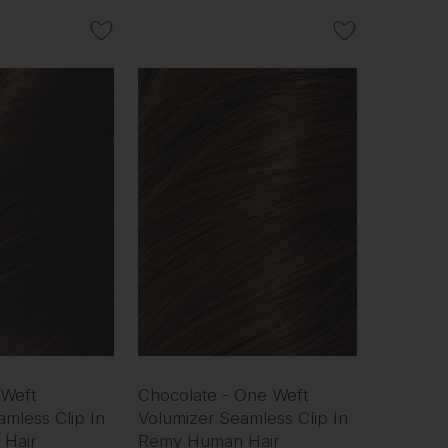
 Weft
Chocolate - One Weft
mless Clip In
Volumizer Seamless Clip In
Hair
Remy Human Hair