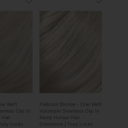
One Weft
Platinum Blonde - One Weft
mless Clip In
Volumizer Seamless Clip In
Hair
Remy Human Hair
 Foxy Locks
Extensions | Foxy Locks