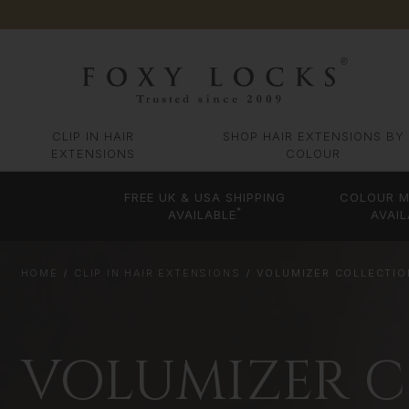
CLIP IN HAIR
SHOP HAIR EXTENSIONS BY
EXTENSIONS
COLOUR
FREE UK & USA SHIPPING
COLOUR M
*
AVAILABLE
AVAIL
HOME
CLIP IN HAIR EXTENSIONS
VOLUMIZER COLLECTION
VOLUMIZER CO