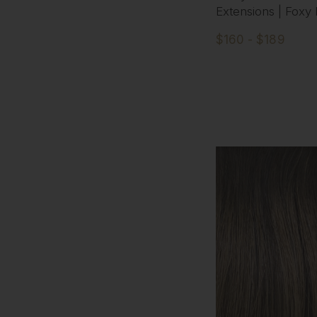
Extensions | Foxy
$160 - $189