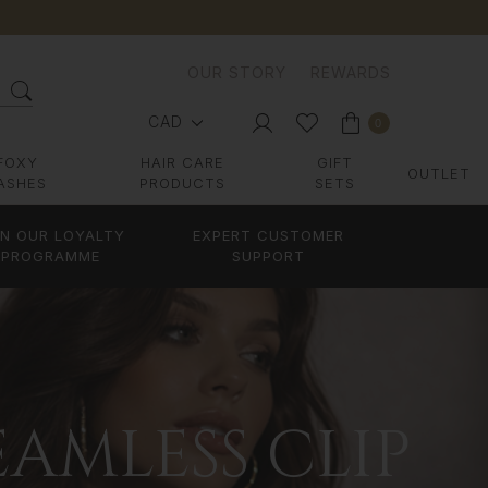
OUR STORY
REWARDS
CAD
0
FOXY
HAIR CARE
GIFT
OUTLET
ASHES
PRODUCTS
SETS
IN OUR LOYALTY
EXPERT CUSTOMER
PROGRAMME
SUPPORT
AMLESS CLIP