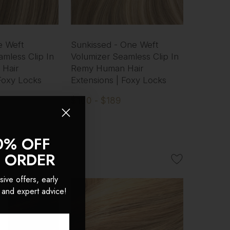
e Weft
Sunkissed - One Weft
mless Clip In
Volumizer Seamless Clip In
Hair
Remy Human Hair
 Foxy Locks
Extensions | Foxy Locks
$160 - $189
0% OFF
T ORDER
sive offers, early
 and expert advice!