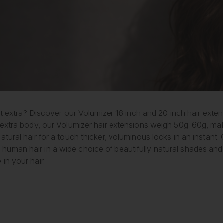
 bit extra? Discover our Volumizer 16 inch and 20 inch hair ext
 extra body, our Volumizer hair extensions weigh 50g-60g, maki
atural hair for a touch thicker, voluminous locks in an instant.
uman hair in a wide choice of beautifully natural shades and
in your hair.