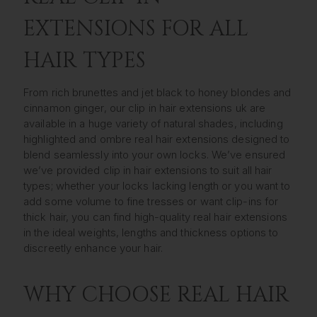
EXTENSIONS FOR ALL
HAIR TYPES
From rich brunettes and jet black to honey blondes and
cinnamon ginger, our clip in hair extensions uk are
available in a huge variety of natural shades, including
highlighted and ombre real hair extensions designed to
blend seamlessly into your own locks. We’ve ensured
we’ve provided clip in hair extensions to suit all hair
types; whether your locks lacking length or you want to
add some volume to fine tresses or want clip-ins for
thick hair, you can find high-quality real hair extensions
in the ideal weights, lengths and thickness options to
discreetly enhance your hair.
WHY CHOOSE REAL HAIR