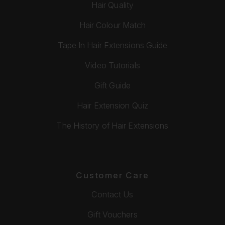
Hair Quality
Hair Colour Match
Tape In Hair Extensions Guide
Video Tutorials
Gift Guide
Hair Extension Quiz
The History of Hair Extensions
Customer Care
Contact Us
Gift Vouchers