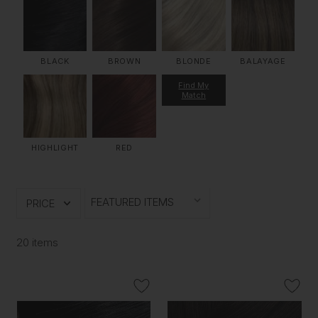
BLACK
BROWN
BLONDE
BALAYAGE
Find My
Match
HIGHLIGHT
RED
PRICE
20 items