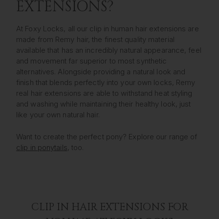
EXTENSIONS?
At Foxy Locks, all our clip in human hair extensions are
made from Remy hair, the finest quality material
available that has an incredibly natural appearance, feel
and movement far superior to most synthetic
alternatives. Alongside providing a natural look and
finish that blends perfectly into your own locks, Remy
real hair extensions are able to withstand heat styling
and washing while maintaining their healthy look, just
like your own natural hair.
Want to create the perfect pony? Explore our range of
clip in ponytails
, too.
CLIP IN HAIR EXTENSIONS FOR