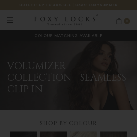
OUTLET: UP TO 40% OFF
| Code:
FOXYSUMMER
0
VOLUMIZER
COLLECTION - SEAMLESS
CLIP IN
SHOP BY COLOUR