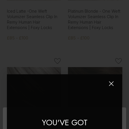
Iced Latte -One Weft
Platinum Blonde - One Weft
Volumizer Seamless Clip In
Volumizer Seamless Clip In
Remy Human Hair
Remy Human Hair
Extensions | Foxy Locks
Extensions | Foxy Locks
£85 - £100
£85 - £100
YOU'VE GOT