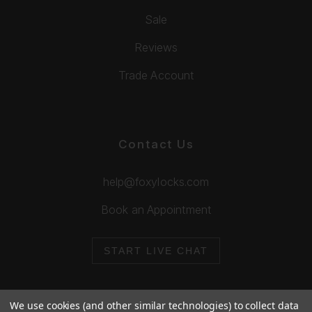
Sale
Reviews
Trade Account
Contact Us
help@foxylocks.com
Book an Appointment
START LIVE CHAT
We use cookies (and other similar technologies) to collect data