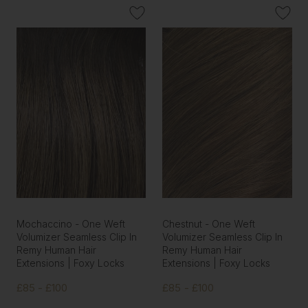
Mochaccino - One Weft
Chestnut - One Weft
Volumizer Seamless Clip In
Volumizer Seamless Clip In
Remy Human Hair
Remy Human Hair
Extensions | Foxy Locks
Extensions | Foxy Locks
£85 - £100
£85 - £100