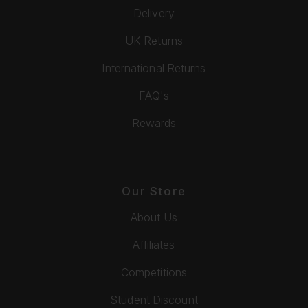
Delivery
UK Returns
International Returns
FAQ's
Rewards
Our Store
About Us
Affiliates
Competitions
Student Discount