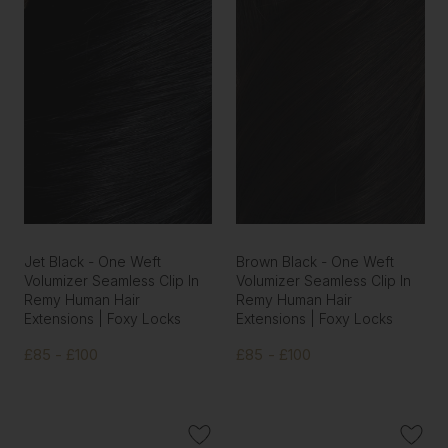
Jet Black - One Weft
Brown Black - One Weft
Volumizer Seamless Clip In
Volumizer Seamless Clip In
Remy Human Hair
Remy Human Hair
Extensions | Foxy Locks
Extensions | Foxy Locks
£85 - £100
£85 - £100