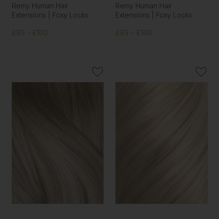
Remy Human Hair
Remy Human Hair
Extensions | Foxy Locks
Extensions | Foxy Locks
£85 - £100
£85 - £100