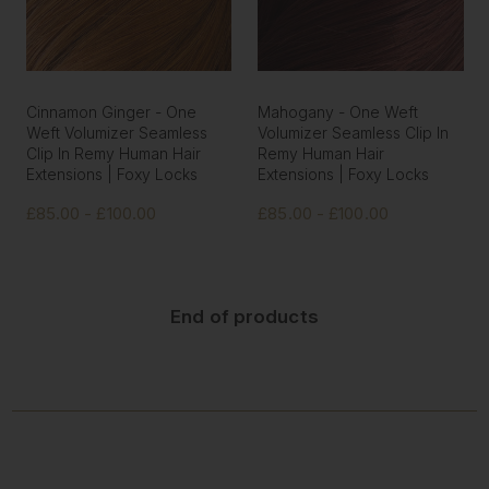
Cinnamon Ginger - One
Mahogany - One Weft
Weft Volumizer Seamless
Volumizer Seamless Clip In
Clip In Remy Human Hair
Remy Human Hair
Extensions | Foxy Locks
Extensions | Foxy Locks
£85.00 - £100.00
£85.00 - £100.00
End of products