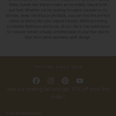
Remy human hair that provides an incredibly natural look
and feel. Whether you’re looking for warm caramel or icy
blonde, deep chestnut or jet black, you can find the perfect
colour to blend into your natural tresses. While providing
covetable thickness and body, all our clip in hair extensions
for volume remain virtually undetectable in your hair due to
their innovative seamless weft design.
TRUSTED SINCE 2009
Join our mailing list and get 10% off your first
order!
Email
Address