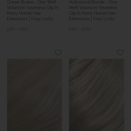
Creme Brulee - One Weft
Hollywood Blonde - One
Volumizer Seamless Clip In
Weft Volumizer Seamless
Remy Human Hair
Clip In Remy Human Hair
Extensions | Foxy Locks
Extensions | Foxy Locks
£85 - £100
£85 - £100