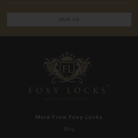
More From Foxy Locks
Blog