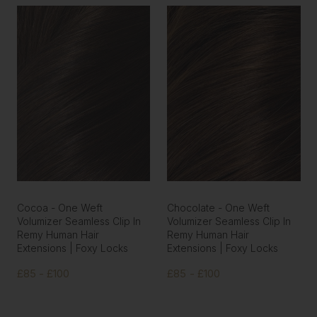
Cocoa - One Weft
Chocolate - One Weft
Volumizer Seamless Clip In
Volumizer Seamless Clip In
Remy Human Hair
Remy Human Hair
Extensions | Foxy Locks
Extensions | Foxy Locks
£85 - £100
£85 - £100