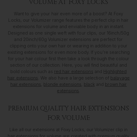
VOLUME AT FOXY LOCKS
Want to give your hair even more of a boost? At Foxy
Locks, our Volumizer range features the perfect clip in hair
extensions for volume and enviable body in an instant.
Designed as one single weft with four clips, our 16inch/50g
and 20inch/60g Volumizer extensions are perfect for
clipping onto your own hair or wearing in addition to your
existing extensions for even more body. If you're searching
for your hair colour first then take a look through the colour
section of our collection. Here, you will find beautiful and
bold colours such as
red hair extensions
and
Highlighted
hair extensions
. We also have a large selection of
balayage
hair extensions
,
blonde extensions
,
black
and
brown hair
extensions
.
PREMIUM QUALITY HAIR EXTENSIONS
FOR VOLUME
Like all our extensions at Foxy Locks, our Volumizer clip in
hair extensions for volume are created with premium quality