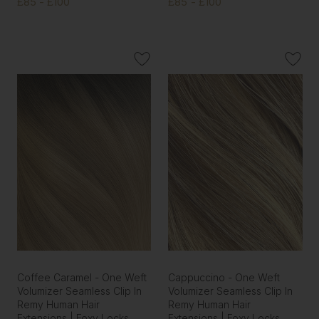
£85 - £100
£85 - £100
Coffee Caramel - One Weft
Cappuccino - One Weft
Volumizer Seamless Clip In
Volumizer Seamless Clip In
Remy Human Hair
Remy Human Hair
Extensions | Foxy Locks
Extensions | Foxy Locks