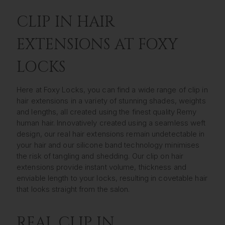
CLIP IN HAIR
EXTENSIONS AT FOXY
LOCKS
Here at Foxy Locks, you can find a wide range of clip in
hair extensions in a variety of stunning shades, weights
and lengths, all created using the finest quality Remy
human hair. Innovatively created using a seamless weft
design, our real hair extensions remain undetectable in
your hair and our silicone band technology minimises
the risk of tangling and shedding. Our clip on hair
extensions provide instant volume, thickness and
enviable length to your locks, resulting in covetable hair
that looks straight from the salon.
REAL CLIP IN