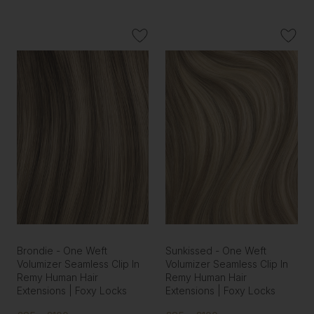
Brondie - One Weft
Sunkissed - One Weft
Volumizer Seamless Clip In
Volumizer Seamless Clip In
Remy Human Hair
Remy Human Hair
Extensions | Foxy Locks
Extensions | Foxy Locks