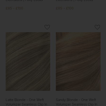
£85 - £100
£85 - £100
Latte Blonde - One Weft
Sandy Blonde - One Weft
Volumizer Seamless Clip In
Volumizer Seamless Clip In