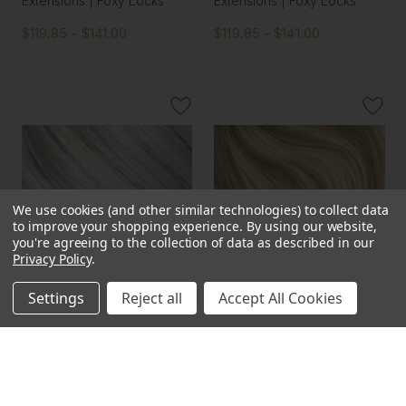
Extensions | Foxy Locks
Extensions | Foxy Locks
$119.85 - $141.00
$119.85 - $141.00
We use cookies (and other similar technologies) to collect data
to improve your shopping experience.
By using our website,
you're agreeing to the collection of data as described in our
Privacy Policy
.
Settings
Reject all
Accept All Cookies
Silver Fox - One Weft
Sunkissed - One Weft
Volumizer Seamless Clip In
Volumizer Seamless Clip In