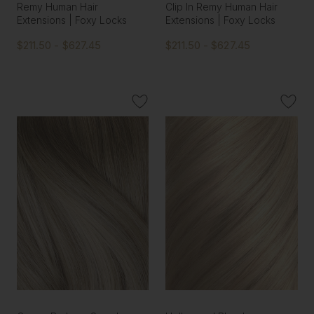
Remy Human Hair
Clip In Remy Human Hair
Extensions | Foxy Locks
Extensions | Foxy Locks
$211.50 - $627.45
$211.50 - $627.45