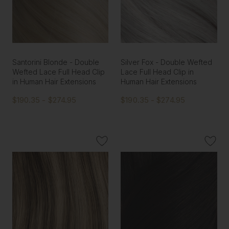
Santorini Blonde - Double
Silver Fox - Double Wefted
Wefted Lace Full Head Clip
Lace Full Head Clip in
in Human Hair Extensions
Human Hair Extensions
$190.35 - $274.95
$190.35 - $274.95