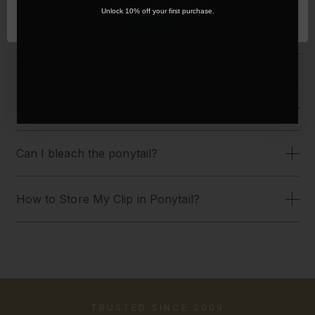
OK
Unlock 10% off your first purchase.
How do I know which colour of ponytail hair
extensions to choose?
Can I dye my ponytail?
Can I bleach the ponytail?
How to Store My Clip in Ponytail?
TRUSTED SINCE 2009