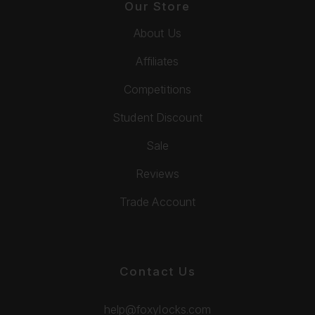
Our Store
About Us
Affiliates
Competitions
Student Discount
Sale
Reviews
Trade Account
Contact Us
help@foxylocks.com