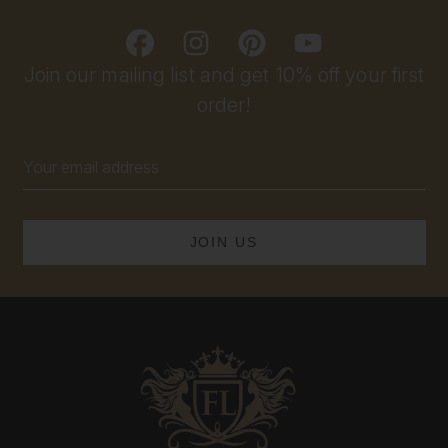
Join our mailing list and get 10% off your first
order!
Email
Address