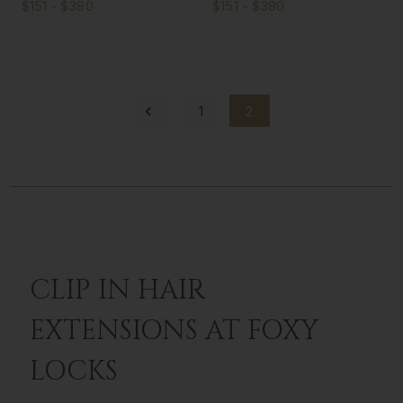
$151 - $380
$151 - $380
1
2
CLIP IN HAIR
EXTENSIONS AT FOXY
LOCKS