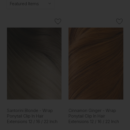
Santorini Blonde - Wrap
Cinnamon Ginger - Wrap
Ponytail Clip In Hair
Ponytail Clip In Hair
Extensions 12 / 16 / 22 Inch
Extensions 12 / 16 / 22 Inch