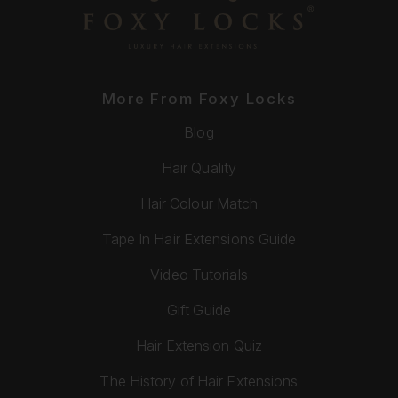
More From Foxy Locks
Blog
Hair Quality
Hair Colour Match
Tape In Hair Extensions Guide
Video Tutorials
Gift Guide
Hair Extension Quiz
The History of Hair Extensions