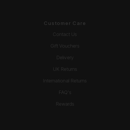
Customer Care
Contact Us
Gift Vouchers
Delivery
UK Returns
International Returns
FAQ's
Rewards