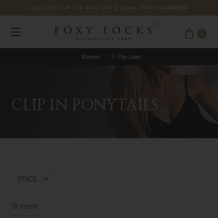
OUTLET: UP TO 40% OFF
| Code:
FOXYSUMMER
0
CLIP IN PONYTAILS
PRICE
18 items