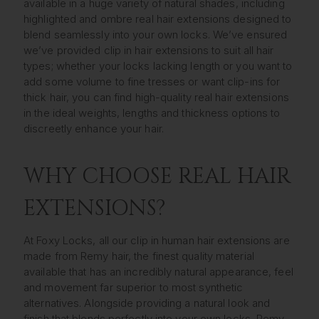
available in a huge variety of natural shades, including
highlighted and ombre real hair extensions designed to
blend seamlessly into your own locks. We’ve ensured
we’ve provided clip in hair extensions to suit all hair
types; whether your locks lacking length or you want to
add some volume to fine tresses or want clip-ins for
thick hair, you can find high-quality real hair extensions
in the ideal weights, lengths and thickness options to
discreetly enhance your hair.
WHY CHOOSE REAL HAIR
EXTENSIONS?
At Foxy Locks, all our clip in human hair extensions are
made from Remy hair, the finest quality material
available that has an incredibly natural appearance, feel
and movement far superior to most synthetic
alternatives. Alongside providing a natural look and
finish that blends perfectly into your own locks, Remy