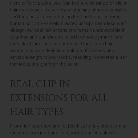
Here at Foxy Locks, you can find a wide range of clip in
hair extensions in a variety of stunning shades, weights
and lengths, all created using the finest quality Remy
human hair. Innovatively created using a seamless weft
design, our real hair extensions remain undetectable in
your hair and our silicone band technology minimises
the risk of tangling and shedding. Our clip on hair
extensions provide instant volume, thickness and
enviable length to your locks, resulting in covetable hair
that looks straight from the salon.
REAL CLIP IN
EXTENSIONS FOR ALL
HAIR TYPES
From rich brunettes and jet black to honey blondes and
cinnamon ginger, our clip in hair extensions uk are