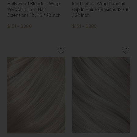
Hollywood Blonde - Wrap
Iced Latte - Wrap Ponytail
Ponytail Clip In Hair
Clip In Hair Extensions 12 / 16
Extensions 12 / 16 / 22 Inch
/ 22 Inch
$151 - $380
$151 - $380