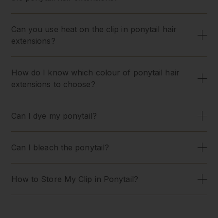
Can you use heat on the clip in ponytail hair
extensions?
How do I know which colour of ponytail hair
extensions to choose?
Can I dye my ponytail?
Can I bleach the ponytail?
How to Store My Clip in Ponytail?