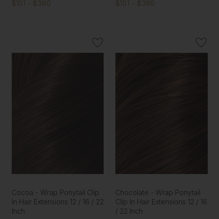
$151 - $380
$151 - $380
Cocoa - Wrap Ponytail Clip
Chocolate - Wrap Ponytail
In Hair Extensions 12 / 16 / 22
Clip In Hair Extensions 12 / 16
Inch
/ 22 Inch