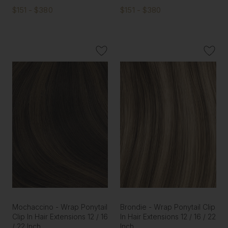
$151 - $380
$151 - $380
Mochaccino - Wrap Ponytail
Brondie - Wrap Ponytail Clip
Clip In Hair Extensions 12 / 16
In Hair Extensions 12 / 16 / 22
/ 22 Inch
Inch