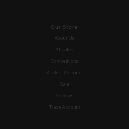
Our Store
About Us
Affiliates
Competitions
Student Discount
Sale
Reviews
Trade Account