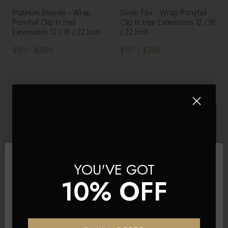
Platinum Blonde - Wrap
Silver Fox - Wrap Ponytail
Ponytail Clip In Hair
Clip In Hair Extensions 12 / 16
Extensions 12 / 16 / 22 Inch
/ 22 Inch
$151 - $380
$151 - $380
YOU'VE GOT
10% OFF