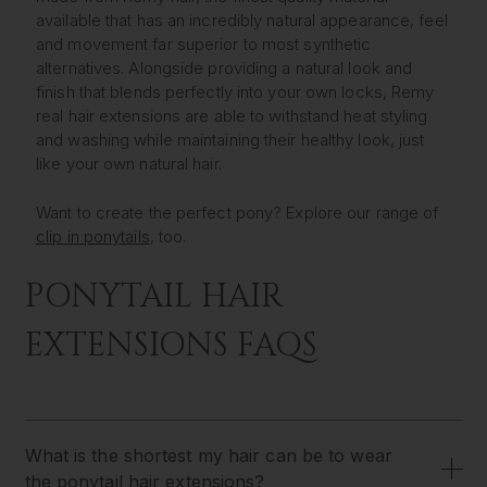
available that has an incredibly natural appearance, feel
and movement far superior to most synthetic
alternatives. Alongside providing a natural look and
finish that blends perfectly into your own locks, Remy
real hair extensions are able to withstand heat styling
and washing while maintaining their healthy look, just
like your own natural hair.
Want to create the perfect pony? Explore our range of
clip in ponytails
, too.
PONYTAIL HAIR
EXTENSIONS FAQS
What is the shortest my hair can be to wear
the ponytail hair extensions?