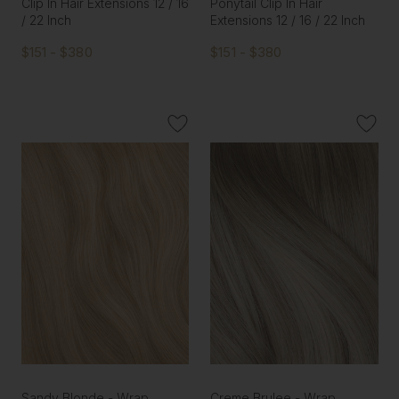
Clip In Hair Extensions 12 / 16
Ponytail Clip In Hair
/ 22 Inch
Extensions 12 / 16 / 22 Inch
$151 - $380
$151 - $380
Sandy Blonde - Wrap
Creme Brulee - Wrap