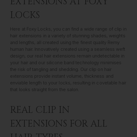
EXTENSIONS AT FOXY
LOCKS
Here at Foxy Locks, you can find a wide range of clip in
hair extensions in a variety of stunning shades, weights
and lengths, all created using the finest quality Remy
human hair. Innovatively created using a seamless weft
design, our real hair extensions remain undetectable in
your hair and our silicone band technology minimises
the risk of tangling and shedding. Our clip on hair
extensions provide instant volume, thickness and
enviable length to your locks, resulting in covetable hair
that looks straight from the salon.
REAL CLIP IN
EXTENSIONS FOR ALL