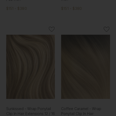
$151 - $380
$151 - $380
Sunkissed - Wrap Ponytail
Coffee Caramel - Wrap
Clip In Hair Extensions 12 / 16
Ponytail Clip In Hair