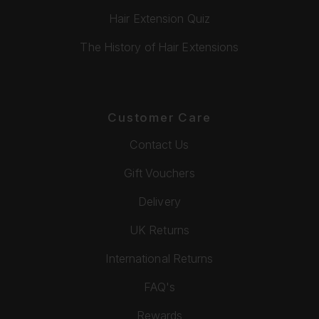
Hair Extension Quiz
The History of Hair Extensions
Customer Care
Contact Us
Gift Vouchers
Delivery
UK Returns
International Returns
FAQ's
Rewards