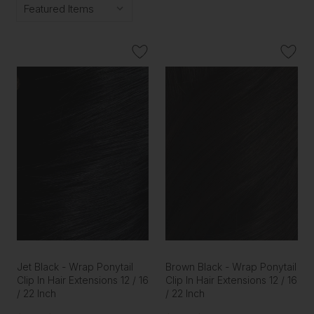
Jet Black - Wrap Ponytail
Brown Black - Wrap Ponytail
Clip In Hair Extensions 12 / 16
Clip In Hair Extensions 12 / 16
/ 22 Inch
/ 22 Inch