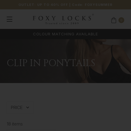
OUTLET: UP TO 40% OFF
| Code:
FOXYSUMMER
0
COLOUR MATCHING AVAILABLE
CLIP IN PONYTAILS
PRICE
18 items