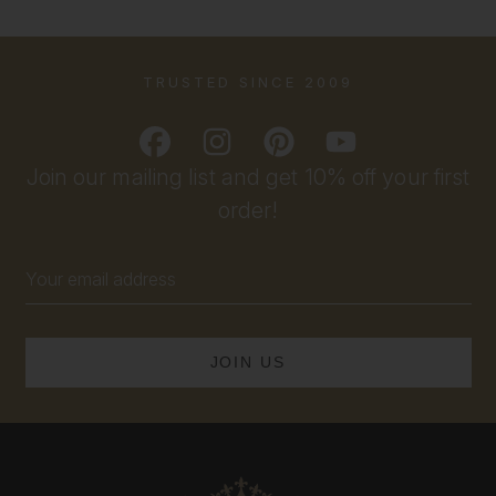
TRUSTED SINCE 2009
Join our mailing list and get 10% off your first
order!
Email
Address