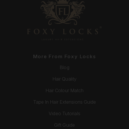
More From Foxy Locks
Blog
Hair Quality
Hair Colour Match
Tape In Hair Extensions Guide
Video Tutorials
Gift Guide