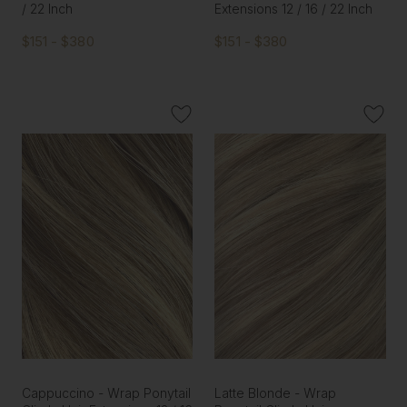
/ 22 Inch
Extensions 12 / 16 / 22 Inch
$151 - $380
$151 - $380
Cappuccino - Wrap Ponytail
Latte Blonde - Wrap