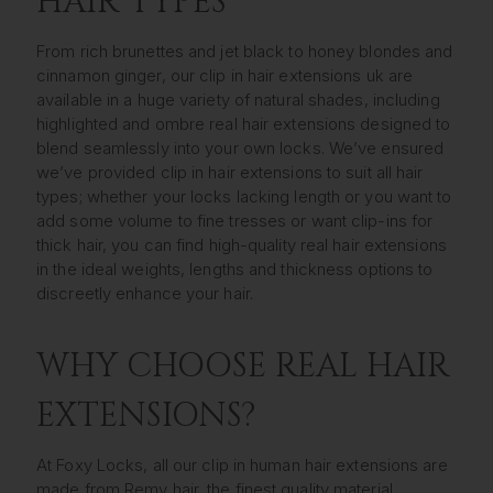
HAIR TYPES
From rich brunettes and jet black to honey blondes and
cinnamon ginger, our clip in hair extensions uk are
available in a huge variety of natural shades, including
highlighted and ombre real hair extensions designed to
blend seamlessly into your own locks. We’ve ensured
we’ve provided clip in hair extensions to suit all hair
types; whether your locks lacking length or you want to
add some volume to fine tresses or want clip-ins for
thick hair, you can find high-quality real hair extensions
in the ideal weights, lengths and thickness options to
discreetly enhance your hair.
WHY CHOOSE REAL HAIR
EXTENSIONS?
At Foxy Locks, all our clip in human hair extensions are
made from Remy hair, the finest quality material