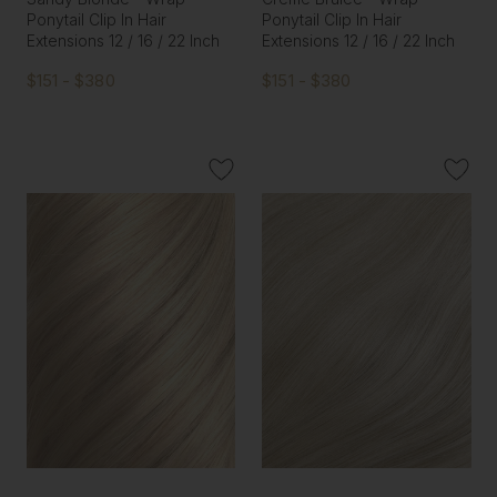
Ponytail Clip In Hair
Ponytail Clip In Hair
Extensions 12 / 16 / 22 Inch
Extensions 12 / 16 / 22 Inch
$151 - $380
$151 - $380