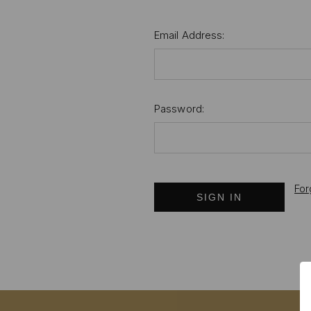
Email Address:
Password:
For