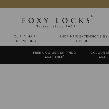
CLIP IN HAIR
SHOP HAIR EXTENSIONS BY
EXTENSIONS
COLOUR
FREE UK & USA SHIPPING
COLOUR M
*
AVAILABLE
AVAIL