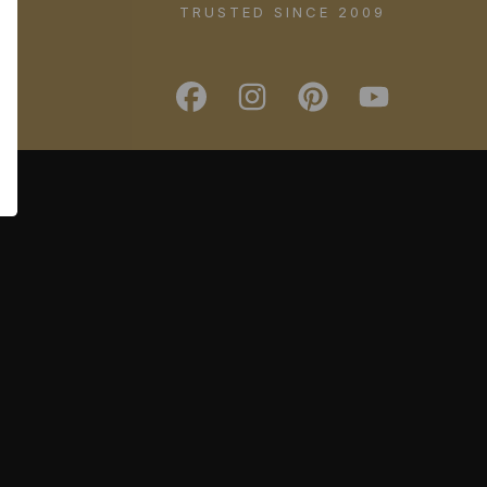
TRUSTED SINCE 2009