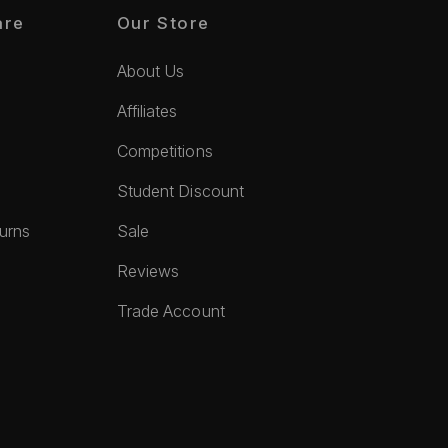
are
Our Store
About Us
Affiliates
Competitions
Student Discount
turns
Sale
Reviews
Trade Account