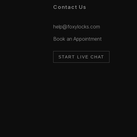
Contact Us
help@foxylocks.com
Book an Appointment
START LIVE CHAT