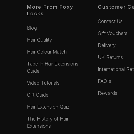
More From Foxy
Customer C
Locks
Contact Us
Blog
Gift Vouchers
Hair Quality
Delivery
Hair Colour Match
UK Returns
Tape In Hair Extensions
International Re
Guide
FAQ's
Video Tutorials
Rewards
Gift Guide
Hair Extension Quiz
The History of Hair
Extensions