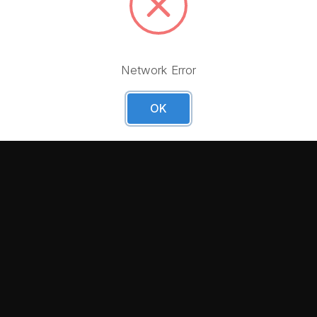
 first order!
Network Error
OK