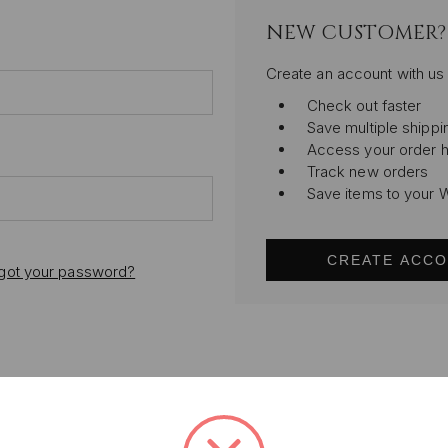
NEW CUSTOMER?
Create an account with us 
Check out faster
Save multiple shipp
Access your order h
Track new orders
Save items to your W
CREATE ACC
got your password?