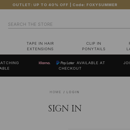
OUTLET: UP TO 40% OFF
| Code:
FOXYSUMMER
Search
TAPE IN HAIR
CLIP IN
EXTENSIONS
PONYTAILS
L
ATCHING
AVAILABLE AT
JO
ABLE
CHECKOUT
HOME
LOGIN
SIGN IN