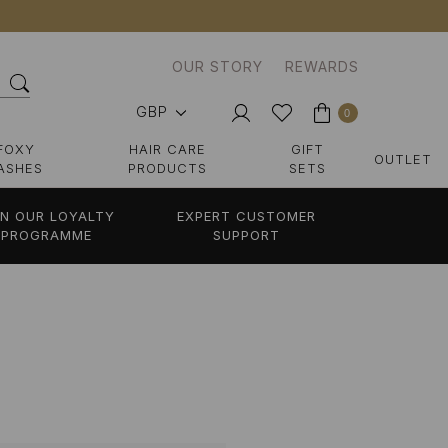
OUR STORY
REWARDS
GBP
0
FOXY
HAIR CARE
GIFT
OUTLET
ASHES
PRODUCTS
SETS
IN OUR LOYALTY
EXPERT CUSTOMER
PROGRAMME
SUPPORT