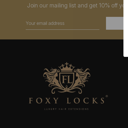
Join our mailing list and get 10% off your
Email
Address