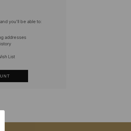
and you'll be able to:
ing addresses
istory
ish List
OUNT