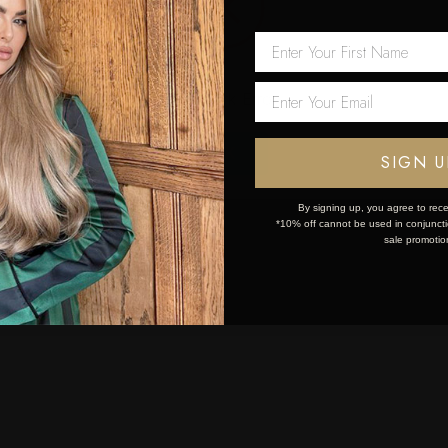
 first order!
Network Error
OK
SIGN U
By signing up, you agree to rece
*10% off cannot be used in conjunctio
sale promotio