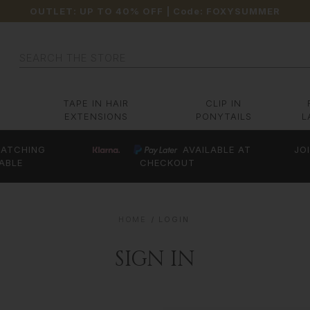
OUTLET: UP TO 40% OFF
| Code:
FOXYSUMMER
Search
TAPE IN HAIR
CLIP IN
EXTENSIONS
PONYTAILS
L
ATCHING
AVAILABLE AT
JO
ABLE
CHECKOUT
HOME
LOGIN
SIGN IN