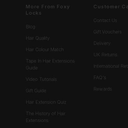
More From Foxy
Customer C
Locks
Contact Us
Blog
Gift Vouchers
Hair Quality
Delivery
Hair Colour Match
UK Returns
Tape In Hair Extensions
International Re
Guide
FAQ's
Video Tutorials
Rewards
Gift Guide
Hair Extension Quiz
The History of Hair
Extensions