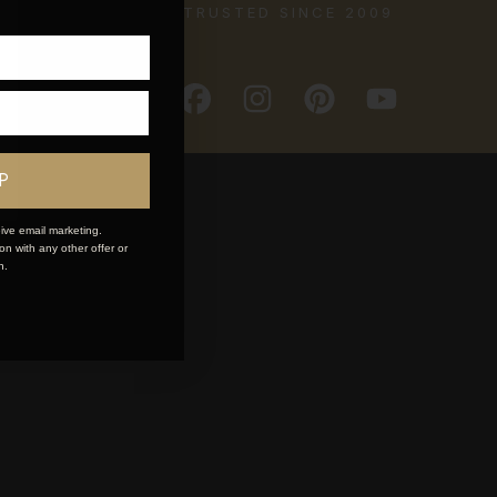
TRUSTED SINCE 2009
P
ive email marketing.
n with any other offer or
n.