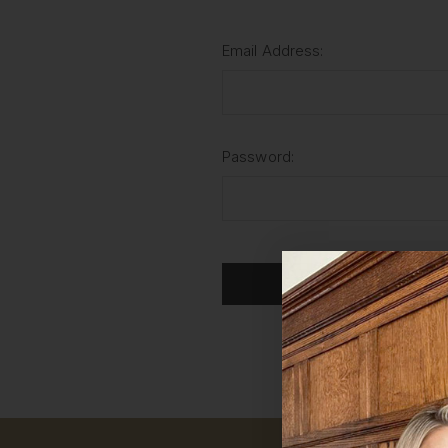
Email Address:
Password:
For