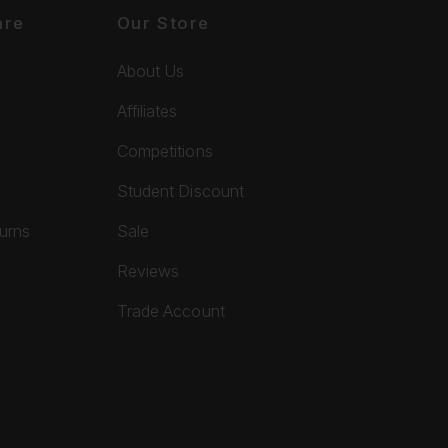
are
Our Store
About Us
Affiliates
Competitions
Student Discount
turns
Sale
Reviews
Trade Account