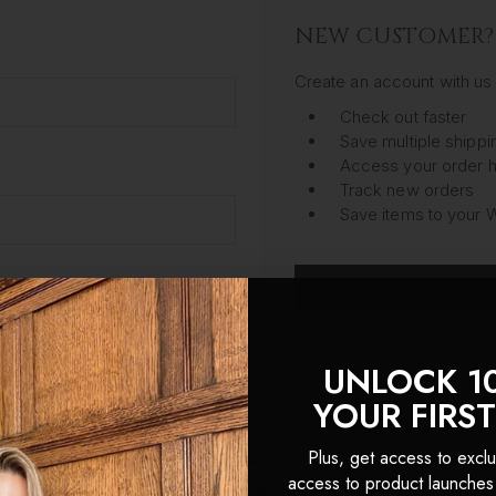
NEW CUSTOMER?
Create an account with us 
Check out faster
Save multiple shipp
Access your order h
Track new orders
Save items to your W
CREATE ACC
got your password?
UNLOCK 1
YOUR FIRS
Plus, get access to exclu
access to product launches