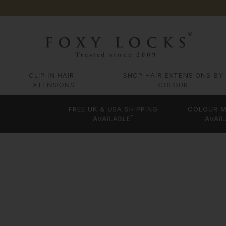
CLIP IN HAIR
SHOP HAIR EXTENSIONS BY
EXTENSIONS
COLOUR
FREE UK & USA SHIPPING
COLOUR M
*
AVAILABLE
AVAIL