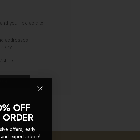
and you'll be able to:
ing addresses
istory
ish List
OUNT
0% OFF
T ORDER
sive offers, early
 and expert advice!