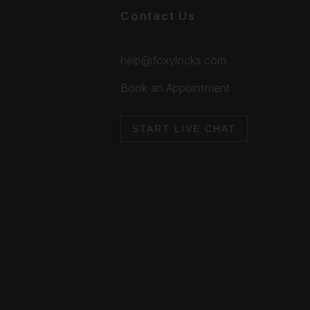
Contact Us
help@foxylocks.com
Book an Appointment
START LIVE CHAT