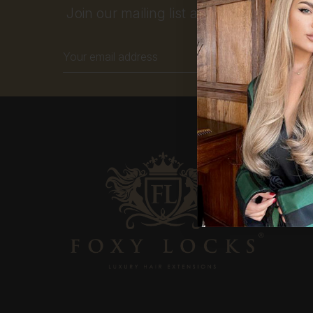
Join our mailing list and get 10% off your
Email
Address