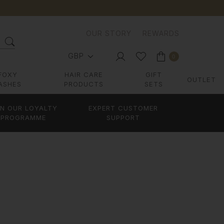
OUR STORY
REWARDS
GBP
0
FOXY
HAIR CARE
GIFT
OUTLET
ASHES
PRODUCTS
SETS
IN OUR LOYALTY
EXPERT CUSTOMER
PROGRAMME
SUPPORT