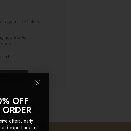
and you'll be able to:
ing addresses
istory
ish List
OUNT
0% OFF
T ORDER
sive offers, early
 and expert advice!