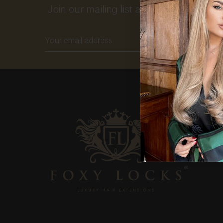
Join our mailing list and get 10% off your
Email
Address