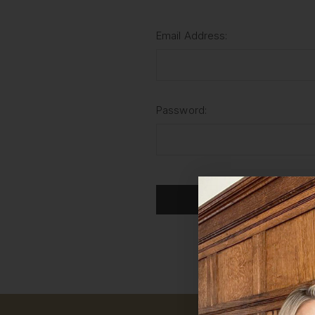
Email Address:
Password:
For