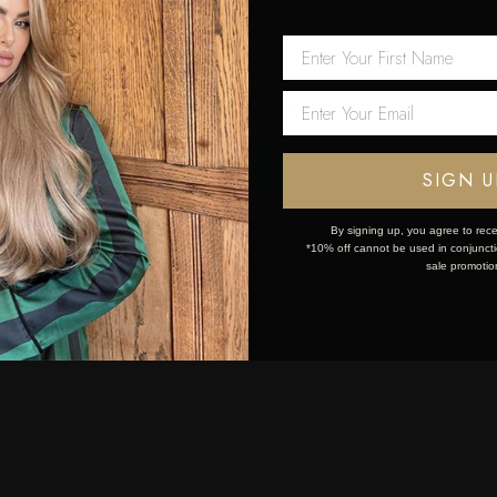
 first order!
Network Error
OK
SIGN U
By signing up, you agree to rece
*10% off cannot be used in conjunctio
sale promotio