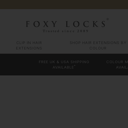
CLIP IN HAIR
SHOP HAIR EXTENSIONS BY
EXTENSIONS
COLOUR
FREE UK & USA SHIPPING
COLOUR M
*
AVAILABLE
AVAIL