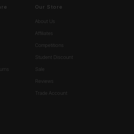
are
Our Store
About Us
Affiliates
Competitions
Student Discount
turns
Sale
Reviews
Trade Account