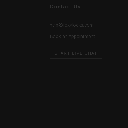
Contact Us
help@foxylocks.com
Book an Appointment
START LIVE CHAT