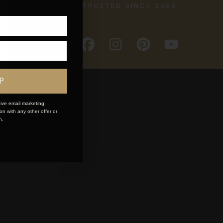
TRUSTED SINCE 2009
P
ive email marketing.
n with any other offer or
n.