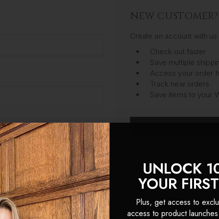
NEW CUSTOMER?
Create an account with us 
Check out faster
Save multiple shipp
Access your order h
Track new orders
Save items to your W
CREATE ACC
got your password?
UNLOCK 1
YOUR FIRS
Plus, get access to exclu
access to product launches