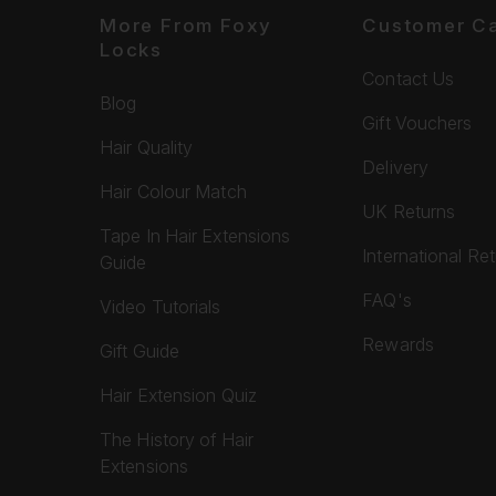
More From Foxy
Customer C
Locks
Contact Us
Blog
Gift Vouchers
Hair Quality
Delivery
Hair Colour Match
UK Returns
Tape In Hair Extensions
International Re
Guide
FAQ's
Video Tutorials
Rewards
Gift Guide
Hair Extension Quiz
The History of Hair
Extensions