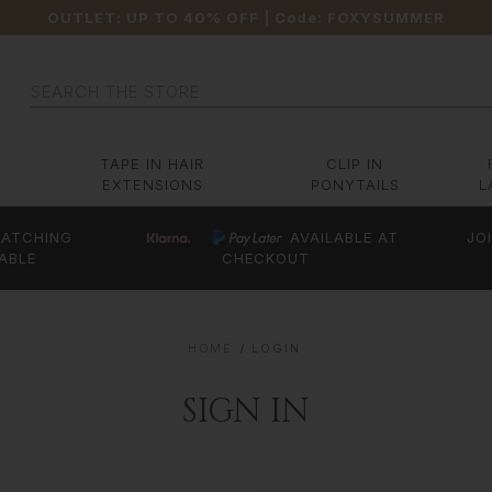
OUTLET: UP TO 40% OFF
| Code:
FOXYSUMMER
Search
TAPE IN HAIR
CLIP IN
EXTENSIONS
PONYTAILS
L
ATCHING
AVAILABLE AT
JO
ABLE
CHECKOUT
HOME
LOGIN
SIGN IN