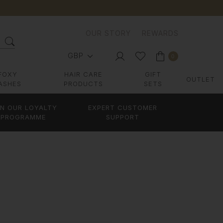
OUR STORY
REWARDS
GBP
0
FOXY
HAIR CARE
GIFT
OUTLET
ASHES
PRODUCTS
SETS
IN OUR LOYALTY
EXPERT CUSTOMER
PROGRAMME
SUPPORT