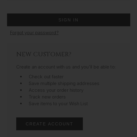
Forgot your password?
NEW CUSTOMER?
Create an account with us and you'll be able to:
Check out faster
Save multiple shipping addresses
Access your order history
Track new orders
Save items to your Wish List
CREATE ACCOUNT