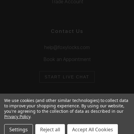
Trade Account
Contact Us
help@foxylocks.com
Book an Appointment
START LIVE CHAT
We use cookies (and other similar technologies) to collect data
to improve your shopping experience.
By using our website,
you're agreeing to the collection of data as described in our
© 2026 Foxy Locks. All Rights Reserved.
Privacy Policy
.
Cookie Policy
Privacy Policy
Settings
Reject all
Accept All Cookies