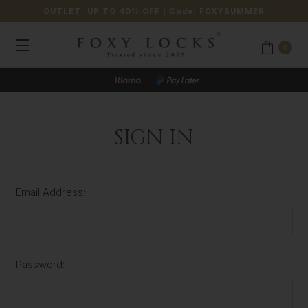
OUTLET: UP TO 40% OFF
| Code:
FOXYSUMMER
0
SIGN IN
Email Address:
Password: