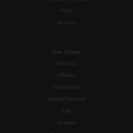
FAQ's
Rewards
Our Store
About Us
Affiliates
Competitions
Student Discount
Sale
Reviews