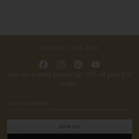
TRUSTED SINCE 2009
Join our mailing list and get 10% off your first
order!
Email
Address