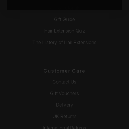
Video Tutorials
Gift Guide
Hair Extension Quiz
The History of Hair Extensions
Customer Care
Contact Us
Gift Vouchers
Delivery
UK Returns
International Returns