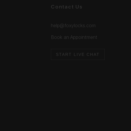
Contact Us
help@foxylocks.com
Book an Appointment
START LIVE CHAT