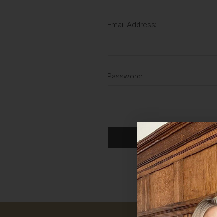
Email Address:
Password:
For