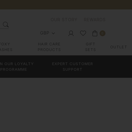
OUR STORY
REWARDS
GBP
0
FOXY
HAIR CARE
GIFT
OUTLET
ASHES
PRODUCTS
SETS
IN OUR LOYALTY
EXPERT CUSTOMER
PROGRAMME
SUPPORT