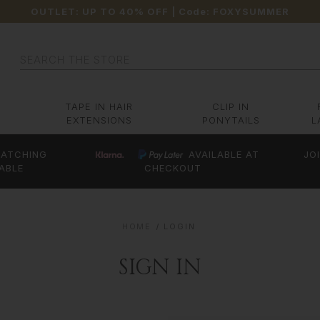
OUTLET: UP TO 40% OFF
| Code:
FOXYSUMMER
Search
TAPE IN HAIR
CLIP IN
EXTENSIONS
PONYTAILS
L
ATCHING
AVAILABLE AT
JO
ABLE
CHECKOUT
HOME
LOGIN
SIGN IN