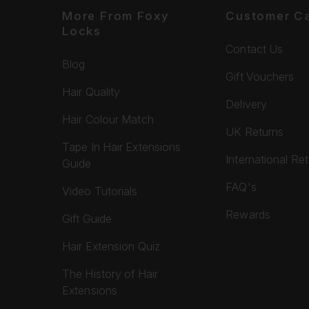
More From Foxy
Customer C
Locks
Contact Us
Blog
Gift Vouchers
Hair Quality
Delivery
Hair Colour Match
UK Returns
Tape In Hair Extensions
International Re
Guide
FAQ's
Video Tutorials
Rewards
Gift Guide
Hair Extension Quiz
The History of Hair
Extensions