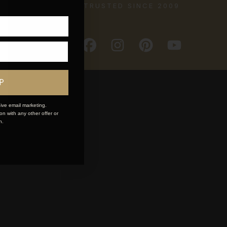
TRUSTED SINCE 2009
P
ive email marketing.
n with any other offer or
n.