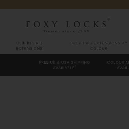
CLIP IN HAIR
SHOP HAIR EXTENSIONS BY
EXTENSIONS
COLOUR
FREE UK & USA SHIPPING
COLOUR M
*
AVAILABLE
AVAIL