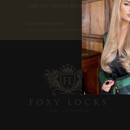
Join our mailing list and get 10% off your
Email
Address