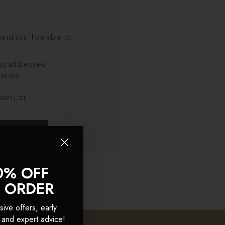
and you'll be able to:
ing addresses
istory
ish List
OUNT
0% OFF
T ORDER
sive offers, early
 and expert advice!