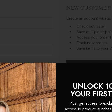
NEW CUSTOMER?
Create an account with us 
Check out faster
Save multiple shipp
Access your order h
Track new orders
Save items to your W
CREATE ACC
got your password?
UNLOCK 1
YOUR FIRS
Plus, get access to exclu
access to product launches