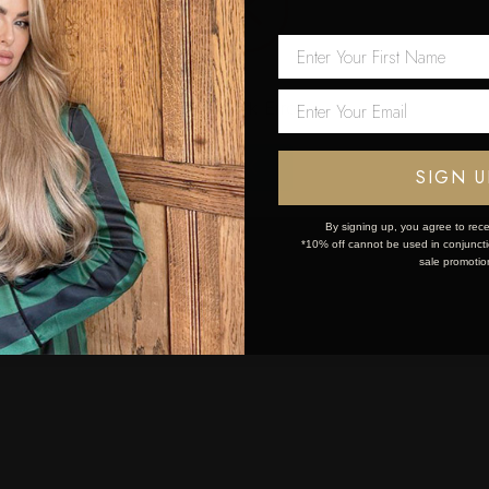
 first order!
Network Error
OK
SIGN U
By signing up, you agree to rece
*10% off cannot be used in conjunctio
sale promotio