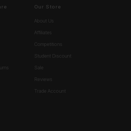
are
Our Store
About Us
Affiliates
Competitions
Student Discount
turns
Sale
Reviews
Trade Account