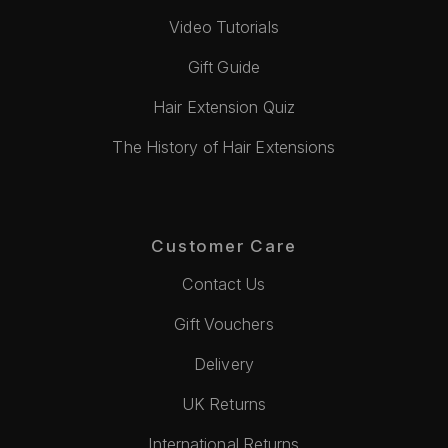
Video Tutorials
Gift Guide
Hair Extension Quiz
The History of Hair Extensions
Customer Care
Contact Us
Gift Vouchers
Delivery
UK Returns
International Returns