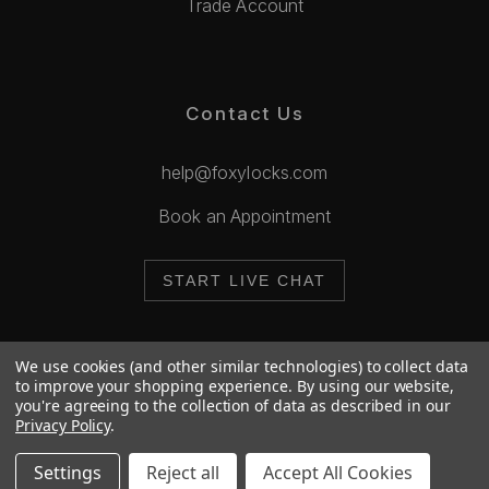
Trade Account
Contact Us
help@foxylocks.com
Book an Appointment
START LIVE CHAT
We use cookies (and other similar technologies) to collect data
to improve your shopping experience.
By using our website,
you're agreeing to the collection of data as described in our
© 2026 Foxy Locks. All Rights Reserved.
Privacy Policy
.
Cookie Policy
Privacy Policy
Settings
Reject all
Accept All Cookies