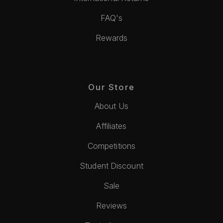
FAQ's
Rewards
Our Store
About Us
Affiliates
Competitions
Student Discount
Sale
Reviews