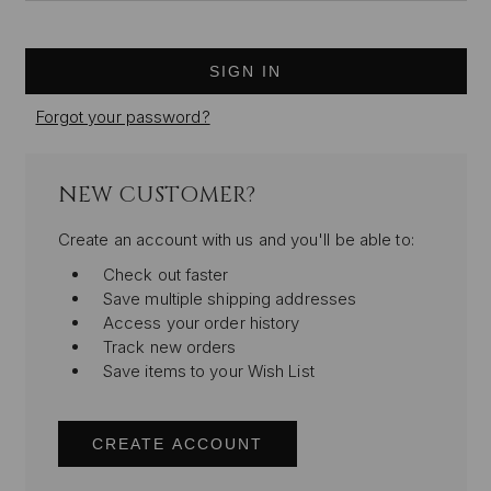
Forgot your password?
NEW CUSTOMER?
Create an account with us and you'll be able to:
Check out faster
Save multiple shipping addresses
Access your order history
Track new orders
Save items to your Wish List
CREATE ACCOUNT