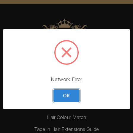
Network Error
More From Foxy Locks
Blog
OK
Hair Quality
Hair Colour Match
Tape In Hair Extensions Guide