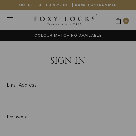
OUTLET: UP TO 40% OFF
| Code:
FOXYSUMMER
0
COLOUR MATCHING AVAILABLE
SIGN IN
Email Address:
Password: