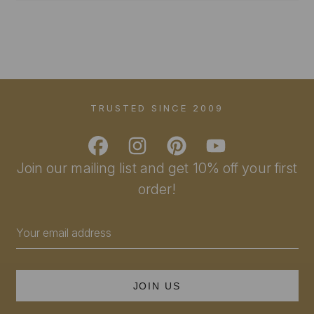
TRUSTED SINCE 2009
Join our mailing list and get 10% off your first
order!
Email
Address