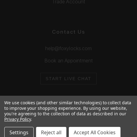
Trade Account
Contact Us
help@foxylocks.com
Book an Appointment
START LIVE CHAT
We use cookies (and other similar technologies) to collect data
to improve your shopping experience.
By using our website,
you're agreeing to the collection of data as described in our
© 2026 Foxy Locks. All Rights Reserved.
Privacy Policy
.
Cookie Policy
Privacy Policy
Settings
Reject all
Accept All Cookies