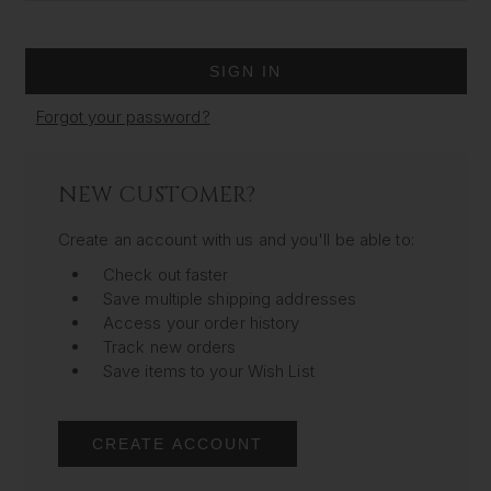
Forgot your password?
NEW CUSTOMER?
Create an account with us and you'll be able to:
Check out faster
Save multiple shipping addresses
Access your order history
Track new orders
Save items to your Wish List
CREATE ACCOUNT