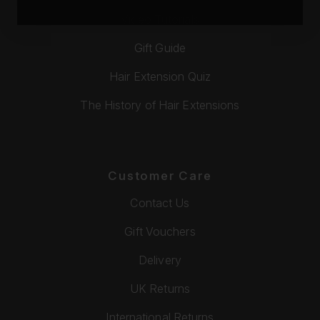
Video Tutorials
Gift Guide
Hair Extension Quiz
The History of Hair Extensions
Customer Care
Contact Us
Gift Vouchers
Delivery
UK Returns
International Returns