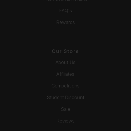
FAQ's
Rewards
Our Store
About Us
Affiliates
Competitions
Student Discount
Sale
Reviews