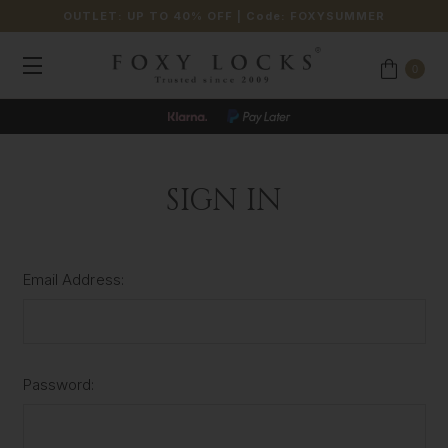
OUTLET: UP TO 40% OFF
| Code:
FOXYSUMMER
0
SIGN IN
Email Address:
Password: