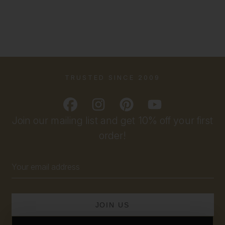
TRUSTED SINCE 2009
Join our mailing list and get 10% off your first
order!
Email
Address