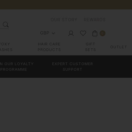
OUR STORY
REWARDS
GBP
0
FOXY
HAIR CARE
GIFT
OUTLET
ASHES
PRODUCTS
SETS
IN OUR LOYALTY
EXPERT CUSTOMER
PROGRAMME
SUPPORT