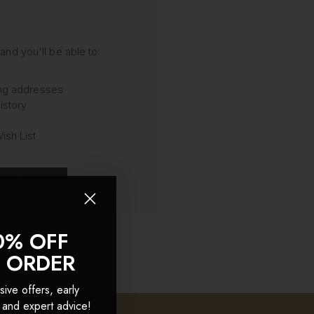
and you'll be able to:
ing addresses
istory
ish List
OUNT
0% OFF
T ORDER
sive offers, early
 and expert advice!