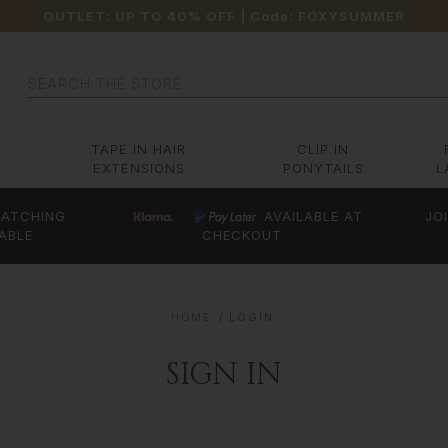
OUTLET: UP TO 40% OFF
| Code:
FOXYSUMMER
Search
TAPE IN HAIR
CLIP IN
EXTENSIONS
PONYTAILS
L
ATCHING
AVAILABLE AT
JO
ABLE
CHECKOUT
HOME
LOGIN
SIGN IN