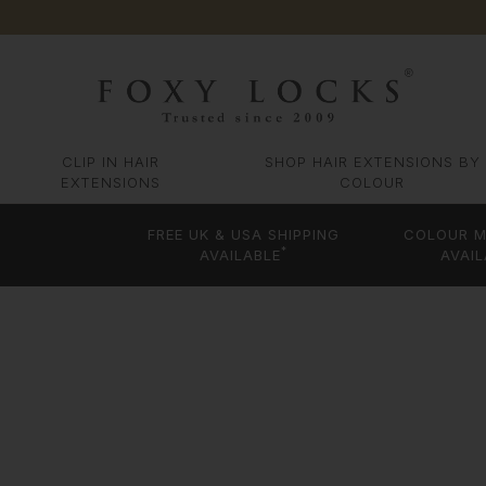
CLIP IN HAIR
SHOP HAIR EXTENSIONS BY
EXTENSIONS
COLOUR
FREE UK & USA SHIPPING
COLOUR M
*
AVAILABLE
AVAIL