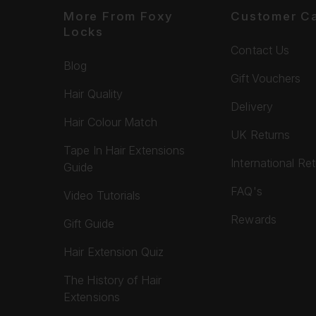
More From Foxy
Customer C
Locks
Contact Us
Blog
Gift Vouchers
Hair Quality
Delivery
Hair Colour Match
UK Returns
Tape In Hair Extensions
International Re
Guide
FAQ's
Video Tutorials
Rewards
Gift Guide
Hair Extension Quiz
The History of Hair
Extensions