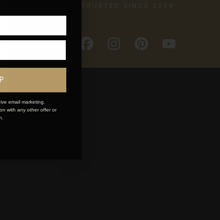
TRUSTED SINCE 2009
P
ive email marketing.
n with any other offer or
n.