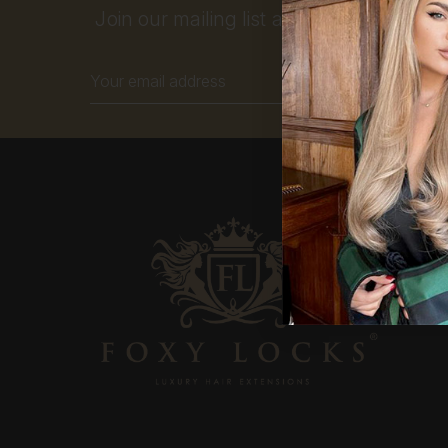
Join our mailing list and get 10% off your
Email
Address