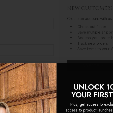
NEW CUSTOMER?
Create an account with us 
Check out faster
Save multiple shipp
Access your order h
Track new orders
Save items to your W
CREATE ACC
got your password?
UNLOCK 1
YOUR FIRS
Plus, get access to exclu
access to product launches