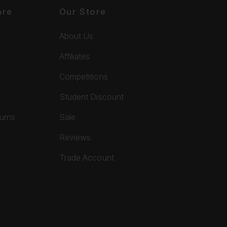
are
Our Store
About Us
Affiliates
Competitions
Student Discount
turns
Sale
Reviews
Trade Account