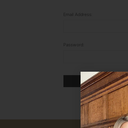
Email Address:
Password:
For