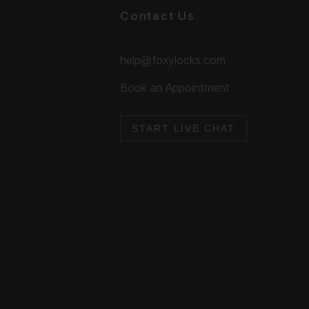
Contact Us
help@foxylocks.com
Book an Appointment
START LIVE CHAT