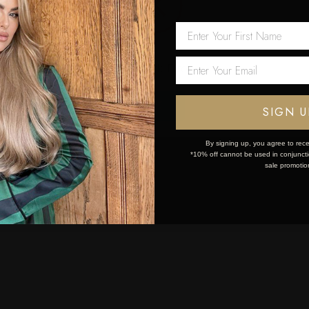
 first order!
Network Error
OK
SIGN U
By signing up, you agree to rece
*10% off cannot be used in conjunctio
sale promotio