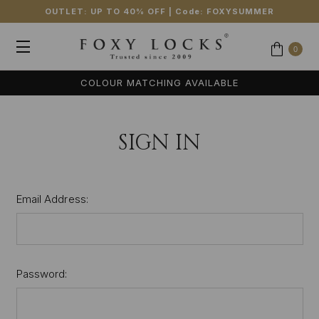
OUTLET: UP TO 40% OFF
| Code:
FOXYSUMMER
0
COLOUR MATCHING AVAILABLE
SIGN IN
Email Address:
Password: