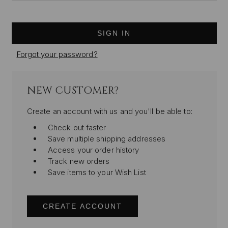
Forgot your password?
NEW CUSTOMER?
Create an account with us and you'll be able to:
Check out faster
Save multiple shipping addresses
Access your order history
Track new orders
Save items to your Wish List
CREATE ACCOUNT