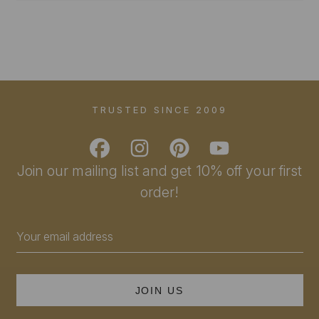
TRUSTED SINCE 2009
Join our mailing list and get 10% off your first
order!
Email
Address