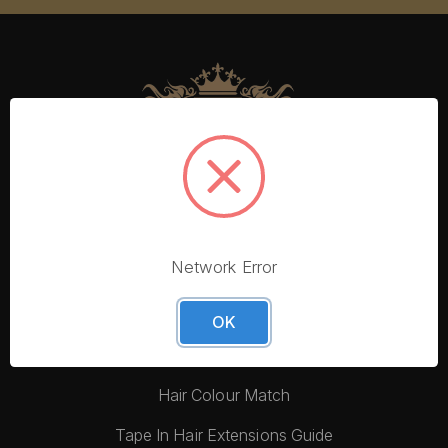
Network Error
More From Foxy Locks
Blog
OK
Hair Quality
Hair Colour Match
Tape In Hair Extensions Guide