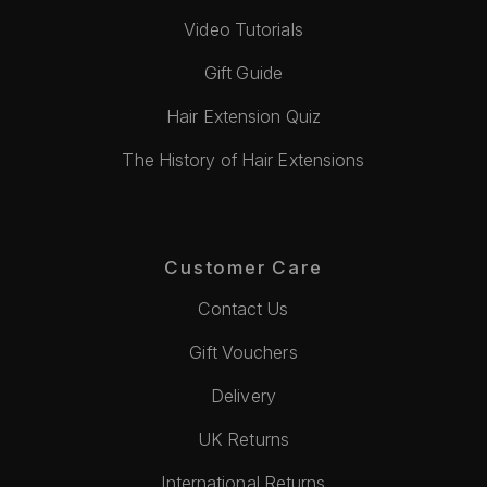
Video Tutorials
Gift Guide
Hair Extension Quiz
The History of Hair Extensions
Customer Care
Contact Us
Gift Vouchers
Delivery
UK Returns
International Returns