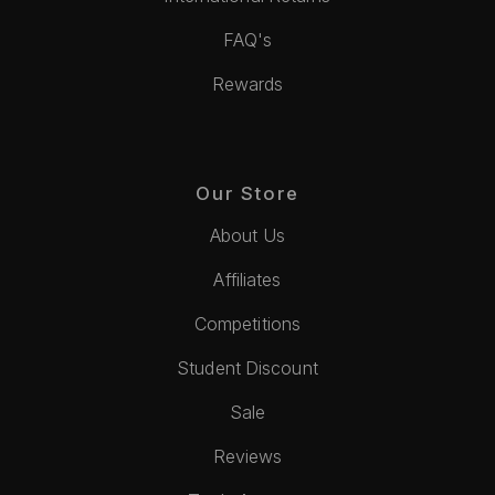
FAQ's
Rewards
Our Store
About Us
Affiliates
Competitions
Student Discount
Sale
Reviews