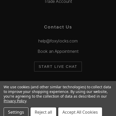
Trade Account
Contact Us
help@foxylocks.com
Book an Appointment
START LIVE CHAT
We use cookies (and other similar technologies) to collect data
to improve your shopping experience.
By using our website,
you're agreeing to the collection of data as described in our
© 2026 Foxy Locks. All Rights Reserved.
Privacy Policy
.
Cookie Policy
Privacy Policy
Settings
Reject all
Accept All Cookies