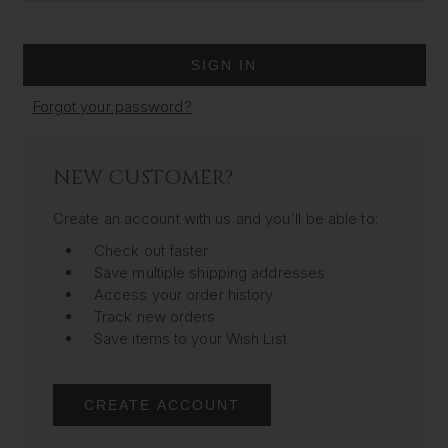
Forgot your password?
NEW CUSTOMER?
Create an account with us and you'll be able to:
Check out faster
Save multiple shipping addresses
Access your order history
Track new orders
Save items to your Wish List
CREATE ACCOUNT