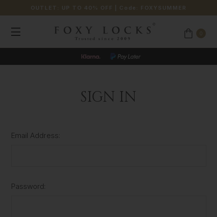
OUTLET: UP TO 40% OFF
| Code:
FOXYSUMMER
0
SIGN IN
Email Address:
Password: