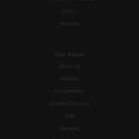
FAQ's
Rewards
Our Store
About Us
Affiliates
Competitions
Student Discount
Sale
Reviews