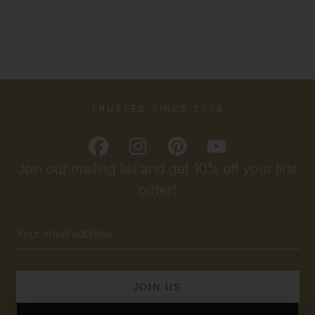
TRUSTED SINCE 2009
Join our mailing list and get 10% off your first
order!
Email
Address