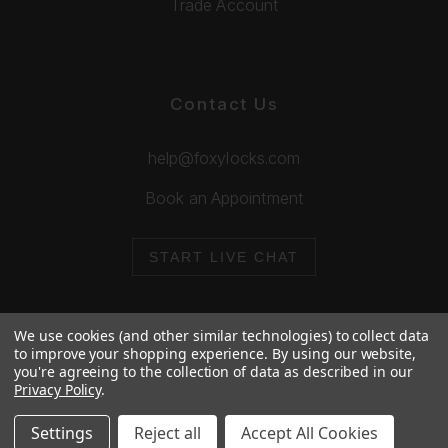
Trade Account
Contact Us
help@foxylocks.com
Book an Appointment
START LIVE CHAT
We use cookies (and other similar technologies) to collect data
to improve your shopping experience.
By using our website,
you're agreeing to the collection of data as described in our
© 2026 Foxy Locks. All Rights Reserved.
Privacy Policy
.
Cookie Policy
Privacy Policy
Settings
Reject all
Accept All Cookies