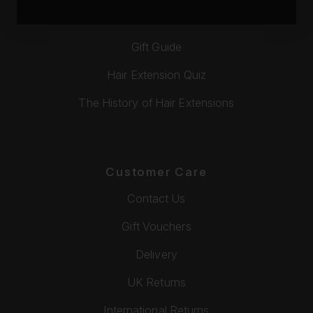
Video Tutorials
Gift Guide
Hair Extension Quiz
The History of Hair Extensions
Customer Care
Contact Us
Gift Vouchers
Delivery
UK Returns
International Returns