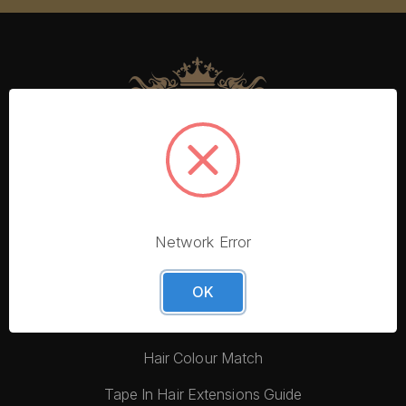
Network Error
More From Foxy Locks
Blog
OK
Hair Quality
Hair Colour Match
Tape In Hair Extensions Guide