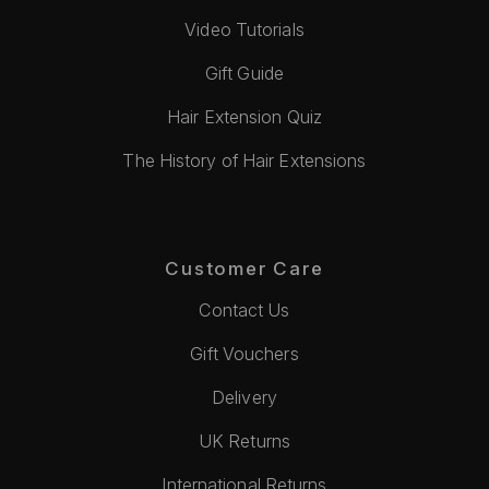
Video Tutorials
Gift Guide
Hair Extension Quiz
The History of Hair Extensions
Customer Care
Contact Us
Gift Vouchers
Delivery
UK Returns
International Returns