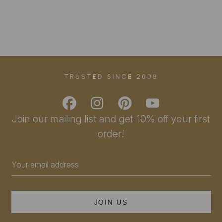
TRUSTED SINCE 2009
Join our mailing list and get 10% off your first
order!
Email
Address