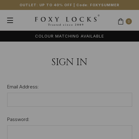
OUTLET: UP TO 40% OFF
| Code:
FOXYSUMMER
0
COLOUR MATCHING AVAILABLE
SIGN IN
Email Address:
Password: