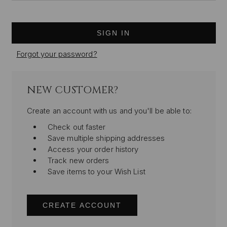
Forgot your password?
NEW CUSTOMER?
Create an account with us and you'll be able to:
Check out faster
Save multiple shipping addresses
Access your order history
Track new orders
Save items to your Wish List
CREATE ACCOUNT