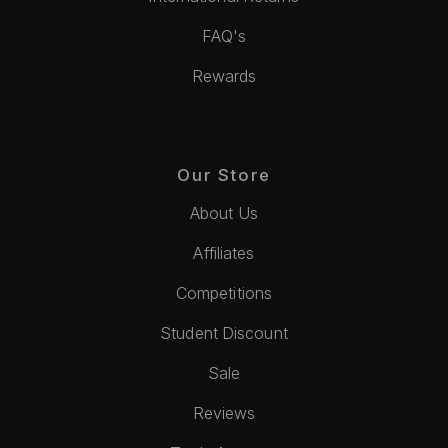
FAQ's
Rewards
Our Store
About Us
Affiliates
Competitions
Student Discount
Sale
Reviews