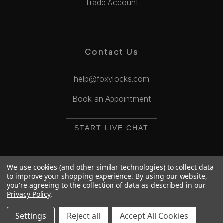
Trade Account
Contact Us
help@foxylocks.com
Book an Appointment
START LIVE CHAT
We use cookies (and other similar technologies) to collect data
to improve your shopping experience.
By using our website,
you're agreeing to the collection of data as described in our
© 2026 Foxy Locks. All Rights Reserved.
Privacy Policy
.
Cookie Policy
Privacy Policy
Settings
Reject all
Accept All Cookies