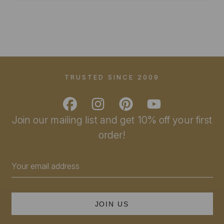
TRUSTED SINCE 2009
Join our mailing list and get 10% off your first
order!
Email
Address