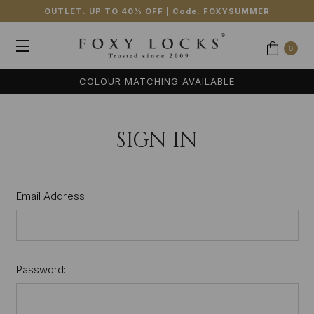
OUTLET: UP TO 40% OFF
| Code:
FOXYSUMMER
0
COLOUR MATCHING AVAILABLE
SIGN IN
Email Address:
Password: