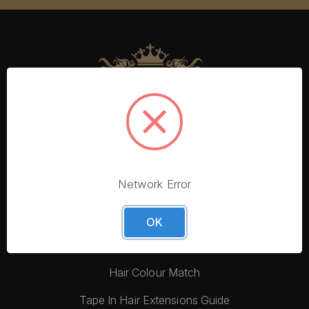
Network Error
More From Foxy Locks
Blog
OK
Hair Quality
Hair Colour Match
Tape In Hair Extensions Guide