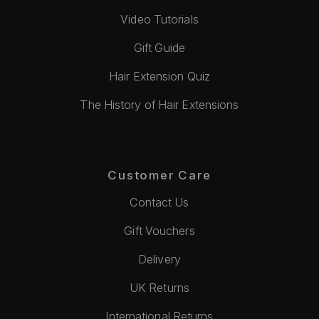
Video Tutorials
Gift Guide
Hair Extension Quiz
The History of Hair Extensions
Customer Care
Contact Us
Gift Vouchers
Delivery
UK Returns
International Returns