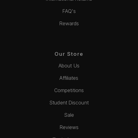
FAQ's
Rewards
Our Store
About Us
Affiliates
Competitions
Student Discount
Sale
Reviews