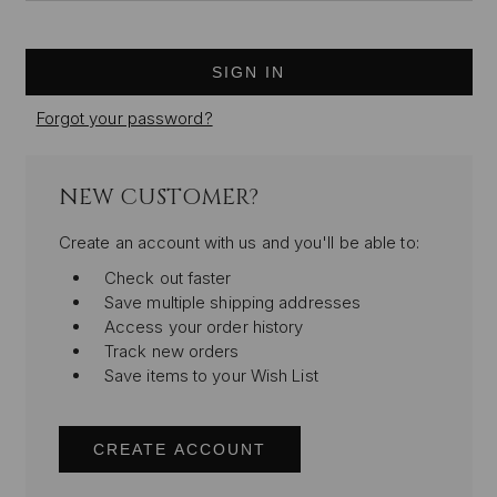
Forgot your password?
NEW CUSTOMER?
Create an account with us and you'll be able to:
Check out faster
Save multiple shipping addresses
Access your order history
Track new orders
Save items to your Wish List
CREATE ACCOUNT