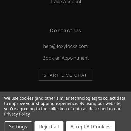
Trade Account
Contact Us
help@foxylocks.com
Book an Appointment
START LIVE CHAT
We use cookies (and other similar technologies) to collect data
to improve your shopping experience.
By using our website,
you're agreeing to the collection of data as described in our
© 2026 Foxy Locks. All Rights Reserved.
Privacy Policy
.
Cookie Policy
Privacy Policy
Settings
Reject all
Accept All Cookies