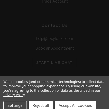
Trade Account
Contact Us
help@foxylocks.com
Book an Appointment
START LIVE CHAT
We use cookies (and other similar technologies) to collect data
to improve your shopping experience.
By using our website,
you're agreeing to the collection of data as described in our
© 2026 Foxy Locks. All Rights Reserved.
Privacy Policy
.
Cookie Policy
Privacy Policy
Settings
Reject all
Accept All Cookies