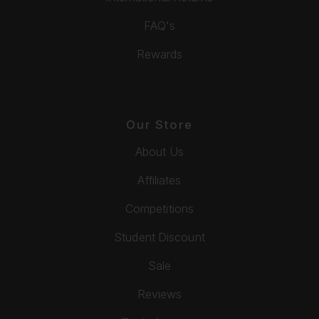
FAQ's
Rewards
Our Store
About Us
Affiliates
Competitions
Student Discount
Sale
Reviews