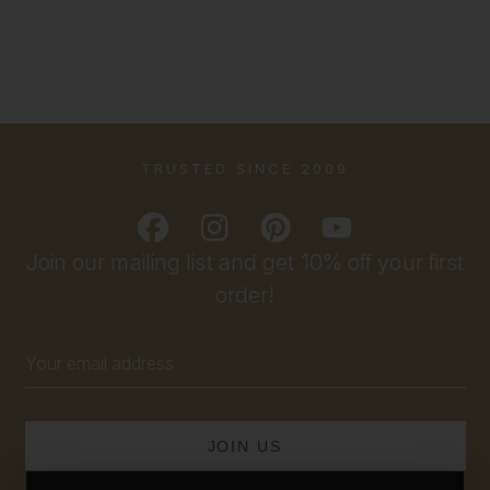
TRUSTED SINCE 2009
Join our mailing list and get 10% off your first
order!
Email
Address