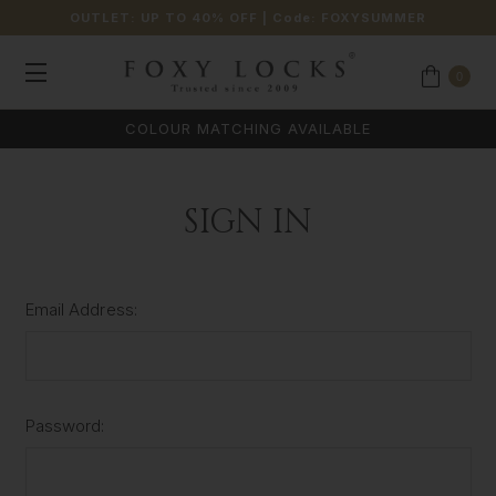
OUTLET: UP TO 40% OFF
| Code:
FOXYSUMMER
0
COLOUR MATCHING AVAILABLE
SIGN IN
Email Address:
Password: