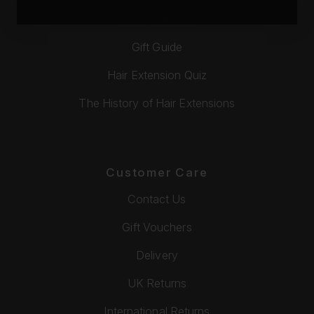
Video Tutorials
Gift Guide
Hair Extension Quiz
The History of Hair Extensions
Customer Care
Contact Us
Gift Vouchers
Delivery
UK Returns
International Returns