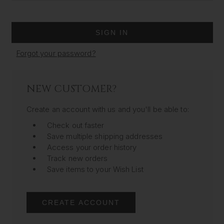
Forgot your password?
NEW CUSTOMER?
Create an account with us and you'll be able to:
Check out faster
Save multiple shipping addresses
Access your order history
Track new orders
Save items to your Wish List
CREATE ACCOUNT