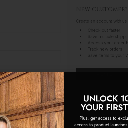
NEW CUSTOMER?
Create an account with us 
Check out faster
Save multiple shipp
Access your order h
Track new orders
Save items to your W
CREATE ACC
got your password?
UNLOCK 1
YOUR FIRS
Plus, get access to exclu
access to product launches