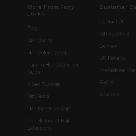
More From Foxy
Customer C
Locks
Contact Us
Blog
Gift Vouchers
Hair Quality
Delivery
Hair Colour Match
UK Returns
Tape In Hair Extensions
International Re
Guide
FAQ's
Video Tutorials
Rewards
Gift Guide
Hair Extension Quiz
The History of Hair
Extensions