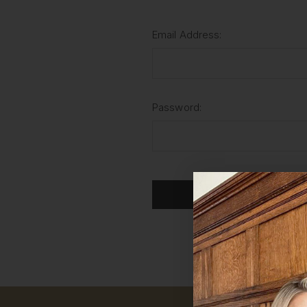
Email Address:
Password:
For