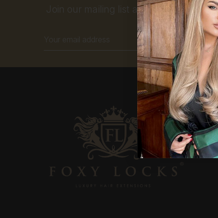
Join our mailing list and get 10% off your
Email
Address