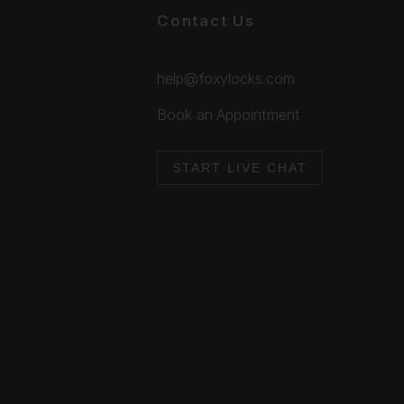
Contact Us
help@foxylocks.com
Book an Appointment
START LIVE CHAT