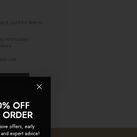
and you'll be able to:
ing addresses
istory
ish List
OUNT
0% OFF
T ORDER
sive offers, early
 and expert advice!