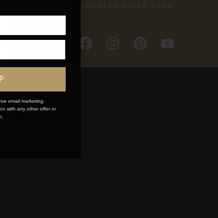
TRUSTED SINCE 2009
P
ive email marketing.
n with any other offer or
n.