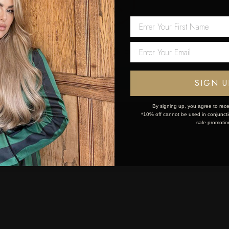
 first order!
Network Error
OK
SIGN U
By signing up, you agree to rece
*10% off cannot be used in conjunctio
sale promotio