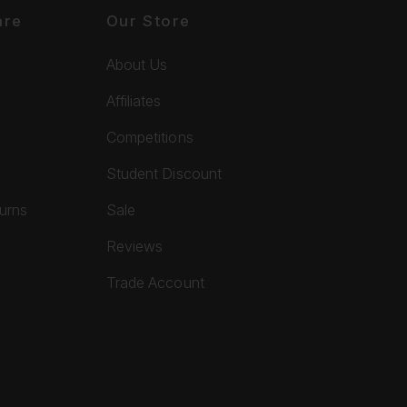
are
Our Store
About Us
Affiliates
Competitions
Student Discount
turns
Sale
Reviews
Trade Account