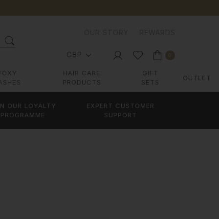
OUR STORY
REWARDS
GBP
0
FOXY
HAIR CARE
GIFT
OUTLET
ASHES
PRODUCTS
SETS
IN OUR LOYALTY
EXPERT CUSTOMER
PROGRAMME
SUPPORT