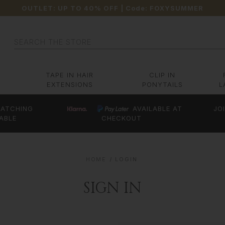
OUTLET: UP TO 40% OFF
| Code:
FOXYSUMMER
Search
TAPE IN HAIR
CLIP IN
EXTENSIONS
PONYTAILS
L
ATCHING
AVAILABLE AT
JO
ABLE
CHECKOUT
HOME
LOGIN
SIGN IN