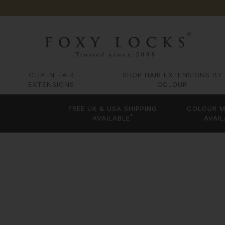
CLIP IN HAIR
SHOP HAIR EXTENSIONS BY
EXTENSIONS
COLOUR
FREE UK & USA SHIPPING
COLOUR M
*
AVAILABLE
AVAIL