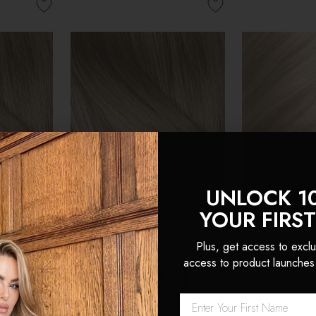
UNLOCK 1
YOUR FIRS
Plus, get access to exclu
access to product launches
eamless
Creme Brulee - Double
Hollywood Bl
an Hair
Wefted Lace Full Head Clip
Wefted Lace 
 Locks
in Human Hair Extensions
in Human Hai