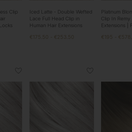
ess Clip
Iced Latte - Double Wefted
Platinum Blo
ir
Lace Full Head Clip in
Clip In Remy
 Locks
Human Hair Extensions
Extensions |
€175.50 - €253.50
€195 - €578