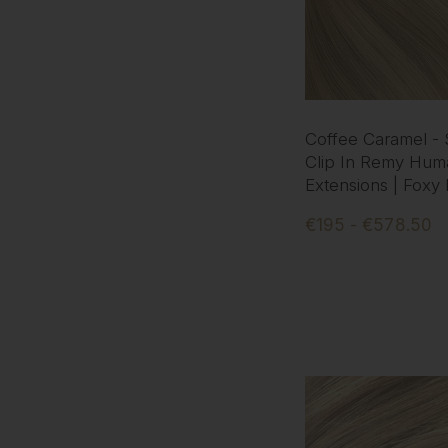
Coffee Caramel -
Clip In Remy Hum
Extensions | Foxy
€195 - €578.50