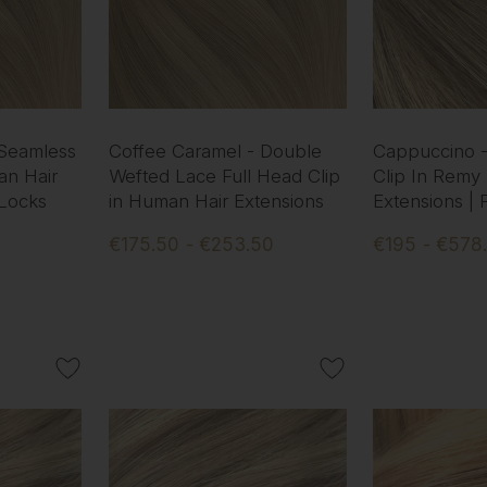
 Seamless
Coffee Caramel - Double
Cappuccino 
an Hair
Wefted Lace Full Head Clip
Clip In Remy
 Locks
in Human Hair Extensions
Extensions |
€175.50 - €253.50
€195 - €578