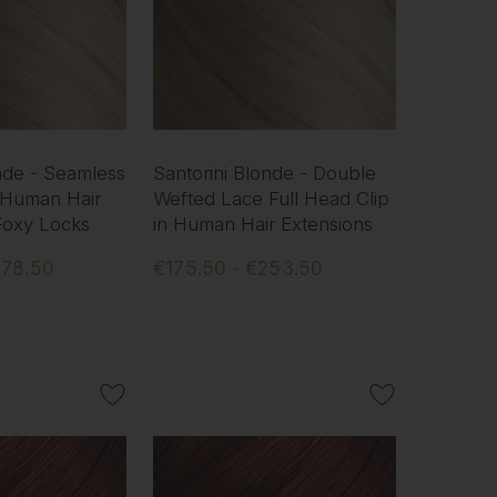
nde - Seamless
Santorini Blonde - Double
 Human Hair
Wefted Lace Full Head Clip
 Foxy Locks
in Human Hair Extensions
578.50
€175.50 - €253.50