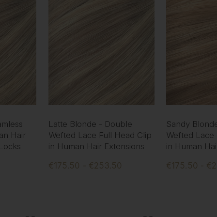
amless
Latte Blonde - Double
Sandy Blonde
an Hair
Wefted Lace Full Head Clip
Wefted Lace 
 Locks
in Human Hair Extensions
in Human Hai
€175.50 - €253.50
€175.50 - €