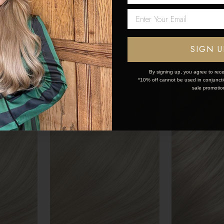
€175.50 - €253.50
€175.50 - €
Network Error
OK
SIGN U
By signing up, you agree to rece
*10% off cannot be used in conjunctio
sale promotio