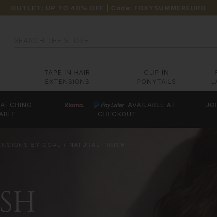
OUTLET: UP TO 40% OFF
| Code:
FOXYSUMMEREURO
Search
TAPE IN HAIR
CLIP IN
EXTENSIONS
PONYTAILS
L
ATCHING
AVAILABLE AT
JO
ABLE
CHECKOUT
TENSIONS BY GOAL
NATURAL FINISH
ISH