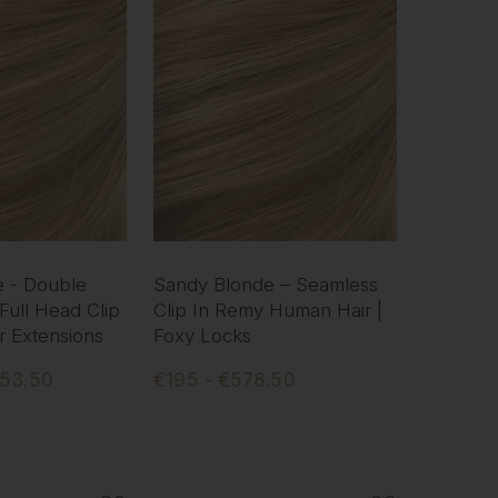
 - Double
Sandy Blonde – Seamless
Full Head Clip
Clip In Remy Human Hair |
r Extensions
Foxy Locks
253.50
€195 - €578.50