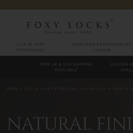
CLIP IN HAIR
SHOP HAIR EXTENSIONS BY
EXTENSIONS
COLOUR
FREE UK & USA SHIPPING
COLOUR M
*
AVAILABLE
AVAIL
HOME
CLIP IN HAIR EXTENSIONS
SHOP CLIP IN HAIR EX
NATURAL FIN