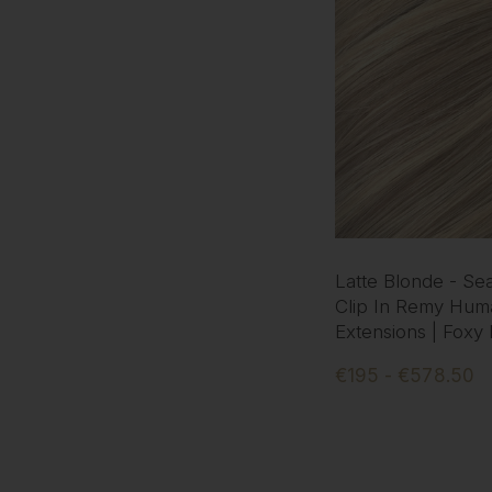
Latte Blonde - Se
Clip In Remy Hum
Extensions | Foxy
€195 - €578.50