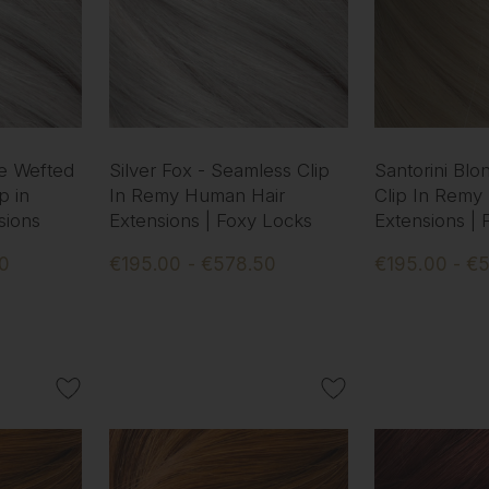
le Wefted
Silver Fox - Seamless Clip
Santorini Blo
p in
In Remy Human Hair
Clip In Remy
sions
Extensions | Foxy Locks
Extensions |
50
€195.00 - €578.50
€195.00 - €