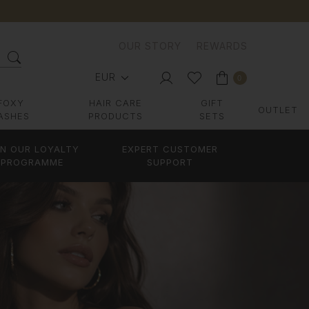
OUR STORY
REWARDS
EUR
0
FOXY
HAIR CARE
GIFT
OUTLET
ASHES
PRODUCTS
SETS
IN OUR LOYALTY
EXPERT CUSTOMER
PROGRAMME
SUPPORT