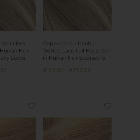
- Seamless
Cappuccino - Double
 Human Hair
Wefted Lace Full Head Clip
 Foxy Locks
in Human Hair Extensions
.50
€175.50 - €253.50