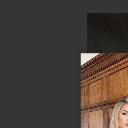
Creme Brulee - S
Clip In Remy Hum
Extensions | Foxy