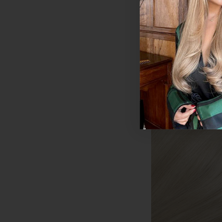
€195 - €578.50