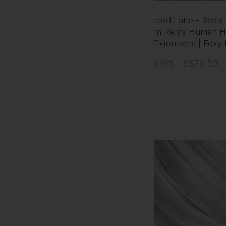
Iced Latte - Seaml
In Remy Human Ha
Extensions | Foxy
€195 - €578.50