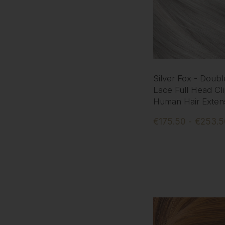
Silver Fox - Doub
Lace Full Head Cli
Human Hair Exten
€175.50 - €253.