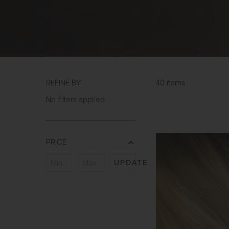
REFINE BY:
40 items
No filters applied
PRICE
UPDATE