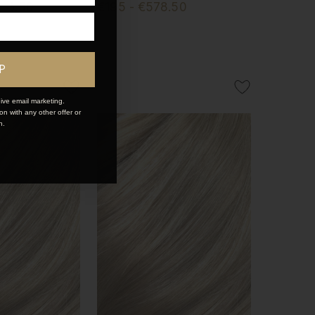
253.50
€195 - €578.50
P
ive email marketing.
n with any other offer or
n.