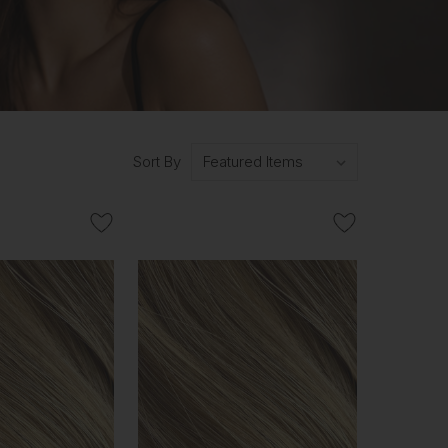
Sort By