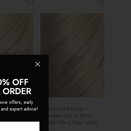
0% OFF
T ORDER
sive offers, early
 and expert advice!
onde - Double
Hollywood Blonde –
Full Head Clip
Seamless Clip In Remy
r Extensions
Human Hair | Foxy Locks