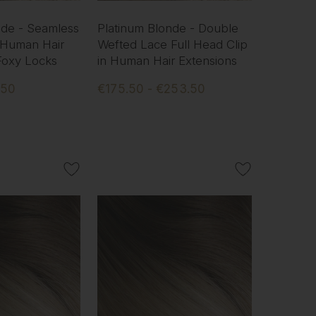
nde - Seamless
Platinum Blonde - Double
 Human Hair
Wefted Lace Full Head Clip
 Foxy Locks
in Human Hair Extensions
.50
€175.50 - €253.50