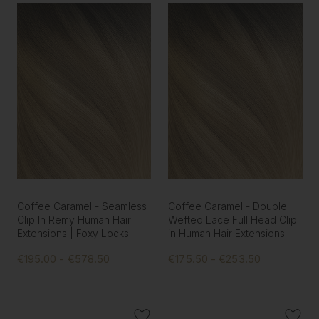
Coffee Caramel - Seamless
Coffee Caramel - Double
Clip In Remy Human Hair
Wefted Lace Full Head Clip
Extensions | Foxy Locks
in Human Hair Extensions
€195.00 - €578.50
€175.50 - €253.50