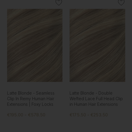
Latte Blonde - Seamless
Latte Blonde - Double
Clip In Remy Human Hair
Wefted Lace Full Head Clip
Extensions | Foxy Locks
in Human Hair Extensions
€195.00 - €578.50
€175.50 - €253.50