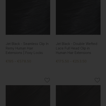
Jet Black - Seamless Clip In
Jet Black - Double Wefted
Remy Human Hair
Lace Full Head Clip in
Extensions | Foxy Locks
Human Hair Extensions
€195 - €578.50
€175.50 - €253.50