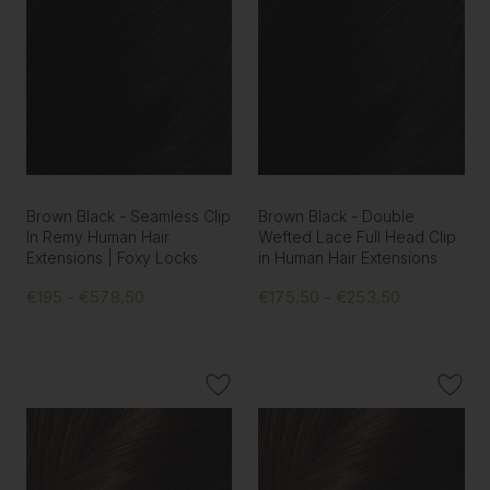
Brown Black - Seamless Clip
Brown Black - Double
In Remy Human Hair
Wefted Lace Full Head Clip
Extensions | Foxy Locks
in Human Hair Extensions
€195 - €578.50
€175.50 - €253.50