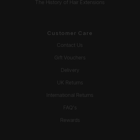
The History of Hair Extensions
Customer Care
Contact Us
Gift Vouchers
Delivery
UK Returns
International Returns
FAQ's
Rewards