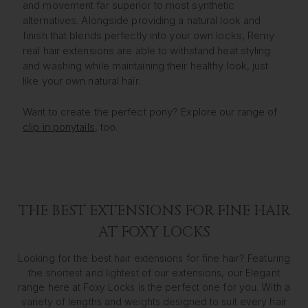
and movement far superior to most synthetic
alternatives. Alongside providing a natural look and
finish that blends perfectly into your own locks, Remy
real hair extensions are able to withstand heat styling
and washing while maintaining their healthy look, just
like your own natural hair.
Want to create the perfect pony? Explore our range of
clip in ponytails
, too.
THE BEST EXTENSIONS FOR FINE HAIR
AT FOXY LOCKS
Looking for the best hair extensions for fine hair? Featuring
the shortest and lightest of our extensions, our Elegant
range here at Foxy Locks is the perfect one for you. With a
variety of lengths and weights designed to suit every hair