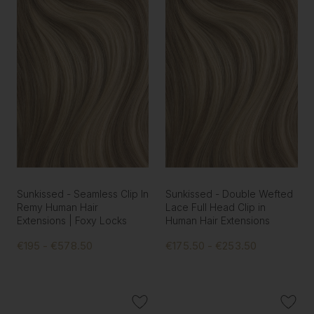
Sunkissed - Seamless Clip In
Sunkissed - Double Wefted
Remy Human Hair
Lace Full Head Clip in
Extensions | Foxy Locks
Human Hair Extensions
€195 - €578.50
€175.50 - €253.50