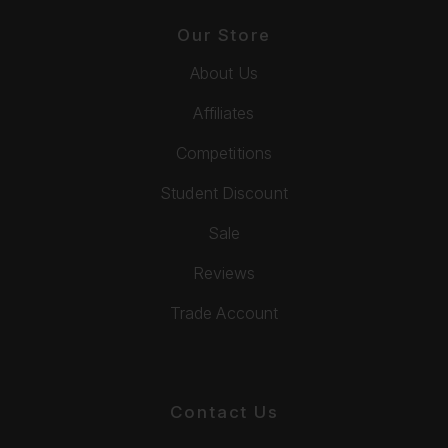
Our Store
About Us
Affiliates
Competitions
Student Discount
Sale
Reviews
Trade Account
Contact Us