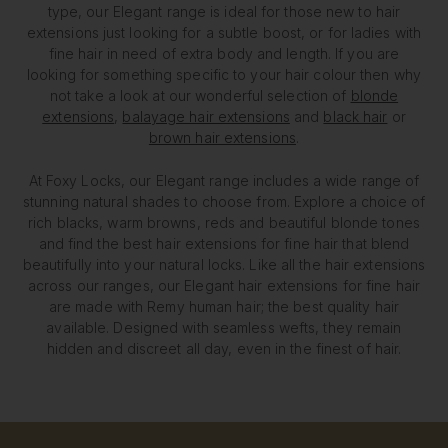
type, our Elegant range is ideal for those new to hair
extensions just looking for a subtle boost, or for ladies with
fine hair in need of extra body and length. If you are
looking for something specific to your hair colour then why
not take a look at our wonderful selection of
blonde
extensions
,
balayage hair extensions
and
black hair
or
brown hair extensions
.
At Foxy Locks, our Elegant range includes a wide range of
stunning natural shades to choose from. Explore a choice of
rich blacks, warm browns, reds and beautiful blonde tones
and find the best hair extensions for fine hair that blend
beautifully into your natural locks. Like all the hair extensions
across our ranges, our Elegant hair extensions for fine hair
are made with Remy human hair; the best quality hair
available. Designed with seamless wefts, they remain
hidden and discreet all day, even in the finest of hair.