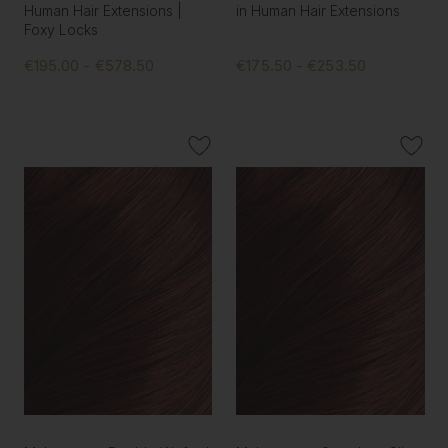
Human Hair Extensions |
in Human Hair Extensions
Foxy Locks
€195.00 - €578.50
€175.50 - €253.50