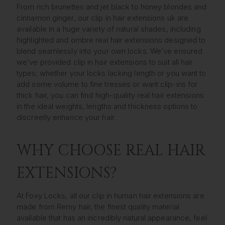
From rich brunettes and jet black to honey blondes and
cinnamon ginger, our clip in hair extensions uk are
available in a huge variety of natural shades, including
highlighted and ombre real hair extensions designed to
blend seamlessly into your own locks. We’ve ensured
we’ve provided clip in hair extensions to suit all hair
types; whether your locks lacking length or you want to
add some volume to fine tresses or want clip-ins for
thick hair, you can find high-quality real hair extensions
in the ideal weights, lengths and thickness options to
discreetly enhance your hair.
WHY CHOOSE REAL HAIR
EXTENSIONS?
At Foxy Locks, all our clip in human hair extensions are
made from Remy hair, the finest quality material
available that has an incredibly natural appearance, feel