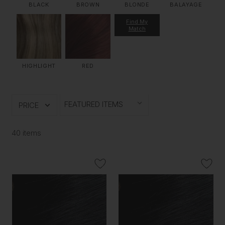
BLACK
BROWN
BLONDE
BALAYAGE
Find My
Match
HIGHLIGHT
RED
PRICE
40 items