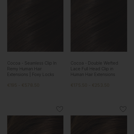
Cocoa - Seamless Clip In
Cocoa - Double Wefted
Remy Human Hair
Lace Full Head Clip in
Extensions | Foxy Locks
Human Hair Extensions
€195 - €578.50
€175.50 - €253.50