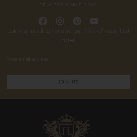
TRUSTED SINCE 2009
Join our mailing list and get 10% off your first
order!
Email
Address