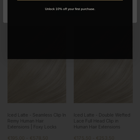
OK
Unlock 10% off your first purchase.
Iced Latte - Seamless Clip In
Iced Latte - Double Wefted
Remy Human Hair
Lace Full Head Clip in
Extensions | Foxy Locks
Human Hair Extensions
€195.00 - €578.50
€175.50 - €253.50