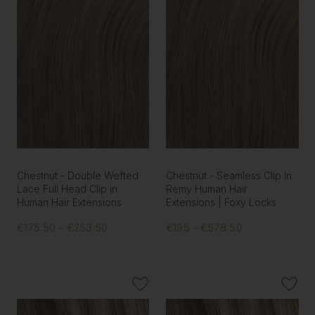
Chestnut - Double Wefted
Chestnut - Seamless Clip In
Lace Full Head Clip in
Remy Human Hair
Human Hair Extensions
Extensions | Foxy Locks
€175.50 - €253.50
€195 - €578.50