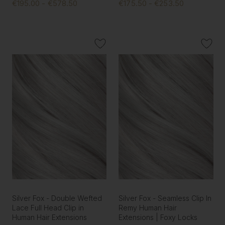
€195.00 - €578.50
€175.50 - €253.50
Silver Fox - Double Wefted
Silver Fox - Seamless Clip In
Lace Full Head Clip in
Remy Human Hair
Human Hair Extensions
Extensions | Foxy Locks