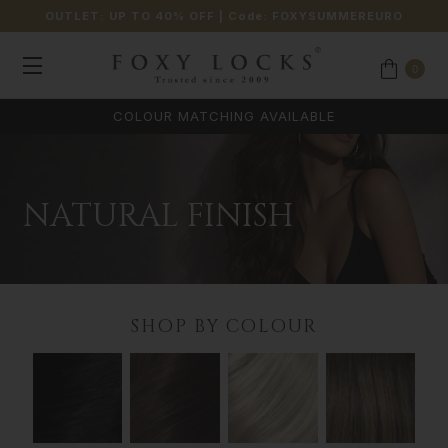
OUTLET: UP TO 40% OFF
| Code:
FOXYSUMMEREURO
0
COLOUR MATCHING AVAILABLE
NATURAL FINISH
SHOP BY COLOUR