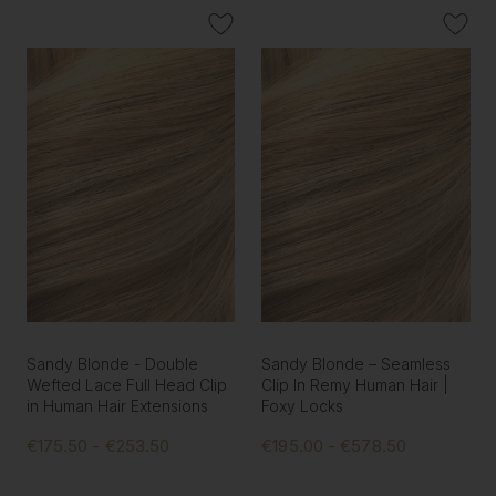
Sandy Blonde - Double
Sandy Blonde – Seamless
Wefted Lace Full Head Clip
Clip In Remy Human Hair |
in Human Hair Extensions
Foxy Locks
€175.50 - €253.50
€195.00 - €578.50