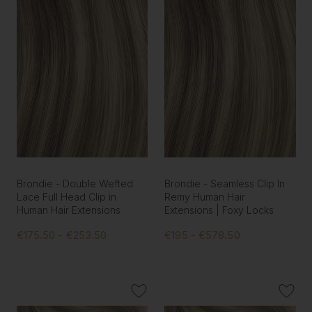
Brondie - Double Wefted
Brondie - Seamless Clip In
Lace Full Head Clip in
Remy Human Hair
Human Hair Extensions
Extensions | Foxy Locks
€175.50 - €253.50
€195 - €578.50