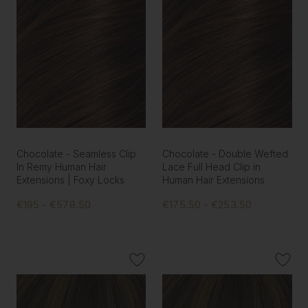
Chocolate - Seamless Clip
Chocolate - Double Wefted
In Remy Human Hair
Lace Full Head Clip in
Extensions | Foxy Locks
Human Hair Extensions
€195 - €578.50
€175.50 - €253.50