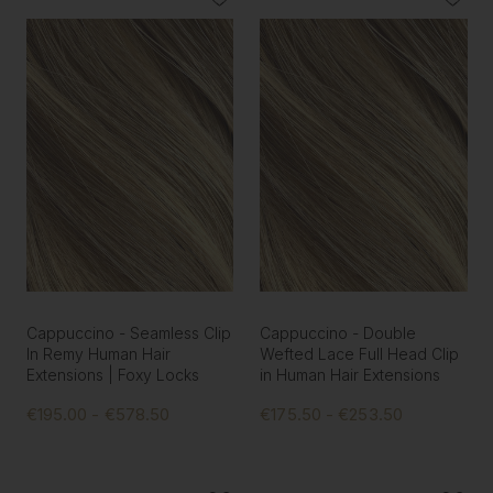
Cappuccino - Seamless Clip
Cappuccino - Double
In Remy Human Hair
Wefted Lace Full Head Clip
Extensions | Foxy Locks
in Human Hair Extensions
€195.00 - €578.50
€175.50 - €253.50