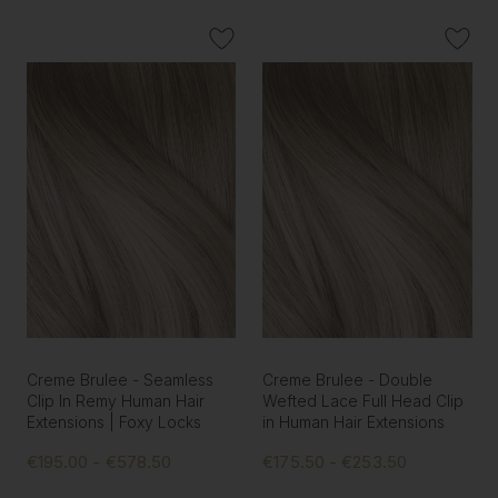
Creme Brulee - Seamless
Creme Brulee - Double
Clip In Remy Human Hair
Wefted Lace Full Head Clip
Extensions | Foxy Locks
in Human Hair Extensions
€195.00 - €578.50
€175.50 - €253.50