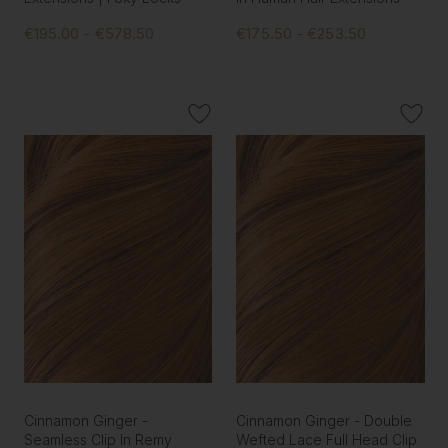
€195.00 - €578.50
€175.50 - €253.50
Cinnamon Ginger -
Cinnamon Ginger - Double
Seamless Clip In Remy
Wefted Lace Full Head Clip