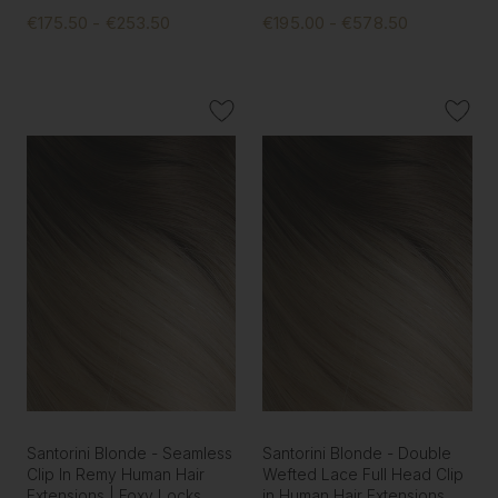
€175.50 - €253.50
€195.00 - €578.50
Santorini Blonde - Seamless
Santorini Blonde - Double
Clip In Remy Human Hair
Wefted Lace Full Head Clip
Extensions | Foxy Locks
in Human Hair Extensions