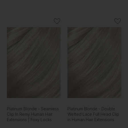
Platinum Blonde - Seamless
Platinum Blonde - Double
Clip In Remy Human Hair
Wefted Lace Full Head Clip
Extensions | Foxy Locks
in Human Hair Extensions