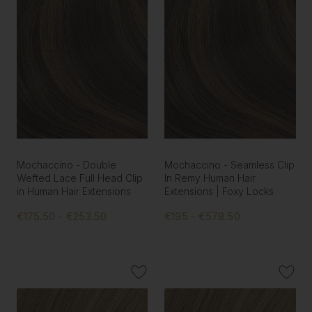
Mochaccino - Double
Mochaccino - Seamless Clip
Wefted Lace Full Head Clip
In Remy Human Hair
in Human Hair Extensions
Extensions | Foxy Locks
€175.50 - €253.50
€195 - €578.50