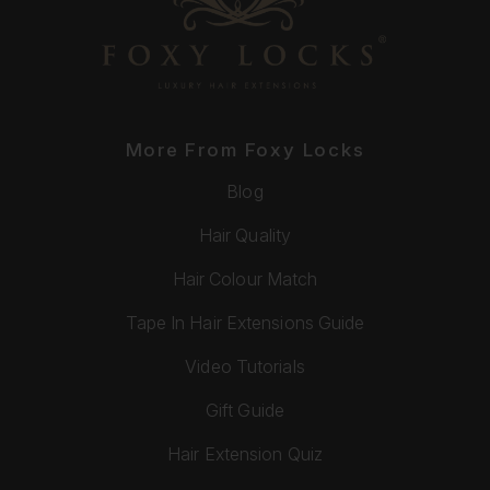
More From Foxy Locks
Blog
Hair Quality
Hair Colour Match
Tape In Hair Extensions Guide
Video Tutorials
Gift Guide
Hair Extension Quiz