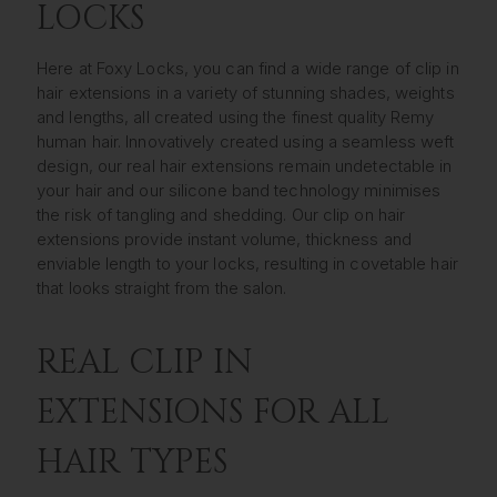
LOCKS
Here at Foxy Locks, you can find a wide range of clip in
hair extensions in a variety of stunning shades, weights
and lengths, all created using the finest quality Remy
human hair. Innovatively created using a seamless weft
design, our real hair extensions remain undetectable in
your hair and our silicone band technology minimises
the risk of tangling and shedding. Our clip on hair
extensions provide instant volume, thickness and
enviable length to your locks, resulting in covetable hair
that looks straight from the salon.
REAL CLIP IN
EXTENSIONS FOR ALL
HAIR TYPES