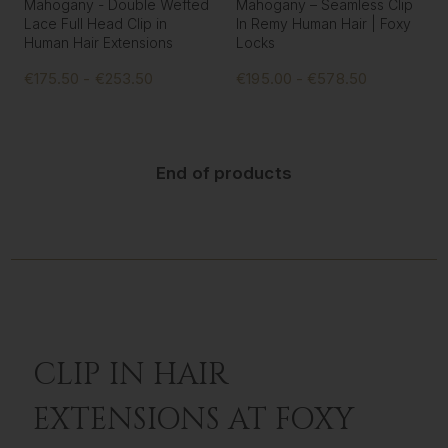
Mahogany - Double Wefted
Mahogany – Seamless Clip
Lace Full Head Clip in
In Remy Human Hair | Foxy
Human Hair Extensions
Locks
€175.50 - €253.50
€195.00 - €578.50
End of products
CLIP IN HAIR
EXTENSIONS AT FOXY